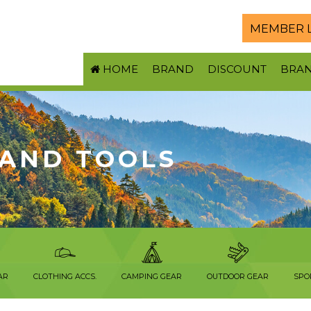
MEMBER 
HOME
BRAND
DISCOUNT
BRA
 AND TOOLS
AR
CLOTHING ACCS.
CAMPING GEAR
OUTDOOR GEAR
SPO