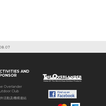
08.07
CTIVITIES AND
PONSOR
he Overlander
utdoor Club
外活動及機構連結