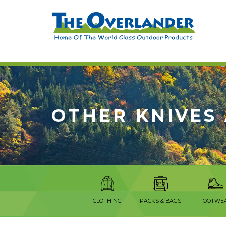
OTHER KNIVES
CLOTHING
PACKS & BAGS
FOOTWE