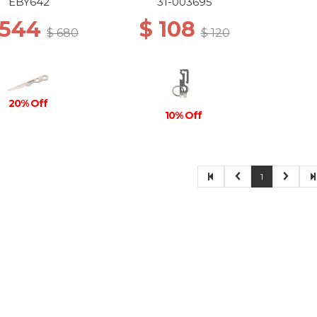
STONEWASH
EBY642
31-003695
 544
$ 108
$ 680
$ 120
20% Off
10% Off
1