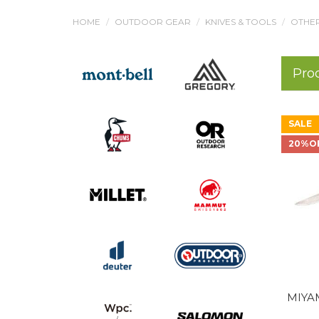
HOME
OUTDOOR GEAR
KNIVES & TOOLS
OTHER
Pro
SALE
20%O
MIYA