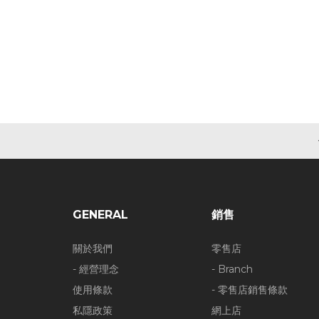
GENERAL
銷售
關於我們
零售店
- 經營理念
- Branch
使用條款
- 零售店銷售條款
私隱政策
網上店