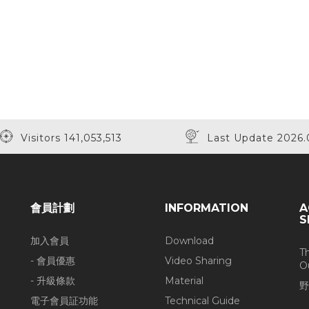
Visitors 141,053,513
Last Update 2026.
會員計劃
INFORMATION
A
S
加入會員
Download
T
- 會員優惠
Video Sharing
O
- 升級條款
Material
野
電子會員証功能
Technical Guide