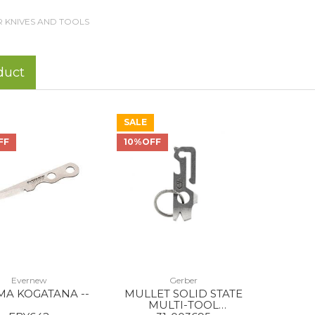
 KNIVES AND TOOLS
duct
SALE
FF
10%OFF
Evernew
Gerber
MA KOGATANA --
MULLET SOLID STATE
MULTI-TOOL