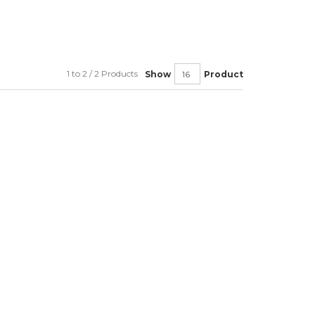
1 to 2 / 2 Products
Show
Product