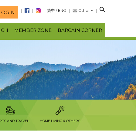
S
繁中
/
ENG
Other
LOGIN
e
a
NCH
MEMBER ZONE
BARGAIN CORNER
r
c
h
RTS AND TRAVEL
HOME LIVING & OTHERS