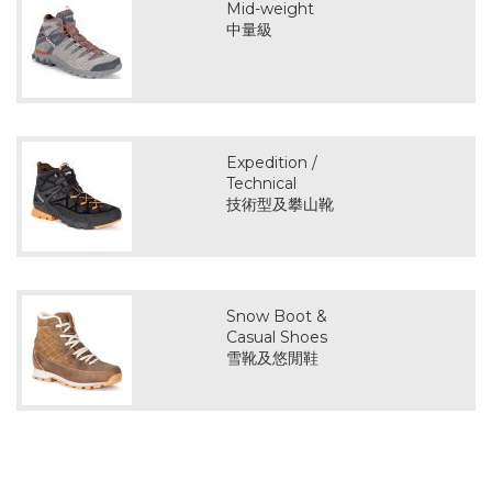
Mid-weight
中量級
Expedition /
Technical
技術型及攀山靴
Snow Boot &
Casual Shoes
雪靴及悠閒鞋