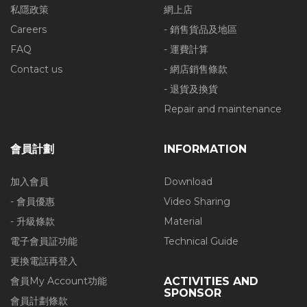
私隱政策
網上店
Careers
- 銷售貨品及地區
FAQ
- 運費計算
Contact us
- 網店銷售條款
- 退貨及換貨
Repair and maintenance
會員計劃
INFORMATION
加入會員
Download
- 會員優惠
Video Sharing
- 升級條款
Material
電子會員証功能
Technical Guide
更換電話再登入
會員My Account功能
ACTIVITIES AND
SPONSOR
會員計劃條款