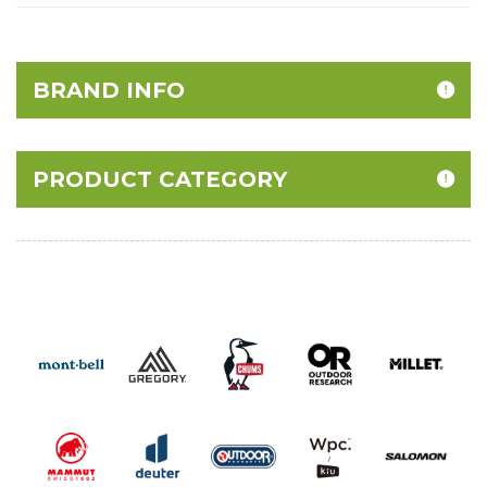
BRAND INFO
PRODUCT CATEGORY