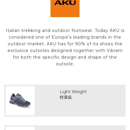
Italian trekking and outdoor footwear. Today AKU is
considered one of Europe's leading brands in the
outdoor market. AKU has for 90% of its shoes the
exclusive outsoles designed together with Vibram
for both the specific design and shape of the
outsole.
Light Weight
輕量級