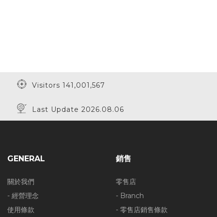
Visitors 141,001,567
Last Update 2026.08.06
GENERAL
銷售
關於我們
零售店
- 經營理念
- Branch
使用條款
- 零售店銷售條款