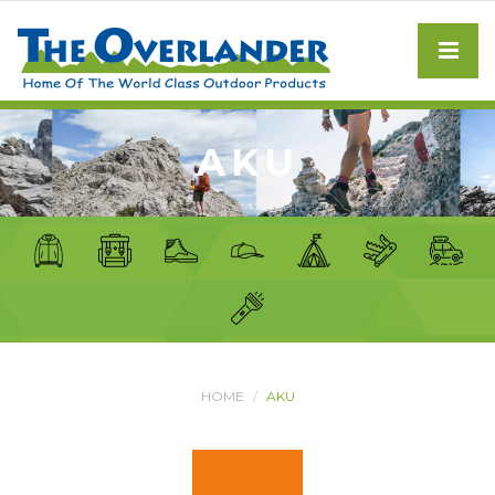
AKU
HOME
AKU