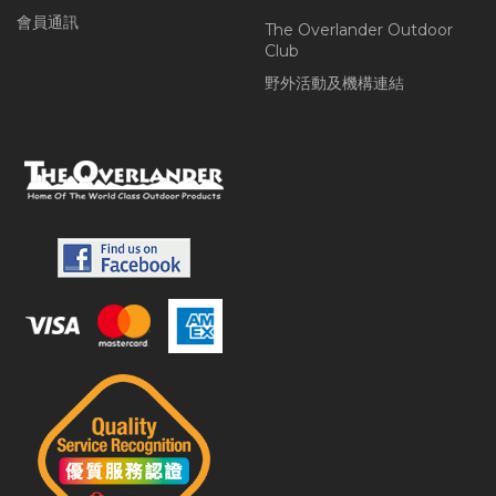
會員通訊
The Overlander Outdoor
Club
野外活動及機構連結