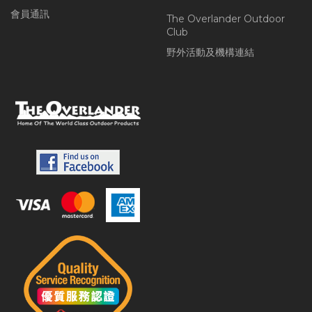
會員通訊
The Overlander Outdoor
Club
野外活動及機構連結