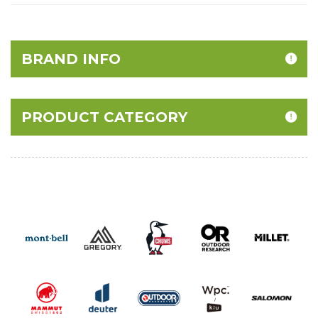
BRAND INFO
PRODUCT CATEGORY