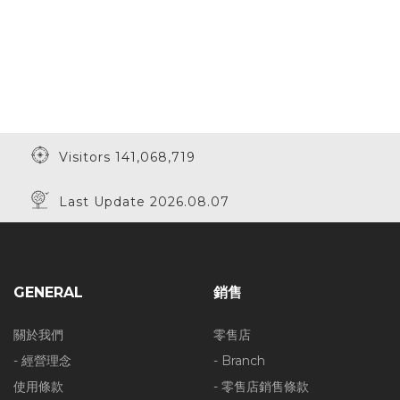
Visitors 141,068,719
Last Update 2026.08.07
GENERAL
銷售
關於我們
零售店
- 經營理念
- Branch
使用條款
- 零售店銷售條款