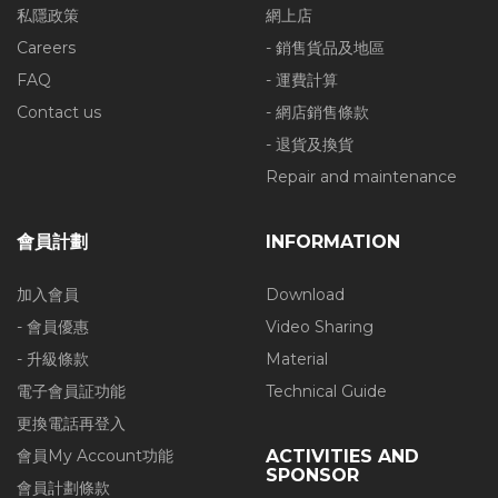
私隱政策
網上店
Careers
- 銷售貨品及地區
FAQ
- 運費計算
Contact us
- 網店銷售條款
- 退貨及換貨
Repair and maintenance
會員計劃
INFORMATION
加入會員
Download
- 會員優惠
Video Sharing
- 升級條款
Material
電子會員証功能
Technical Guide
更換電話再登入
會員My Account功能
ACTIVITIES AND
SPONSOR
會員計劃條款