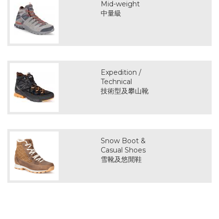
Mid-weight
中量級
Expedition /
Technical
技術型及攀山靴
Snow Boot &
Casual Shoes
雪靴及悠閒鞋