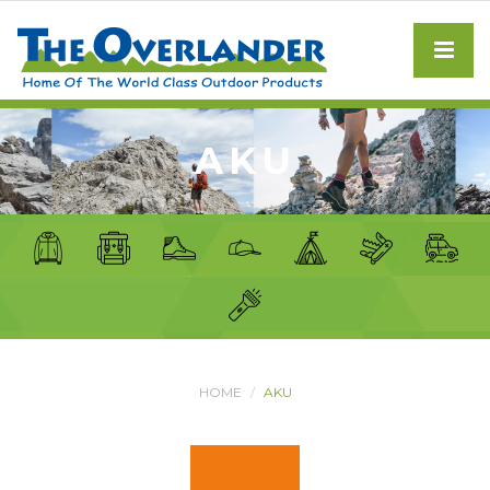
AKU
HOME
AKU