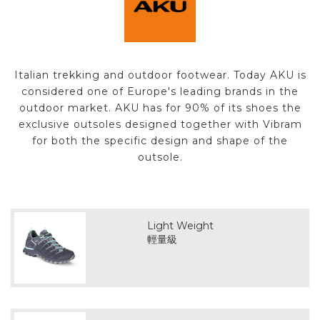
Italian trekking and outdoor footwear. Today AKU is
considered one of Europe's leading brands in the
outdoor market. AKU has for 90% of its shoes the
exclusive outsoles designed together with Vibram
for both the specific design and shape of the
outsole.
Light Weight
輕量級