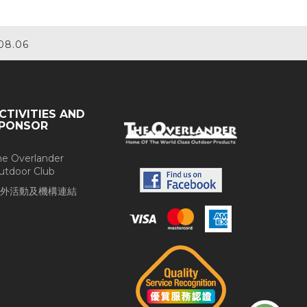
08.06
CTIVITIES AND
PONSOR
he Overlander
utdoor Club
外活動及機構連結