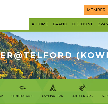
MEMBER 
HOME
BRAND
DISCOUNT
BRA
ER@TELFORD (KOW
AR
CLOTHING ACCS.
CAMPING GEAR
OUTDOOR GEAR
SPO