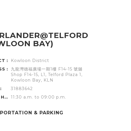
RLANDER@TELFORD
WLOON BAY)
ICT︰
Kowloon District
SS︰
九龍灣德福廣場一期1樓 F14-15 號舖
Shop F14-15, L1, Telford Plaza 1,
Kowloon Bay, KLN
︰
31883642
OFFICE HOURS︰
11:30 a.m. to 09:00 p.m.
PORTATION & PARKING