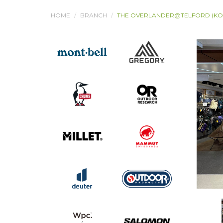
HOME
BRANCH
THE OVERLANDER@TELFORD (K