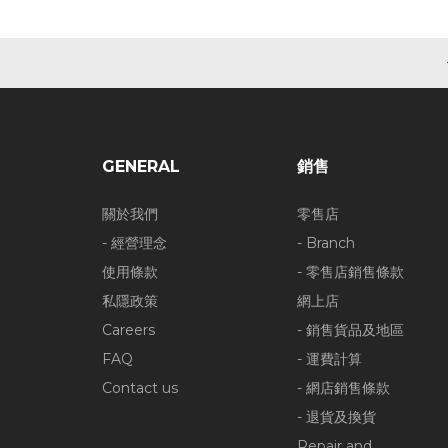
GENERAL
銷售
關於我們
零售店
- 經營理念
- Branch
使用條款
- 零售店銷售條款
私隱政策
網上店
Careers
- 銷售貨品及地區
FAQ
- 運費計算
Contact us
- 網店銷售條款
- 退貨及換貨
Repair and