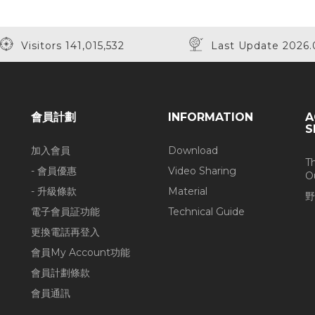
Visitors 141,015,532
Last Update 2026.
會員計劃
INFORMATION
A
S
加入會員
Download
T
- 會員優惠
Video Sharing
O
- 升級條款
Material
野
電子會員証功能
Technical Guide
更換電話再登入
會員My Account功能
會員計劃條款
會員通訊