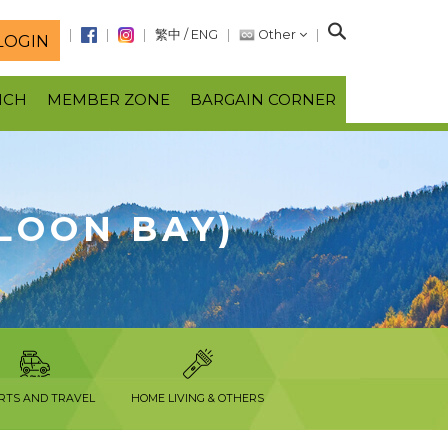
S
繁中
/
ENG
Other
LOGIN
e
a
NCH
MEMBER ZONE
BARGAIN CORNER
r
c
h
LOON BAY)
RTS AND TRAVEL
HOME LIVING & OTHERS