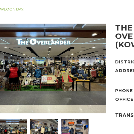
OWLOON BAY)
THE
OVE
(KO
DISTR
ADDRE
PHONE
TRANS