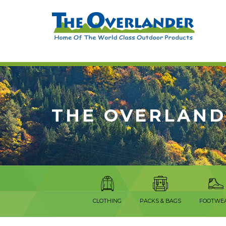
THE OVERLAND
CLOTHING
PACKS & BAGS
FOOTWE