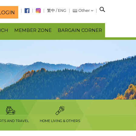
S
繁中
/
ENG
Other
LOGIN
e
a
NCH
MEMBER ZONE
BARGAIN CORNER
r
c
h
RTS AND TRAVEL
HOME LIVING & OTHERS