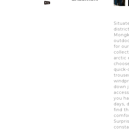
Situat
distri
Mongko
outdoo
for ou
collect
arctic 
choose 
quick-
trouse
windpr
down j
access
you ha
days, 
find t
comfor
Surpri
consta