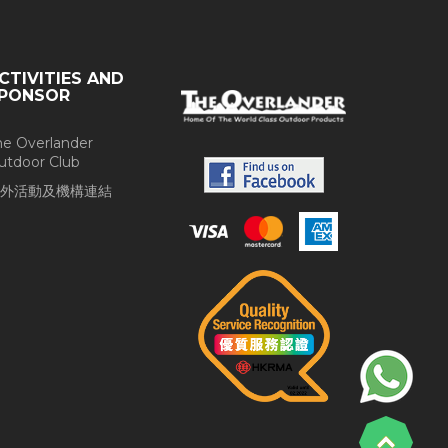
CTIVITIES AND
PONSOR
he Overlander
utdoor Club
外活動及機構連結