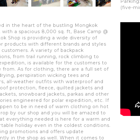
Parking
(five-m
ed in the heart of the bustling Mongkok
ct with a spacious 8,000 sq. ft, Base Camp @
k Shop is providing a wide diversity of
r products with different brands and styles
r customers. A variety of backpack
ions, from trail running, rock climbing to
expedition, is available for the customers to
from. As for clothing, there are a full set of
drying, perspiration wicking tees and
rs, all-weather outfits with waterproof and
oof protection, fleece, quilted jackets and
ackets, snowboard jackets, parkas and other
ories engineered for polar expedition, etc. If
ppen to be in need of warm clothing on hot
drop by our shop and you will be amazed to
hat everything needed is here for a warm and
table holiday even in the coldest conditions.
sing promotions and offers update
ntly in the shop as well. When it comes to