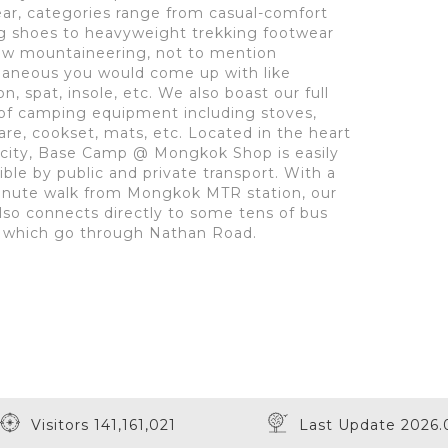
ar, categories range from casual-comfort
g shoes to heavyweight trekking footwear
ow mountaineering, not to mention
laneous you would come up with like
, spat, insole, etc. We also boast our full
of camping equipment including stoves,
re, cookset, mats, etc. Located in the heart
 city, Base Camp @ Mongkok Shop is easily
ible by public and private transport. With a
inute walk from Mongkok MTR station, our
lso connects directly to some tens of bus
 which go through Nathan Road.
Visitors 141,161,021
Last Update 2026.