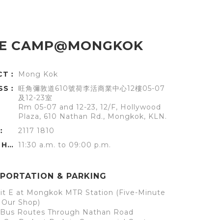
E CAMP@MONGKOK
ICT︰
Mong Kok
SS︰
旺角彌敦道610號荷李活商業中心12樓05-07
及12-23室
Rm 05-07 and 12-23, 12/F, Hollywood
Plaza, 610 Nathan Rd., Mongkok, KLN.
︰
2117 1810
OFFICE HOURS︰
11:30 a.m. to 09:00 p.m.
PORTATION & PARKING
it E at Mongkok MTR Station (Five-Minute
 Our Shop)
l Bus Routes Through Nathan Road