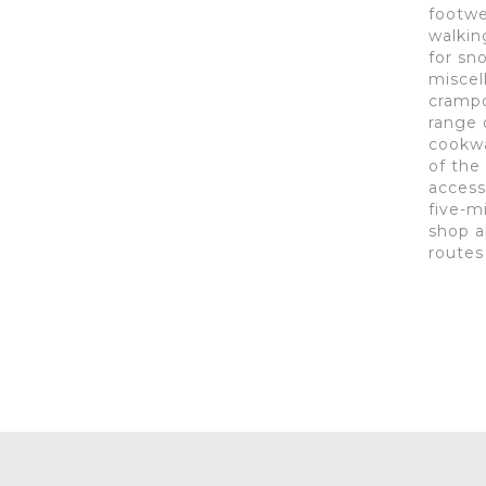
footwe
walkin
for sn
miscel
crampon
range 
cookwa
of the
access
five-m
shop a
routes