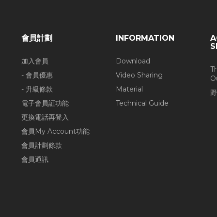
會員計劃
INFORMATION
A
S
加入會員
Download
T
- 會員優惠
Video Sharing
O
- 升級條款
Material
野
電子會員証功能
Technical Guide
更換電話再登入
會員My Account功能
會員計劃條款
會員通訊