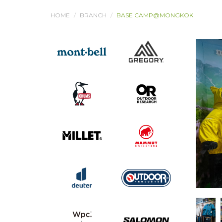
HOME
BRANCH
BASE CAMP@MONGKOK