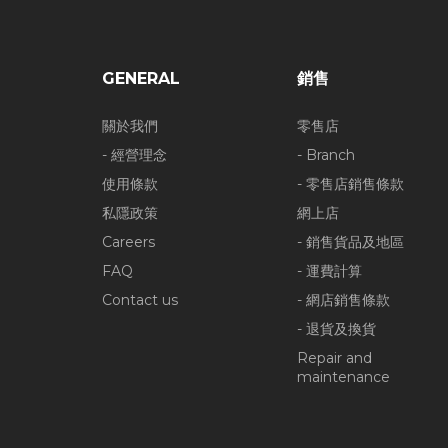
GENERAL
銷售
關於我們
零售店
- 經營理念
- Branch
使用條款
- 零售店銷售條款
私隱政策
網上店
Careers
- 銷售貨品及地區
FAQ
- 運費計算
Contact us
- 網店銷售條款
- 退貨及換貨
Repair and
maintenance