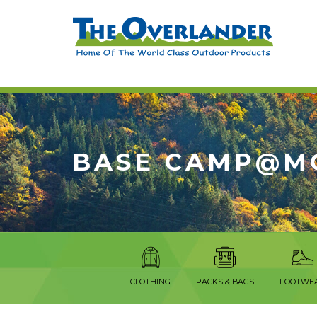
BASE CAMP@M
CLOTHING
PACKS & BAGS
FOOTWE