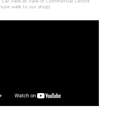
: Car Park at Park-in Commercial Centre
inute walk to our shop)