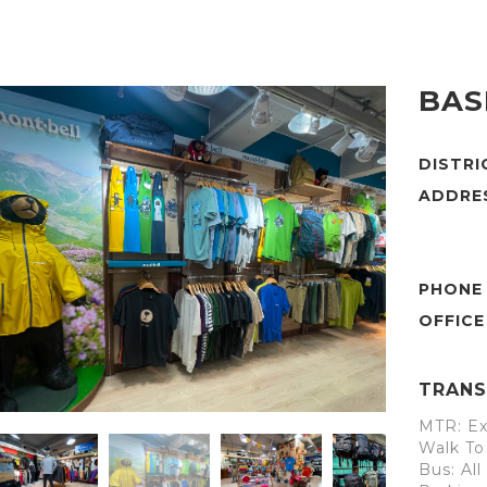
BAS
DISTR
ADDRE
PHONE
TRANS
MTR: Ex
Walk To
Bus: Al