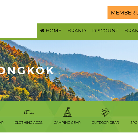
MEMBER 
HOME
BRAND
DISCOUNT
BRA
ONGKOK
AR
CLOTHING ACCS.
CAMPING GEAR
OUTDOOR GEAR
SPO