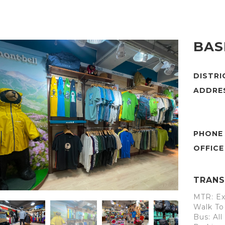
BAS
DISTR
ADDRE
PHONE
TRANS
MTR: Ex
Walk To
Bus: Al