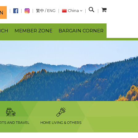
S
繁中
/
ENG
China
N
e
a
NCH
MEMBER ZONE
BARGAIN CORNER
r
c
h
RTS AND TRAVEL
HOME LIVING & OTHERS