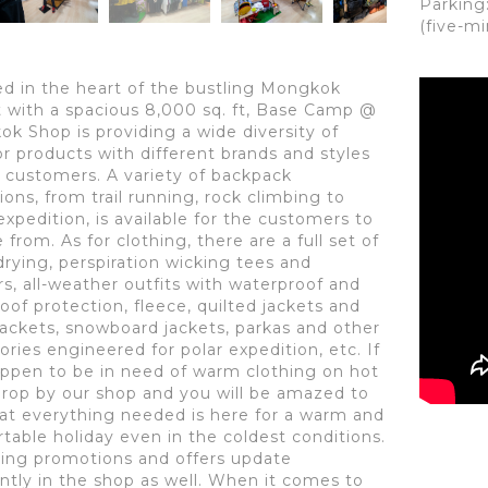
Parking
(five-m
ed in the heart of the bustling Mongkok
ct with a spacious 8,000 sq. ft, Base Camp @
k Shop is providing a wide diversity of
r products with different brands and styles
r customers. A variety of backpack
ions, from trail running, rock climbing to
expedition, is available for the customers to
from. As for clothing, there are a full set of
drying, perspiration wicking tees and
rs, all-weather outfits with waterproof and
oof protection, fleece, quilted jackets and
ackets, snowboard jackets, parkas and other
ories engineered for polar expedition, etc. If
ppen to be in need of warm clothing on hot
drop by our shop and you will be amazed to
hat everything needed is here for a warm and
table holiday even in the coldest conditions.
sing promotions and offers update
ntly in the shop as well. When it comes to