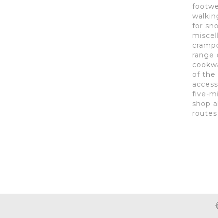
footwe
walkin
for sn
miscel
crampon
range 
cookwa
of the
access
five-m
shop a
routes