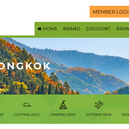
MEMBER LOGI
HOME
BRAND
DISCOUNT
BRA
ONGKOK
AR
CLOTHING ACCS.
CAMPING GEAR
OUTDOOR GEAR
SPO