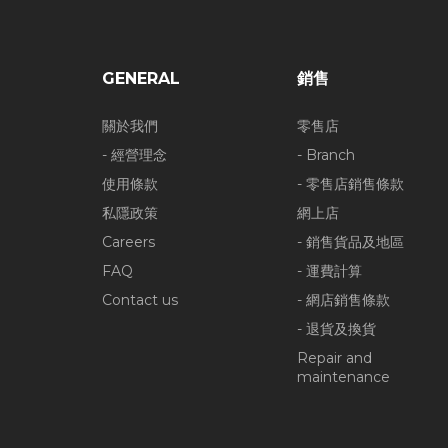
GENERAL
銷售
關於我們
零售店
- 經營理念
- Branch
使用條款
- 零售店銷售條款
私隱政策
網上店
Careers
- 銷售貨品及地區
FAQ
- 運費計算
Contact us
- 網店銷售條款
- 退貨及換貨
Repair and
maintenance