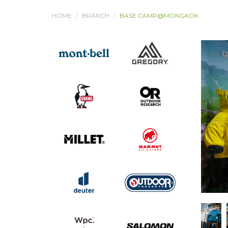
HOME
BRANCH
BASE CAMP@MONGKOK