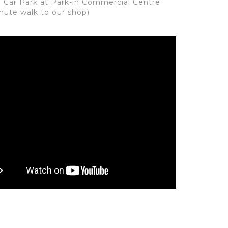
: Car Park at Park-in Commercial Centre
inute walk to our shop)