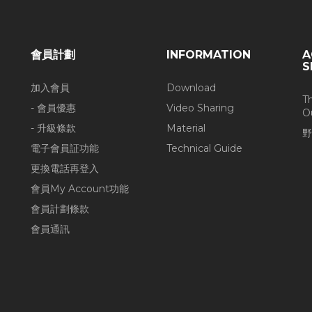
會員計劃
INFORMATION
A
S
加入會員
Download
T
- 會員優惠
Video Sharing
O
- 升級條款
Material
野
電子會員証功能
Technical Guide
更換電話再登入
會員My Account功能
會員計劃條款
會員通訊