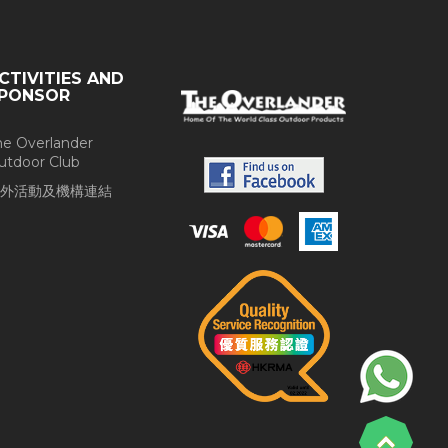
CTIVITIES AND
PONSOR
he Overlander
utdoor Club
外活動及機構連結