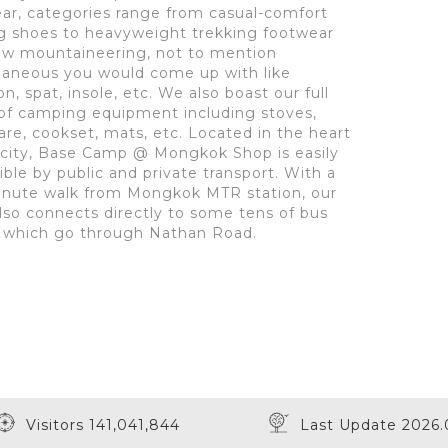
ar, categories range from casual-comfort
g shoes to heavyweight trekking footwear
ow mountaineering, not to mention
laneous you would come up with like
, spat, insole, etc. We also boast our full
of camping equipment including stoves,
re, cookset, mats, etc. Located in the heart
 city, Base Camp @ Mongkok Shop is easily
ible by public and private transport. With a
inute walk from Mongkok MTR station, our
lso connects directly to some tens of bus
 which go through Nathan Road.
Visitors 141,041,844
Last Update 2026.