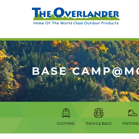
BASE CAMP@M
CLOTHING
PACKS & BAGS
FOOTWE