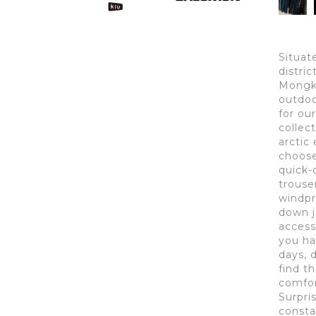
Situat
distri
Mongko
outdoo
for ou
collect
arctic 
choose 
quick-
trouse
windpr
down j
access
you ha
days, 
find t
comfor
Surpri
consta