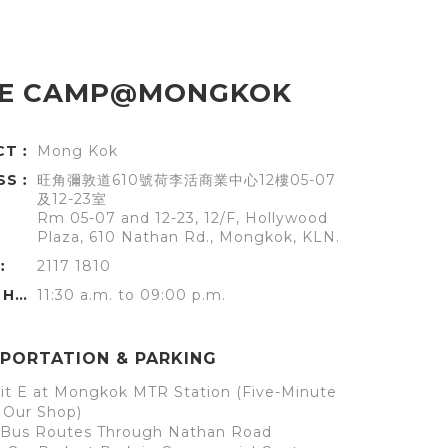
E CAMP@MONGKOK
ICT︰
Mong Kok
SS︰
旺角彌敦道610號荷李活商業中心12樓05-07
及12-23室
Rm 05-07 and 12-23, 12/F, Hollywood
Plaza, 610 Nathan Rd., Mongkok, KLN.
︰
2117 1810
OFFICE HOURS︰
11:30 a.m. to 09:00 p.m.
PORTATION & PARKING
it E at Mongkok MTR Station (Five-Minute
 Our Shop)
l Bus Routes Through Nathan Road