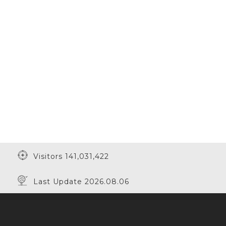
Visitors 141,031,422
Last Update 2026.08.06