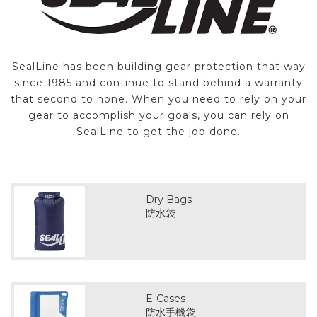
SealLine has been building gear protection that way
since 1985 and continue to stand behind a warranty
that second to none. When you need to rely on your
gear to accomplish your goals, you can rely on
SealLine to get the job done.
Dry Bags
防水袋
E-Cases
防水手機袋