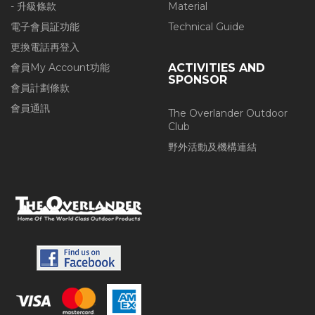
- 升級條款
Material
電子會員証功能
Technical Guide
更換電話再登入
會員My Account功能
ACTIVITIES AND
SPONSOR
會員計劃條款
會員通訊
The Overlander Outdoor
Club
野外活動及機構連結