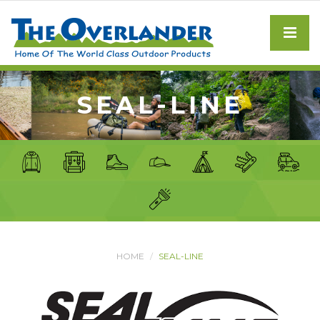
SEAL-LINE
HOME
SEAL-LINE