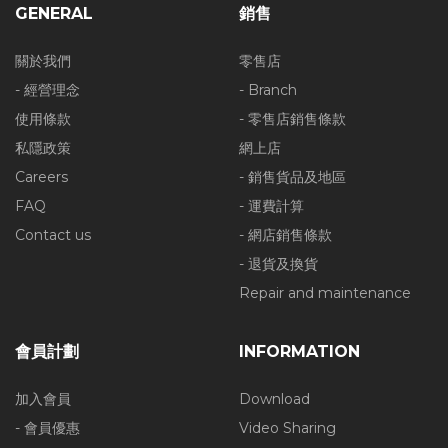
GENERAL
銷售
關於我們
零售店
- 經營理念
- Branch
使用條款
- 零售店銷售條款
私隱政策
網上店
Careers
- 銷售貨品及地區
FAQ
- 運費計算
Contact us
- 網店銷售條款
- 退貨及換貨
Repair and maintenance
會員計劃
INFORMATION
加入會員
Download
- 會員優惠
Video Sharing