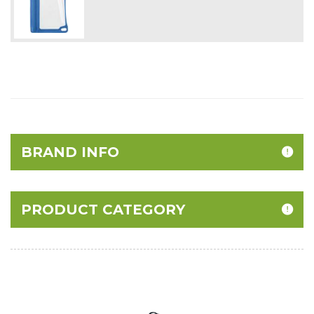
BRAND INFO
PRODUCT CATEGORY