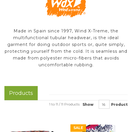
Made in Spain since 1997, Wind X-Treme, the
multifunctional tubular headwear, is the ideal
garment for doing outdoor sports or, quite simply,
protecting yourself from the cold. It is seamless and
made from polyester micro-fibers that avoids
uncomfortable rubbing.
Products
1 to 11 / 11 Products
Show
Product
SALE