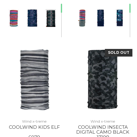
SOLD OUT
20% Off
Wind x-treme
Wind x-treme
COOLWIND KIDS ELF
COOLWIND INSECTA
DIGITAL CAMO BLACK