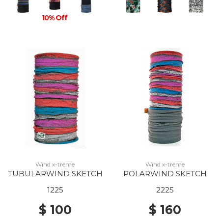
10% Off
Wind x-treme
Wind x-treme
TUBULARWIND SKETCH
POLARWIND SKETCH
1225
2225
$ 100
$ 160