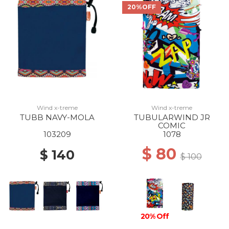
20%OFF
Wind x-treme
Wind x-treme
TUBB NAVY-MOLA
TUBULARWIND JR
COMIC
103209
1078
$ 80
$ 140
$ 100
20% Off