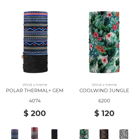
Wind x-treme
Wind x-treme
POLAR THERMAL+ GEM
COOLWIND JUNGLE
4074
6200
$ 200
$ 120