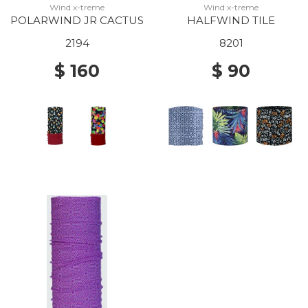
Wind x-treme
Wind x-treme
POLARWIND JR CACTUS
HALFWIND TILE
2194
8201
$ 160
$ 90