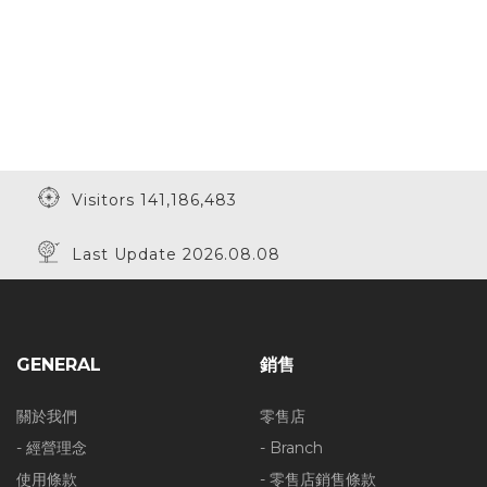
Visitors 141,186,483
Last Update 2026.08.08
GENERAL
銷售
關於我們
零售店
- 經營理念
- Branch
使用條款
- 零售店銷售條款