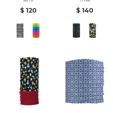
6079
17198
$ 120
$ 140