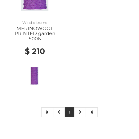
Wind x-treme
MERINOWOOL
PRINTED garden
5006
$ 210
1