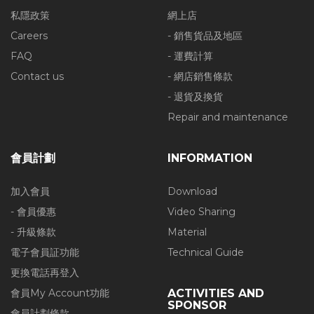
私隱政策
網上店
Careers
- 銷售貨品及地區
FAQ
- 運費計算
Contact us
- 網店銷售條款
- 退貨及換貨
Repair and maintenance
會員計劃
INFORMATION
加入會員
Download
- 會員優惠
Video Sharing
- 升級條款
Material
電子會員証功能
Technical Guide
更換電話再登入
會員My Account功能
ACTIVITIES AND
SPONSOR
會員計劃條款