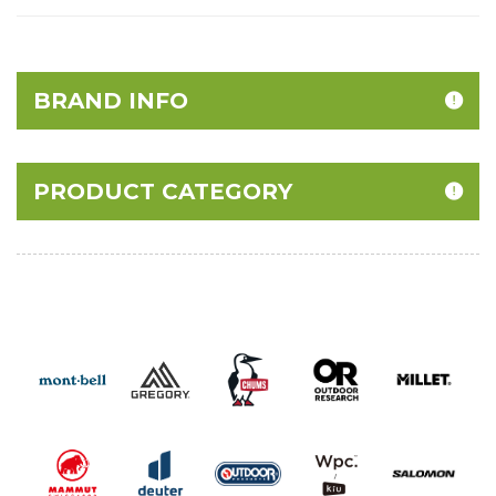
BRAND INFO
PRODUCT CATEGORY