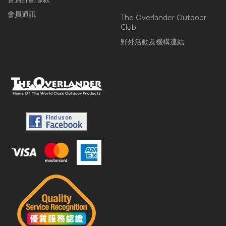
會員通訊
The Overlander Outdoor
Club
野外活動及機構連結