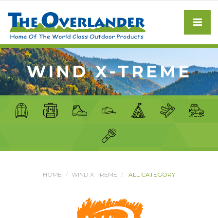
WIND X-TREME
HOME
WIND X-TREME
ALL CATEGORY