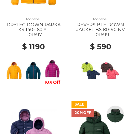
Montbell
Montbell
DRYTEC DOWN PARKA
REVERSIBLE DOWN
KS 140-160 YL
JACKET BS 80-90 NV
1101697
1101699
$ 1190
$ 590
10% Off
SALE
20%OFF