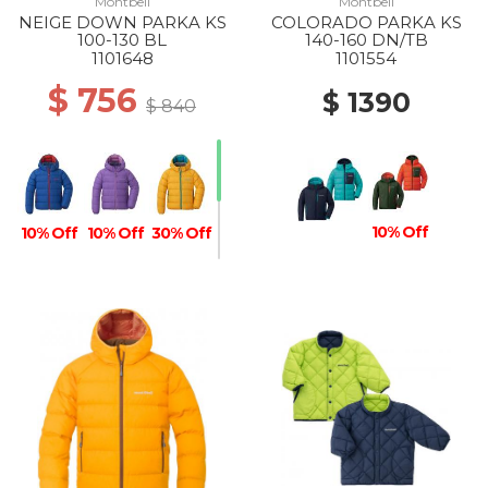
Montbell
Montbell
NEIGE DOWN PARKA KS
COLORADO PARKA KS
100-130 BL
140-160 DN/TB
1101648
1101554
$ 756
$ 1390
$ 840
10% Off
10% Off
10% Off
30% Off