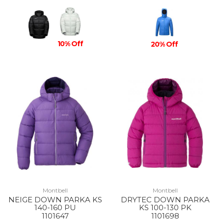
10% Off
20% Off
Montbell
Montbell
NEIGE DOWN PARKA KS
DRYTEC DOWN PARKA
140-160 PU
KS 100-130 PK
1101647
1101698