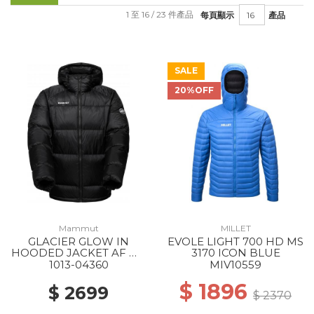
1 至 16 / 23 件產品
每頁顯示
產品
SALE
20%OFF
Mammut
MILLET
GLACIER GLOW IN
EVOLE LIGHT 700 HD MS
HOODED JACKET AF MS
3170 ICON BLUE
0001 BLACK
1013-04360
MIV10559
$ 1896
$ 2699
$ 2370