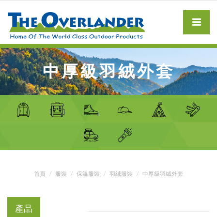
中厚級羽絨外套
首頁
服裝
保溫服裝
羽絨服裝
中厚級羽絨外套
產品