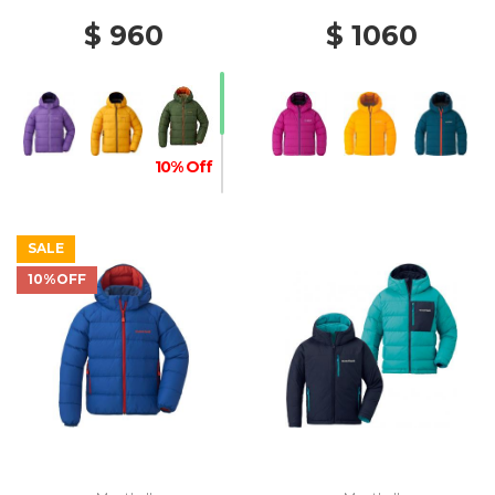
$ 960
$ 1060
10% Off
SALE
10%OFF
20% Off