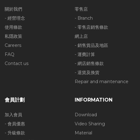
關於我們
零售店
- 經營理念
- Branch
使用條款
- 零售店銷售條款
私隱政策
網上店
Careers
- 銷售貨品及地區
FAQ
- 運費計算
Contact us
- 網店銷售條款
- 退貨及換貨
Repair and maintenance
會員計劃
INFORMATION
加入會員
Download
- 會員優惠
Video Sharing
- 升級條款
Material