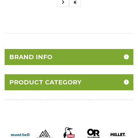
BRAND INFO
PRODUCT CATEGORY