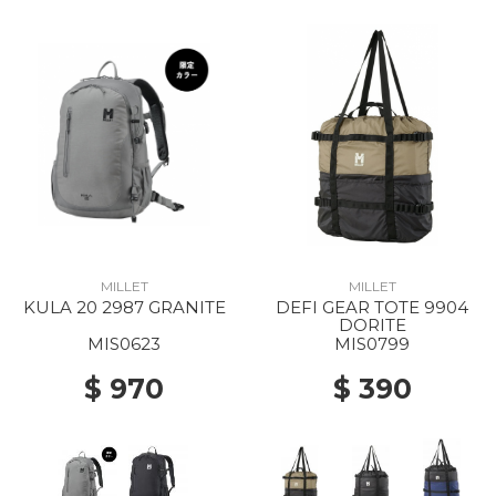
MILLET
MILLET
KULA 20 2987 GRANITE
DEFI GEAR TOTE 9904
DORITE
MIS0623
MIS0799
$ 970
$ 390