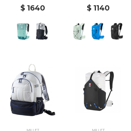
$ 1640
$ 1140
MILLET
MILLET