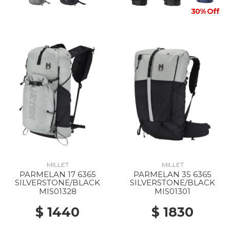
30% Off
MILLET
MILLET
PARMELAN 17 6365
PARMELAN 35 6365
SILVERSTONE/BLACK
SILVERSTONE/BLACK
MIS01328
MIS01301
$ 1440
$ 1830