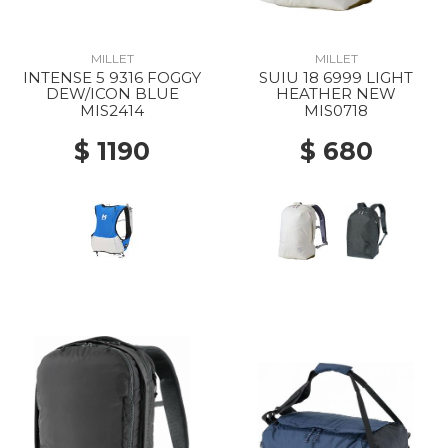
MILLET
MILLET
INTENSE 5 9316 FOGGY
SUIU 18 6999 LIGHT
DEW/ICON BLUE
HEATHER NEW
MIS2414
MIS0718
$ 1190
$ 680