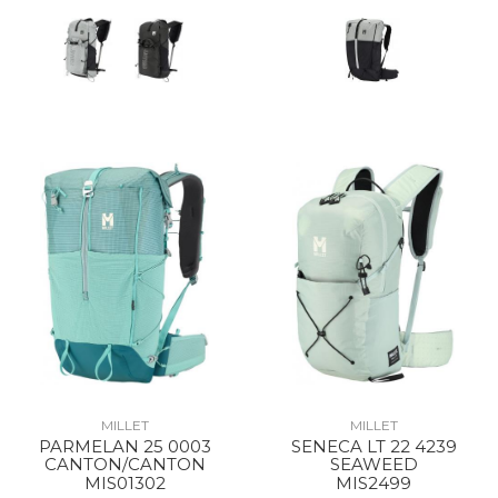
MILLET
MILLET
PARMELAN 25 0003
SENECA LT 22 4239
CANTON/CANTON
SEAWEED
MIS01302
MIS2499