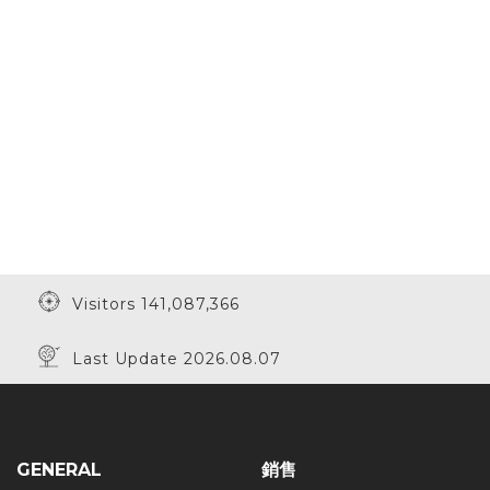
Visitors 141,087,366
Last Update 2026.08.07
GENERAL
銷售