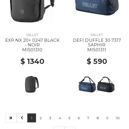
MILLET
MILLET
EXP NX 20+ 0247 BLACK
DEFI DUFFLE 30 7317
- NOIR
SAPHIR
MIS01310
MIS01311
$ 1340
$ 590
1
2
3
4
5
6
7
8
9
10