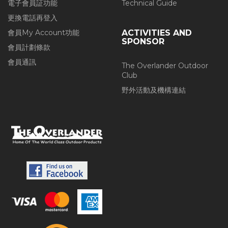
電子會員証功能
Technical Guide
更換電話再登入
會員My Account功能
ACTIVITIES AND
SPONSOR
會員計劃條款
會員通訊
The Overlander Outdoor
Club
野外活動及機構連結