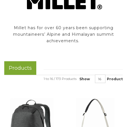
Millet has for over 60 years been supporting
mountaineers’ Alpine and Himalayan summit
achievements.
Products
1 to 16 / 173 Products
Show
Product