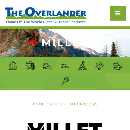
MILLET
HOME
MILLET
ALL CATEGORY