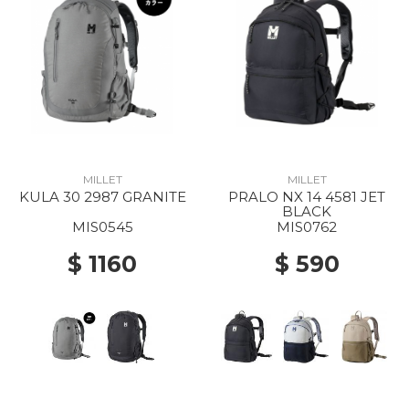
MILLET
MILLET
KULA 30 2987 GRANITE
PRALO NX 14 4581 JET
BLACK
MIS0545
MIS0762
$ 1160
$ 590