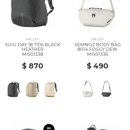
MILLET
MILLET
SUIU DAY 18 7316 BLACK
SEMNOZ BODY BAG
HEATHER
8014 FOGGY DEW
MIS01338
MIS01336
$ 870
$ 490