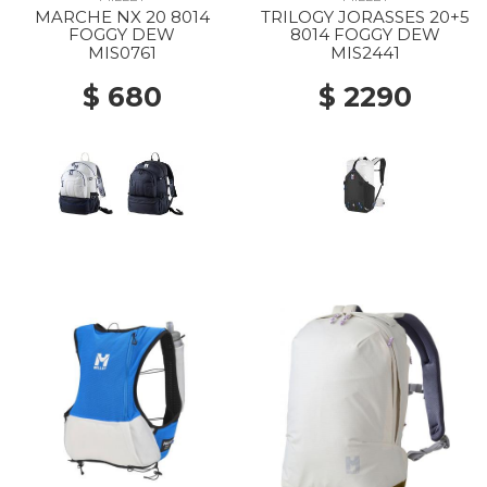
MARCHE NX 20 8014
TRILOGY JORASSES 20+5
FOGGY DEW
8014 FOGGY DEW
MIS0761
MIS2441
$ 680
$ 2290