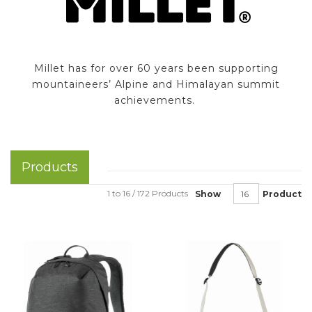
Millet has for over 60 years been supporting
mountaineers’ Alpine and Himalayan summit
achievements.
Products
1 to 16 / 172 Products
Show
Product