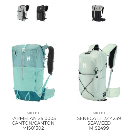
MILLET
MILLET
PARMELAN 25 0003
SENECA LT 22 4239
CANTON/CANTON
SEAWEED
MIS01302
MIS2499