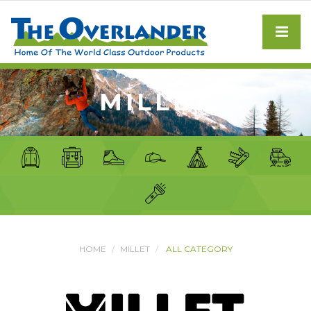
MILLET
HOME
MILLET
ALL CATEGORY