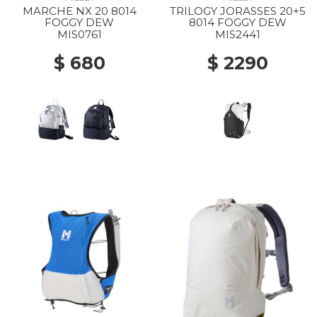
MARCHE NX 20 8014
TRILOGY JORASSES 20+5
FOGGY DEW
8014 FOGGY DEW
MIS0761
MIS2441
$ 680
$ 2290