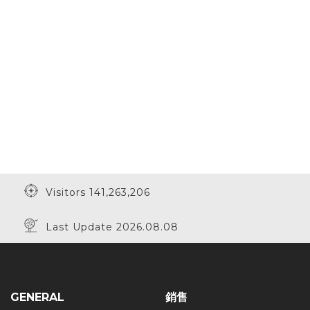
Visitors 141,263,206
Last Update 2026.08.08
GENERAL
銷售