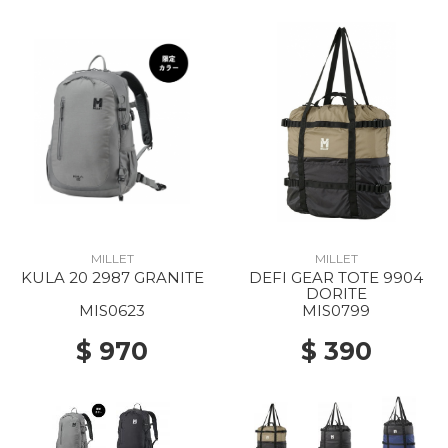
MILLET
MILLET
KULA 20 2987 GRANITE
DEFI GEAR TOTE 9904
DORITE
MIS0623
MIS0799
$ 970
$ 390