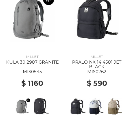
MILLET
MILLET
KULA 30 2987 GRANITE
PRALO NX 14 4581 JET
BLACK
MIS0545
MIS0762
$ 1160
$ 590