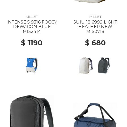
MILLET
MILLET
INTENSE 5 9316 FOGGY
SUIU 18 6999 LIGHT
DEW/ICON BLUE
HEATHER NEW
MIS2414
MIS0718
$ 1190
$ 680