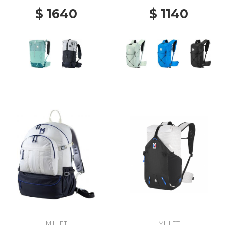
$ 1640
$ 1140
MILLET
MILLET