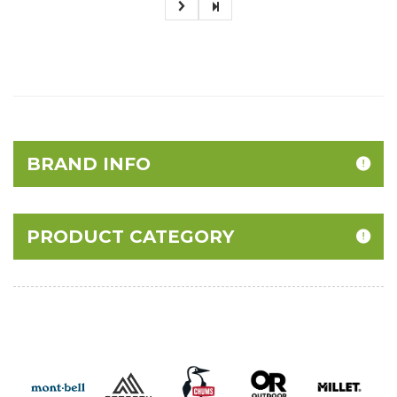
BRAND INFO
PRODUCT CATEGORY