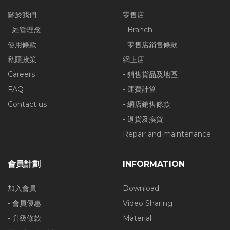
關於我們
零售店
- 經營理念
- Branch
使用條款
- 零售店銷售條款
私隱政策
網上店
Careers
- 銷售貨品及地區
FAQ
- 運費計算
Contact us
- 網店銷售條款
- 退貨及換貨
Repair and maintenance
會員計劃
INFORMATION
加入會員
Download
- 會員優惠
Video Sharing
- 升級條款
Material