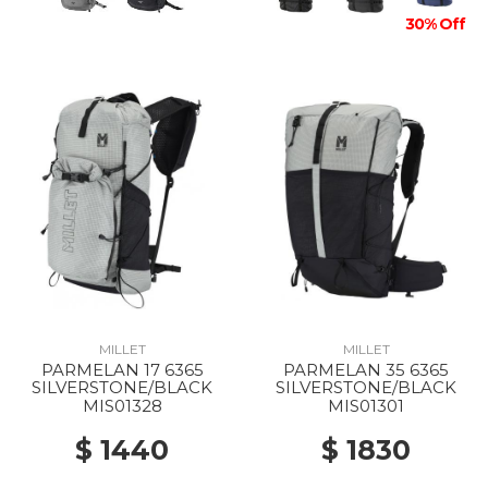
30% Off
MILLET
MILLET
PARMELAN 17 6365
PARMELAN 35 6365
SILVERSTONE/BLACK
SILVERSTONE/BLACK
MIS01328
MIS01301
$ 1440
$ 1830