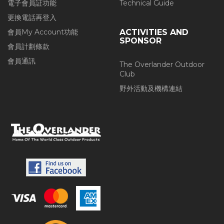
電子會員証功能
Technical Guide
更換電話再登入
會員My Account功能
ACTIVITIES AND
SPONSOR
會員計劃條款
會員通訊
The Overlander Outdoor
Club
野外活動及機構連結