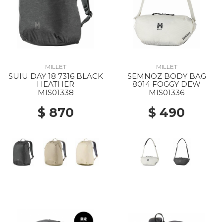
MILLET
MILLET
SUIU DAY 18 7316 BLACK
SEMNOZ BODY BAG
HEATHER
8014 FOGGY DEW
MIS01338
MIS01336
$ 870
$ 490