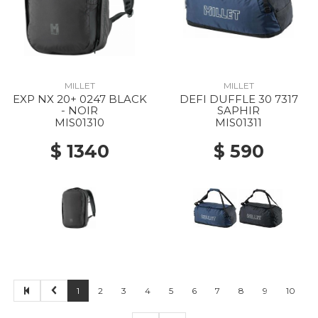
MILLET
MILLET
EXP NX 20+ 0247 BLACK
DEFI DUFFLE 30 7317
- NOIR
SAPHIR
MIS01310
MIS01311
$ 1340
$ 590
1
2
3
4
5
6
7
8
9
10