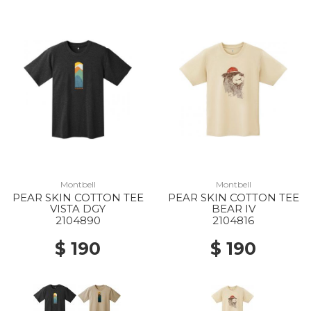
Montbell
Montbell
PEAR SKIN COTTON TEE
PEAR SKIN COTTON TEE
VISTA DGY
BEAR IV
2104890
2104816
$ 190
$ 190