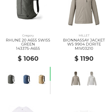
Gregory
MILLET
RHUNE 20 A655 SWISS
BIONNASSAY JACKET
GREEN
WS 9904 DORITE
143375-A655
MIV03210
$ 1060
$ 1190