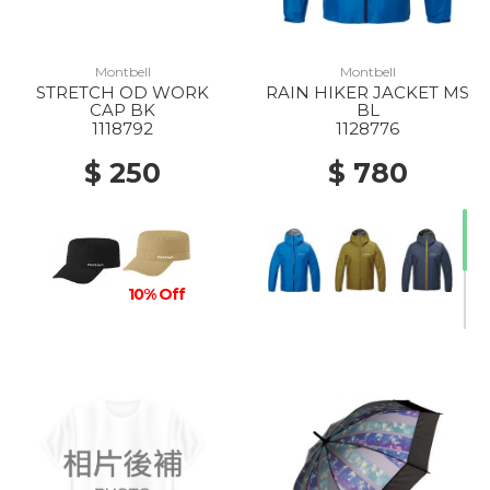
Montbell
Montbell
STRETCH OD WORK
RAIN HIKER JACKET MS
CAP BK
BL
1118792
1128776
$ 250
$ 780
10% Off