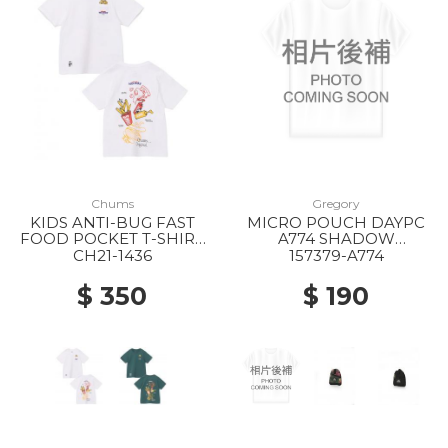
Chums
Gregory
KIDS ANTI-BUG FAST
MICRO POUCH DAYPC
FOOD POCKET T-SHIRT
A774 SHADOW
W001 WHITE
TAPESTRY
CH21-1436
157379-A774
$ 350
$ 190