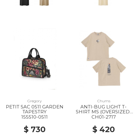
Gregory
Chums
PETIT SAC 0511 GARDEN
ANTI-BUG LIGHT T-
TAPESTRY
SHIRT MS (OVERSIZED)
M126 LT.KHAKI
155510-0511
CH01-2717
$ 730
$ 420