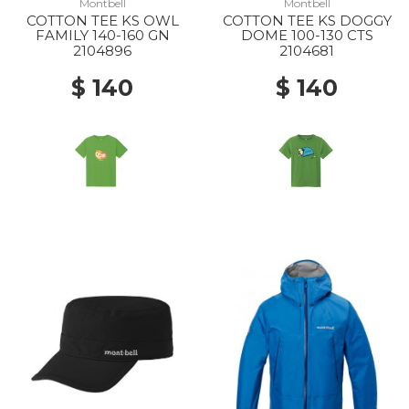
Montbell
Montbell
COTTON TEE KS OWL
COTTON TEE KS DOGGY
20% Off
20% Off
FAMILY 140-160 GN
DOME 100-130 CTS
2104896
2104681
$ 140
$ 140
20% Off
40% Off
50% Off