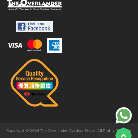
Copyright © 2026 The Overlander Outdoor Shop - All Rights Reserved.