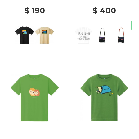
$ 190
$ 400