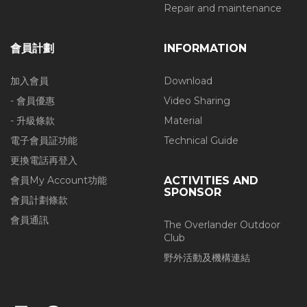
Repair and maintenance
會員計劃
INFORMATION
加入會員
Download
- 會員優惠
Video Sharing
- 升級條款
Material
電子會員証功能
Technical Guide
更換電話再登入
會員My Account功能
ACTIVITIES AND
SPONSOR
會員計劃條款
會員通訊
The Overlander Outdoor
Club
野外活動及機構連結