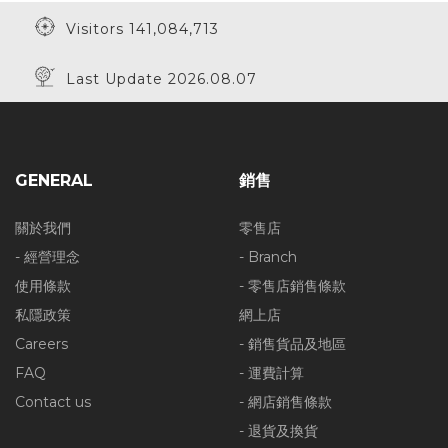
Visitors 141,084,713
Last Update 2026.08.07
GENERAL
銷售
關於我們
零售店
- 經營理念
- Branch
使用條款
- 零售店銷售條款
私隱政策
網上店
Careers
- 銷售貨品及地區
FAQ
- 運費計算
Contact us
- 網店銷售條款
- 退貨及換貨