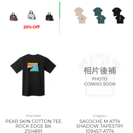
20% Off
20% Off
Montbell
Gregory
PEAR SKIN COTTON TEE
SACOCHE M A774
ROCK EDGE BK
SHADOW TAPESTRY
2104891
109457-A774