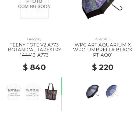
Gregory
WPC/KIU
TEENY TOTE V2 A773
WPC ART AQUARIUM X
BOTANICAL TAPESTRY
WPC. UMBRELLA BLACK
144413-A773
PT-AQ01
$ 840
$ 220