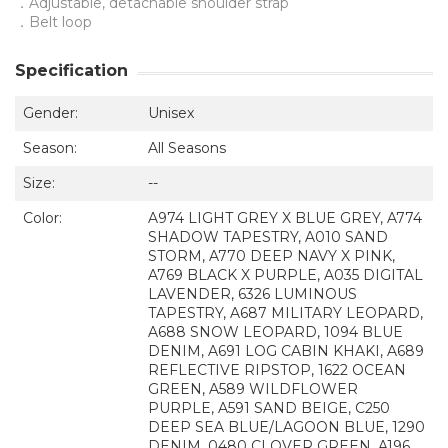
．Adjustable, detachable shoulder strap
．Belt loop
Specification
Gender:
Unisex
Season:
All Seasons
Size:
--
Color:
A974 LIGHT GREY X BLUE GREY, A774
SHADOW TAPESTRY, A010 SAND
STORM, A770 DEEP NAVY X PINK,
A769 BLACK X PURPLE, A035 DIGITAL
LAVENDER, 6326 LUMINOUS
TAPESTRY, A687 MILITARY LEOPARD,
A688 SNOW LEOPARD, 1094 BLUE
DENIM, A691 LOG CABIN KHAKI, A689
REFLECTIVE RIPSTOP, 1622 OCEAN
GREEN, A589 WILDFLOWER
PURPLE, A591 SAND BEIGE, C250
DEEP SEA BLUE/LAGOON BLUE, 1290
DENIM, 0480 CLOVER GREEN, A196