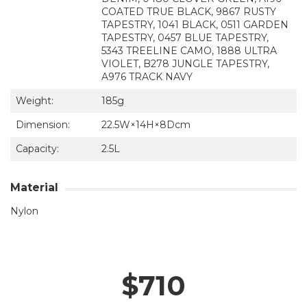
COATED TRUE BLACK, 9867 RUSTY
TAPESTRY, 1041 BLACK, 0511 GARDEN
TAPESTRY, 0457 BLUE TAPESTRY,
5343 TREELINE CAMO, 1888 ULTRA
VIOLET, B278 JUNGLE TAPESTRY,
A976 TRACK NAVY
Weight:
185g
Dimension:
22.5W×14H×8Dcm
Capacity:
2.5L
Material
Nylon
$710