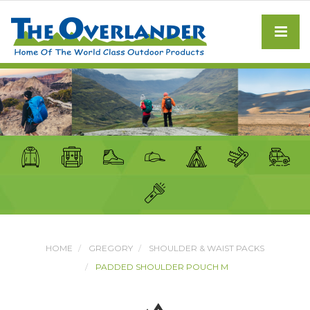
HOME
GREGORY
SHOULDER & WAIST PACKS
PADDED SHOULDER POUCH M