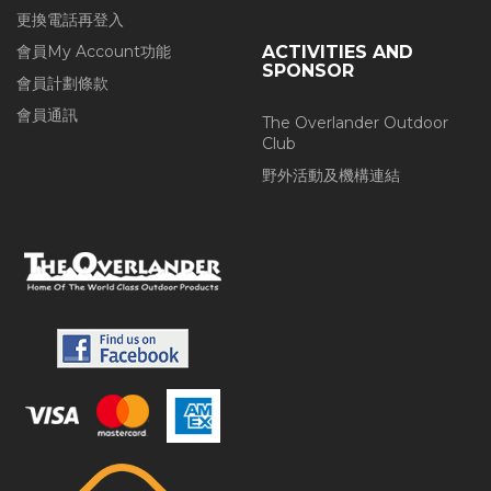
更換電話再登入
會員My Account功能
ACTIVITIES AND
SPONSOR
會員計劃條款
會員通訊
The Overlander Outdoor
Club
野外活動及機構連結