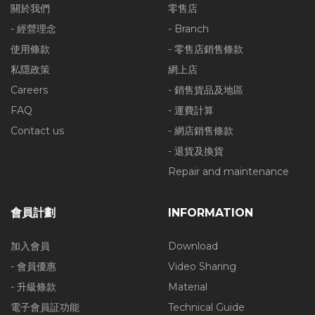
關於我們
零售店
- 經營理念
- Branch
使用條款
- 零售店銷售條款
私隱政策
網上店
Careers
- 銷售貨品及地區
FAQ
- 運費計算
Contact us
- 網店銷售條款
- 退貨及換貨
Repair and maintenance
會員計劃
INFORMATION
加入會員
Download
- 會員優惠
Video Sharing
- 升級條款
Material
電子會員証功能
Technical Guide