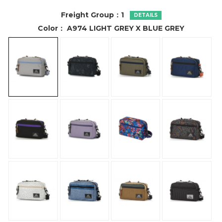
Freight Group：
1
DETAILS
Color：
A974 LIGHT GREY X BLUE GREY