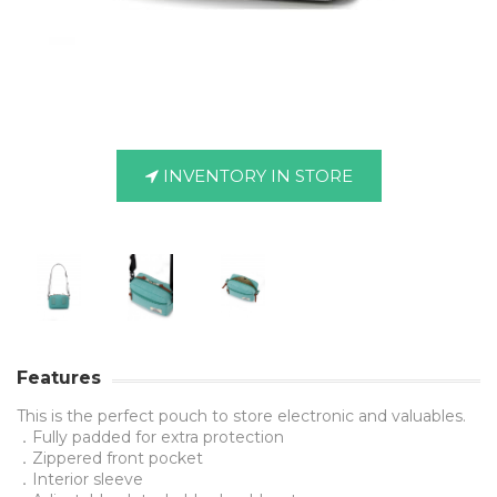
INVENTORY IN STORE
Features
This is the perfect pouch to store electronic and valuables.
．Fully padded for extra protection
．Zippered front pocket
．Interior sleeve