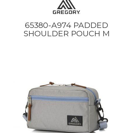
65380-A974 PADDED
SHOULDER POUCH M