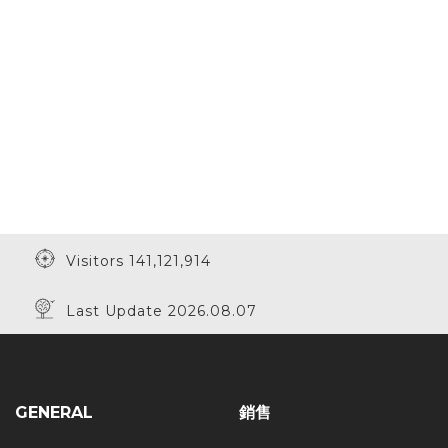
Visitors 141,121,914
Last Update 2026.08.07
GENERAL
銷售