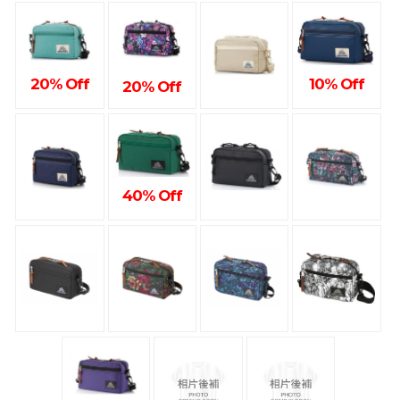
10% Off
20% Off
20% Off
40% Off