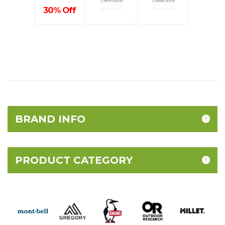
30% Off
BRAND INFO
PRODUCT CATEGORY