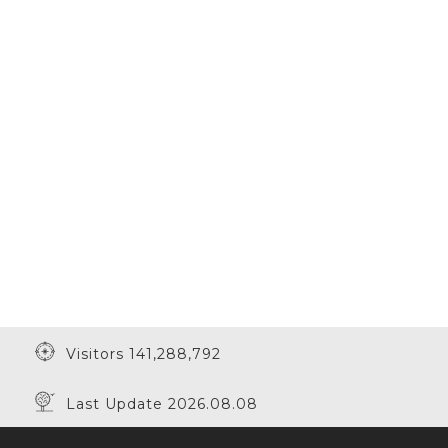
Visitors 141,288,792
Last Update 2026.08.08