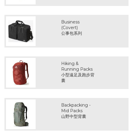
Business
(Covert)
公事包系列
Hiking &
Running Packs
小型遠足及跑步背
囊
Backpacking -
Mid Packs
山野中型背囊