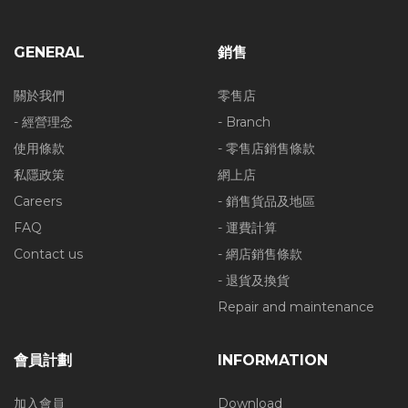
GENERAL
銷售
關於我們
零售店
- 經營理念
- Branch
使用條款
- 零售店銷售條款
私隱政策
網上店
Careers
- 銷售貨品及地區
FAQ
- 運費計算
Contact us
- 網店銷售條款
- 退貨及換貨
Repair and maintenance
會員計劃
INFORMATION
加入會員
Download