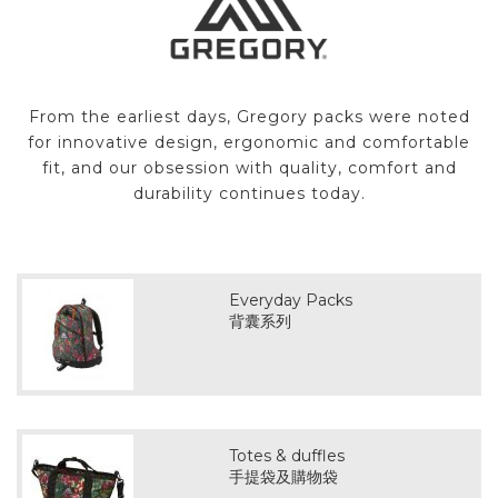
From the earliest days, Gregory packs were noted
for innovative design, ergonomic and comfortable
fit, and our obsession with quality, comfort and
durability continues today.
Everyday Packs
背囊系列
Totes & duffles
手提袋及購物袋