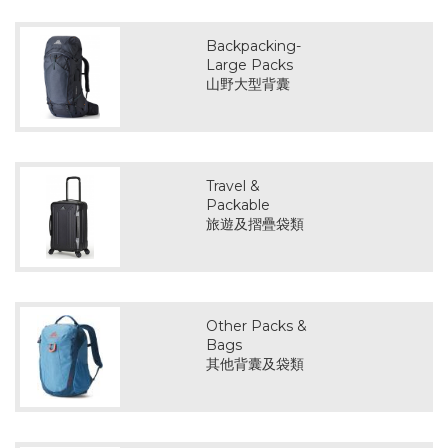
Backpacking-
Large Packs
山野大型背囊
Travel &
Packable
旅遊及摺疊袋類
Other Packs &
Bags
其他背囊及袋類