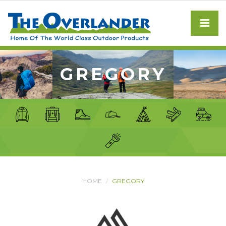
GREGORY
HOME
GREGORY