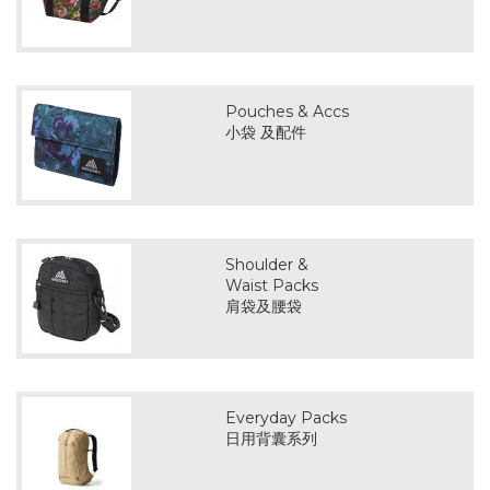
Pouches & Accs
小袋 及配件
Shoulder &
Waist Packs
肩袋及腰袋
Everyday Packs
日用背囊系列