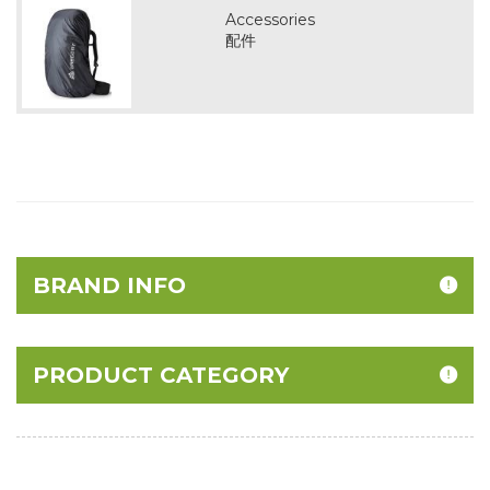
Accessories
配件
BRAND INFO
PRODUCT CATEGORY