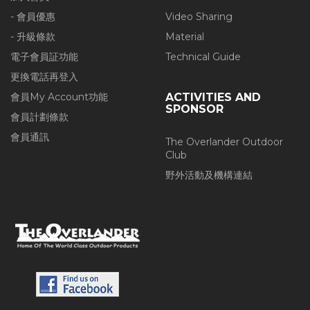
- 會員優惠
Video Sharing
- 升級條款
Material
電子會員証功能
Technical Guide
更換電話再登入
會員My Account功能
ACTIVITIES AND
SPONSOR
會員計劃條款
會員通訊
The Overlander Outdoor
Club
野外活動及機構連結