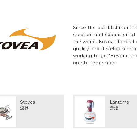
Since the establishment i
creation and expansion o
the world. Kovea stands fo
quality and development o
working to go “Beyond th
one to remember.
Stoves
Lanterns
爐具
營燈