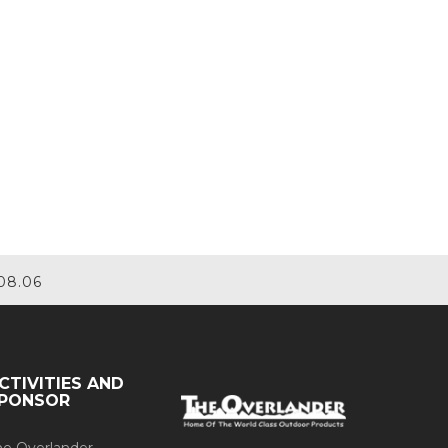
08.06
CTIVITIES AND
PONSOR