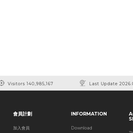
Visitors 140,985,167
Last Update 2026.
會員計劃
INFORMATION
A
S
加入會員
Download