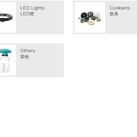
LED Lights
Cooksets
LED燈
炊具
Others
其他