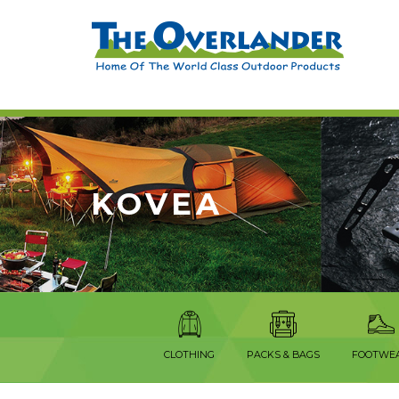
KOVEA
CLOTHING
PACKS & BAGS
FOOTWE