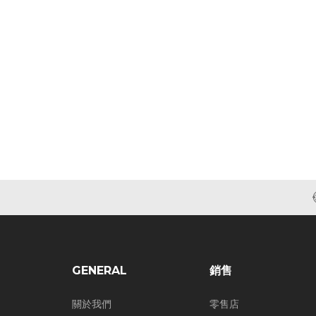
GENERAL
銷售
關於我們
零售店