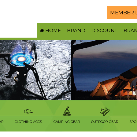
MEMBER 
HOME
BRAND
DISCOUNT
BRA
AR
CLOTHING ACCS.
CAMPING GEAR
OUTDOOR GEAR
SPO