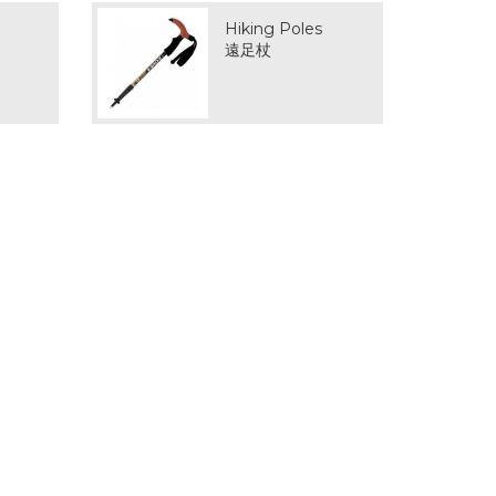
Hiking Poles
遠足杖