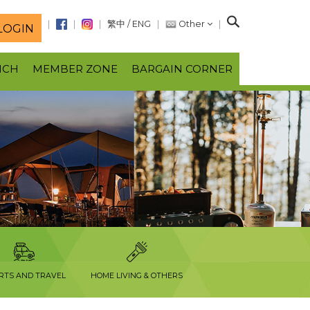
S
繁中
/
ENG
Other
LOGIN
e
a
NCH
MEMBER ZONE
BARGAIN CORNER
r
c
h
RTS AND TRAVEL
HOME LIVING & OTHERS