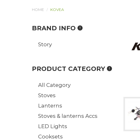
HOME
KOVEA
BRAND INFO
Story
PRODUCT CATEGORY
All Category
Stoves
Lanterns
Stoves & lanterns Accs
LED Lights
Cooksets