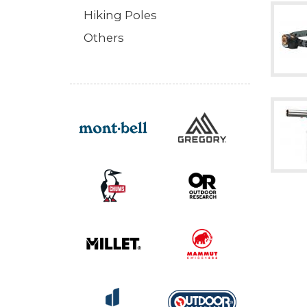
Hiking Poles
Others