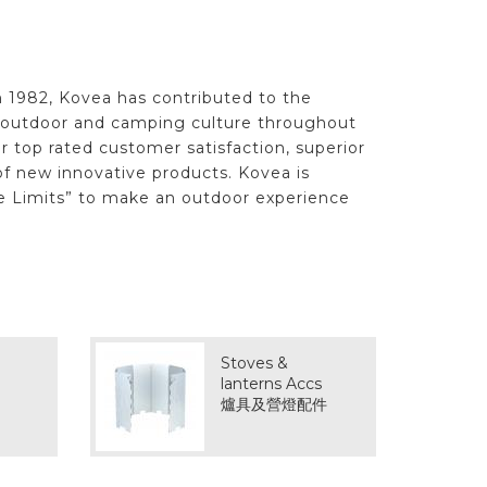
n 1982, Kovea has contributed to the
f outdoor and camping culture throughout
r top rated customer satisfaction, superior
f new innovative products. Kovea is
e Limits” to make an outdoor experience
Stoves &
lanterns Accs
爐具及營燈配件