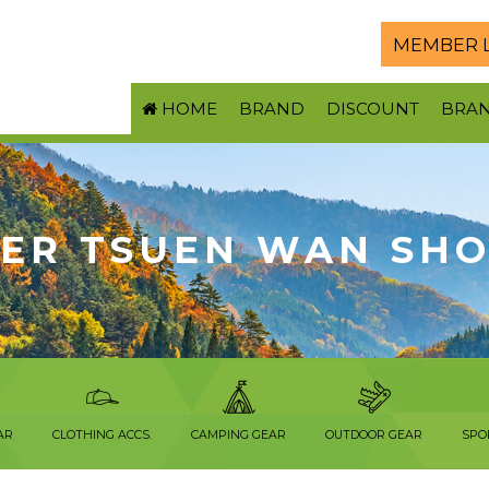
MEMBER 
HOME
BRAND
DISCOUNT
BRA
ER TSUEN WAN SH
AR
CLOTHING ACCS.
CAMPING GEAR
OUTDOOR GEAR
SPO