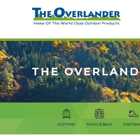
THE OVERLAND
CLOTHING
PACKS & BAGS
FOOTWE