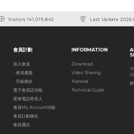
Visitors 141,019,842
Last Update 2026.
會員計劃
INFORMATION
A
S
加入會員
Download
T
- 會員優惠
Video Sharing
O
- 升級條款
Material
野
電子會員証功能
Technical Guide
更換電話再登入
會員My Account功能
會員計劃條款
會員通訊