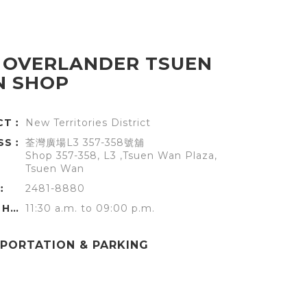
 OVERLANDER TSUEN
 SHOP
ICT︰
New Territories District
SS︰
荃灣廣場L3 357-358號舖
Shop 357-358, L3 ,Tsuen Wan Plaza,
Tsuen Wan
︰
2481-8880
OFFICE HOURS︰
11:30 a.m. to 09:00 p.m.
PORTATION & PARKING