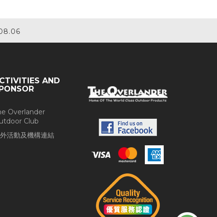
08.06
CTIVITIES AND
PONSOR
he Overlander
utdoor Club
外活動及機構連結