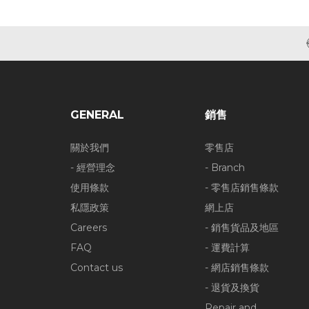
GENERAL
銷售
關於我們
零售店
- 經營理念
- Branch
使用條款
- 零售店銷售條款
私隱政策
網上店
Careers
- 銷售貨品及地區
FAQ
- 運費計算
Contact us
- 網店銷售條款
- 退貨及換貨
Repair and