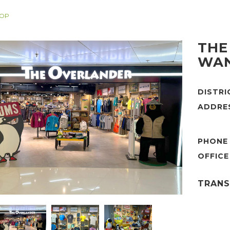
HOP
THE
WAN
DISTR
ADDRE
PHONE
TRANS