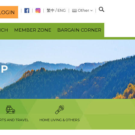
S
繁中
/
ENG
Other
LOGIN
e
a
NCH
MEMBER ZONE
BARGAIN CORNER
r
c
h
OP
RTS AND TRAVEL
HOME LIVING & OTHERS