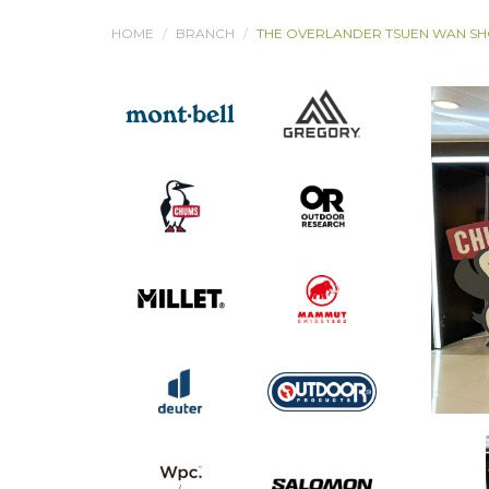
HOME
BRANCH
THE OVERLANDER TSUEN WAN S