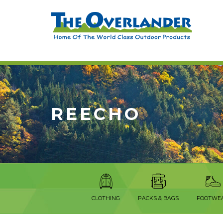
REECHO
CLOTHING
PACKS & BAGS
FOOTWE