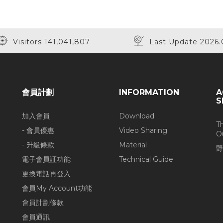
Visitors 141,041,807
Last Update 2026.
會員計劃
INFORMATION
A
S
加入會員
Download
T
- 會員優惠
Video Sharing
O
- 升級條款
Material
野
電子會員証功能
Technical Guide
更換電話再登入
會員My Account功能
會員計劃條款
會員通訊