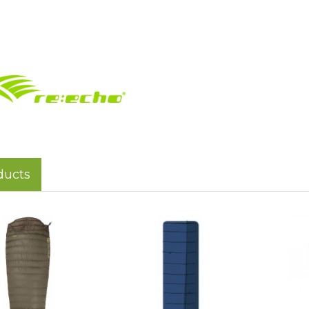
ducts