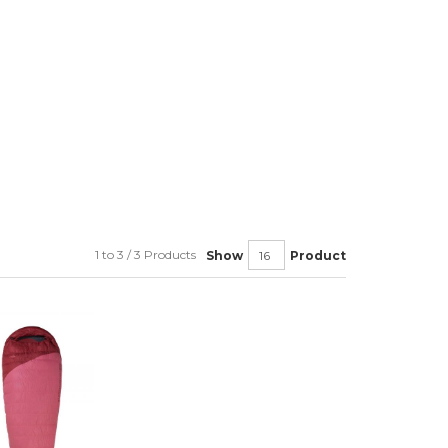
1 to 3 / 3 Products
Show
Product