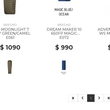
REECHO
REECHO
 7
DREAM MAKER 10
ADVEN
 GREEN/CAMEL
650FP MAGIC
WS M
BLUE/OCEAN
E061
E072
$ 1090
$ 990
1