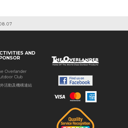
08.07
CTIVITIES AND
PONSOR
he Overlander
utdoor Club
外活動及機構連結