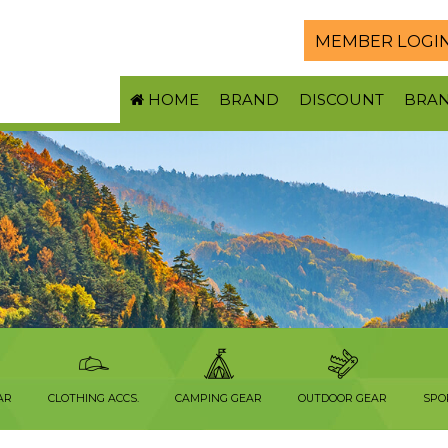
MEMBER LOGI
HOME
BRAND
DISCOUNT
BRA
AR
CLOTHING ACCS.
CAMPING GEAR
OUTDOOR GEAR
SPO