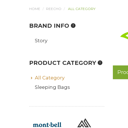
HOME
REECHO
ALL CATEGORY
BRAND INFO
Story
PRODUCT CATEGORY
Pro
All Category
Sleeping Bags