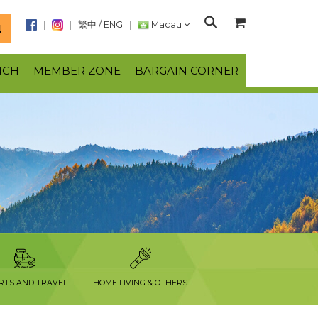
S
繁中
/
ENG
Macau
N
e
a
NCH
MEMBER ZONE
BARGAIN CORNER
r
c
h
RTS AND TRAVEL
HOME LIVING & OTHERS