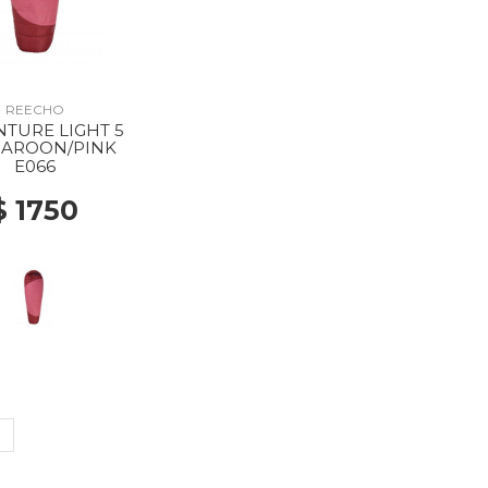
REECHO
TURE LIGHT 5
AROON/PINK
E066
$ 1750