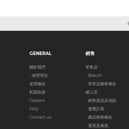
GENERAL
銷售
關於我們
零售店
- 經營理念
- Branch
使用條款
- 零售店銷售條款
私隱政策
網上店
Careers
- 銷售貨品及地區
FAQ
- 運費計算
Contact us
- 網店銷售條款
- 退貨及換貨