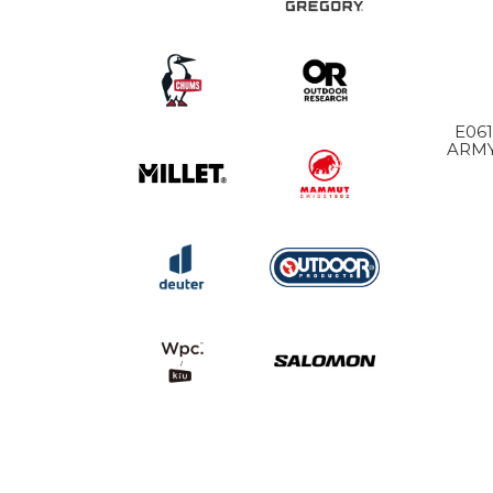
E061 MOONLIGHT
ARMY