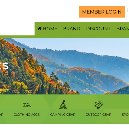
MEMBER LOGIN
HOME
BRAND
DISCOUNT
BRA
ES
AR
CLOTHING ACCS.
CAMPING GEAR
OUTDOOR GEAR
SPO