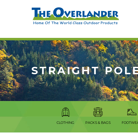
STRAIGHT POL
CLOTHING
PACKS & BAGS
FOOTWE