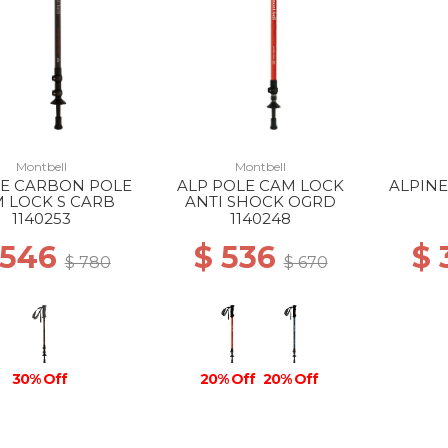
Montbell
Montbell
NE CARBON POLE
ALP POLE CAM LOCK
ALPIN
 LOCK S CARB
ANTI SHOCK OGRD
1140253
1140248
 546
$ 536
$
$ 780
$ 670
30% Off
20% Off
20% Off