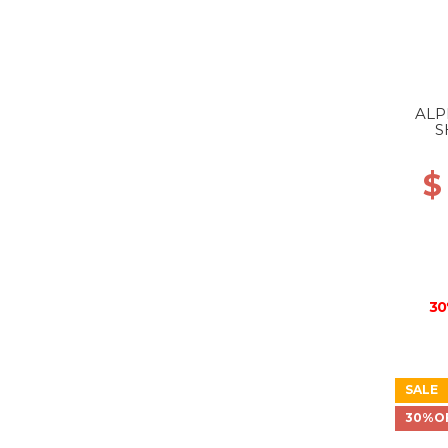
ALP
S
$
30
SALE
30%O