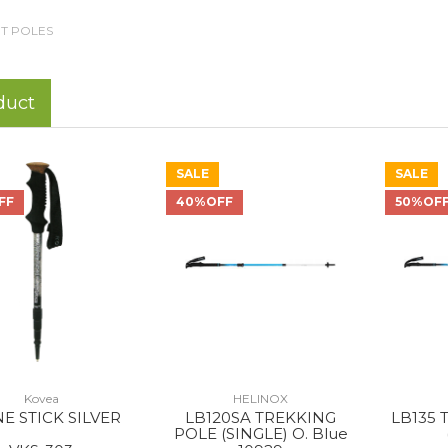
T POLES
duct
SALE
SALE
FF
40%OFF
50%OF
Kovea
HELINOX
E STICK SILVER
LB120SA TREKKING
LB135 
POLE (SINGLE) O. Blue