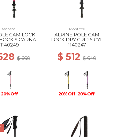
Montbell
Montbell
OLE CAM LOCK
ALPINE POLE CAM
SHOCK S CARNA
LOCK DRY GRIP S CYL
1140249
1140247
 528
$ 512
$ 660
$ 640
20% Off
20% Off
20% Off
F