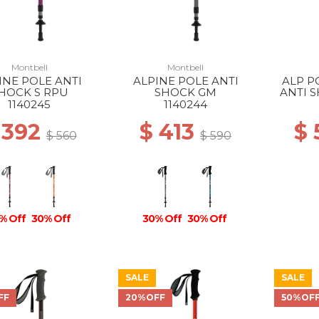
Montbell
Montbell
INE POLE ANTI
ALPINE POLE ANTI
ALP P
HOCK S RPU
SHOCK GM
ANTI 
1140245
1140244
 392
$ 413
$
$ 560
$ 590
% Off
30% Off
30% Off
30% Off
SALE
SALE
FF
20%OFF
50%OF