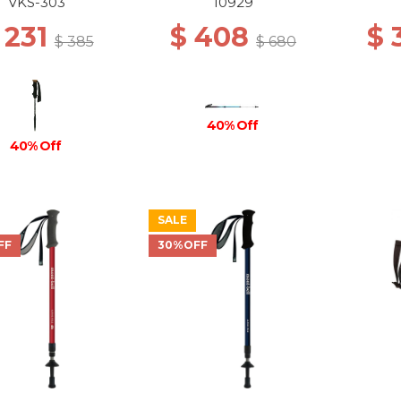
BL
VKS-303
10929
 231
$ 408
$
$ 385
$ 680
40% Off
40% Off
SALE
FF
30%OFF