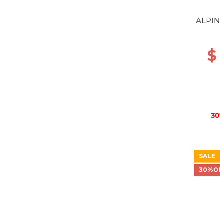
ALPIN
$
30
SALE
30%O