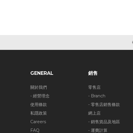
GENERAL
銷售
關於我們
零售店
- 經營理念
- Branch
使用條款
- 零售店銷售條款
私隱政策
網上店
Careers
- 銷售貨品及地區
FAQ
- 運費計算