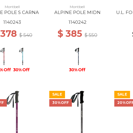
Montbell
Montbell
E POLE S CARNA
ALPINE POLE MIDN
U.L. F
1140243
1140242
 378
$ 385
$ 540
$ 550
% Off
30% Off
30% Off
SALE
SALE
FF
30%OFF
20%OF