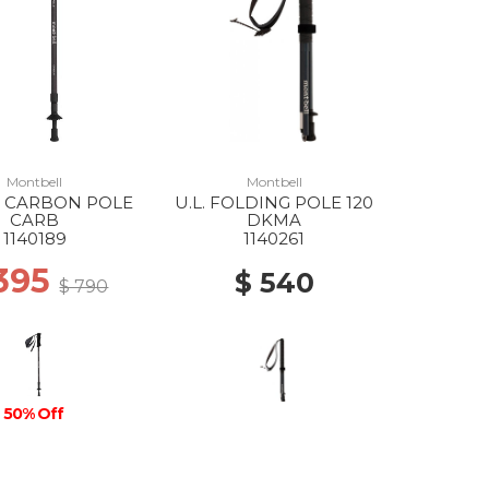
Montbell
Montbell
E CARBON POLE
U.L. FOLDING POLE 120
CARB
DKMA
1140189
1140261
 395
$ 540
$ 790
50% Off