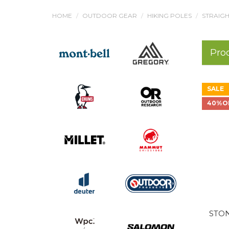
HOME
OUTDOOR GEAR
HIKING POLES
STRAIGH
Pro
SALE
40%O
STON