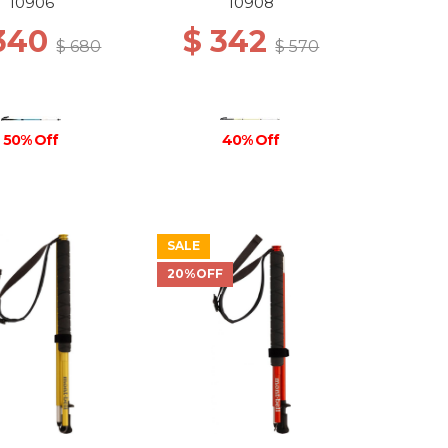
ACK/O.BLUE
10906
10908
 340
$ 342
$ 680
$ 570
50% Off
40% Off
SALE
20%OFF