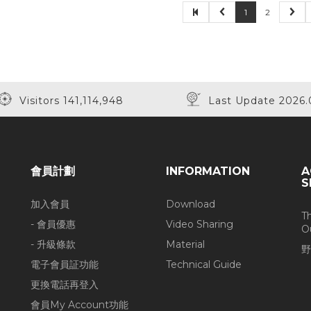
1
2
Visitors 141,114,948
Last Update 2026.
會員計劃
INFORMATION
A
S
加入會員
Download
T
- 會員優惠
Video Sharing
O
- 升級條款
Material
野
電子會員証功能
Technical Guide
更換電話再登入
會員My Account功能