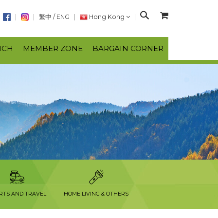
S
繁中
/
ENG
Hong Kong
e
a
NCH
MEMBER ZONE
BARGAIN CORNER
r
c
h
RTS AND TRAVEL
HOME LIVING & OTHERS