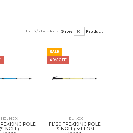
1 to 16 / 21 Products
Show
Product
SALE
F
40%OFF
HELINOX
HELINOX
TREKKING POLE
FL120 TREKKING POLE
(SINGLE)
(SINGLE) MELON