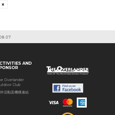
08.07
CTIVITIES AND
PONSOR
he Overlander
utdoor Club
外活動及機構連結