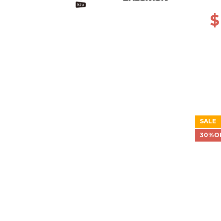
$
SALE
30%O