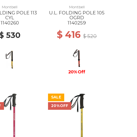
Montbell
Montbell
OLDING POLE 113
U.L. FOLDING POLE 105
CYL
OGRD
1140260
1140259
$ 416
$ 530
$ 520
20% Off
SALE
F
20%OFF