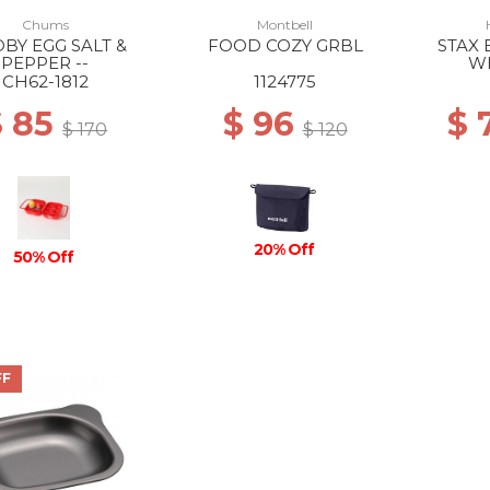
Chums
Montbell
BY EGG SALT &
FOOD COZY GRBL
STAX 
PEPPER --
W
CH62-1812
1124775
$ 85
$ 96
$ 
$ 170
$ 120
20% Off
50% Off
FF