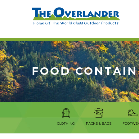
FOOD CONTAIN
CLOTHING
PACKS & BAGS
FOOTWE