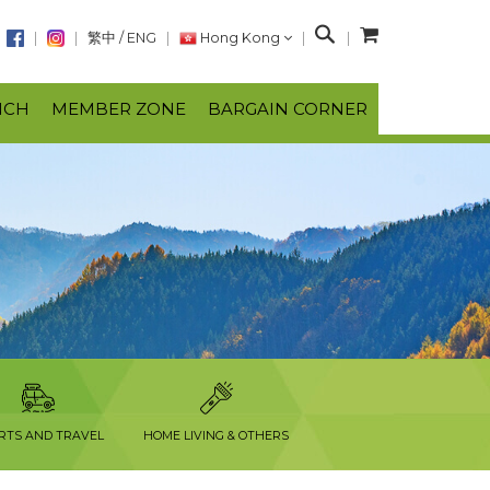
S
繁中
/
ENG
Hong Kong
e
a
NCH
MEMBER ZONE
BARGAIN CORNER
r
c
h
RTS AND TRAVEL
HOME LIVING & OTHERS