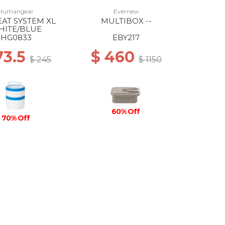
Humangear
Evernew
EAT SYSTEM XL
MULTIBOX --
HITE/BLUE
HG0833
EBY217
73.5
$ 460
$ 245
$ 1150
60% Off
70% Off