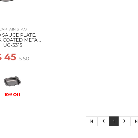
CAPTAIN STAG
 SAUCE PLATE,
K COATED METAL
--
UG-3315
$ 45
$ 50
10% Off
1