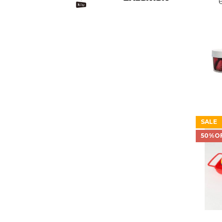
SALE
50%O