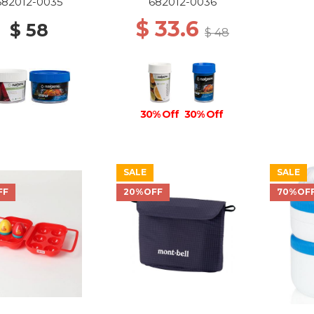
682012-0035
682012-0036
$ 33.6
$ 58
$ 48
30% Off
30% Off
SALE
SALE
FF
20%OFF
70%OF