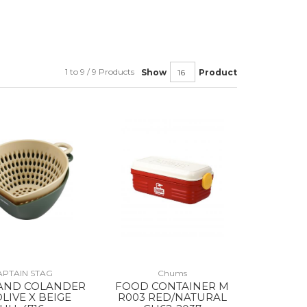
1 to 9 / 9 Products
Show
Product
APTAIN STAG
Chums
AND COLANDER
FOOD CONTAINER M
OLIVE X BEIGE
R003 RED/NATURAL