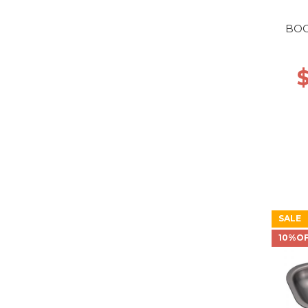
BOO
SALE
10%O