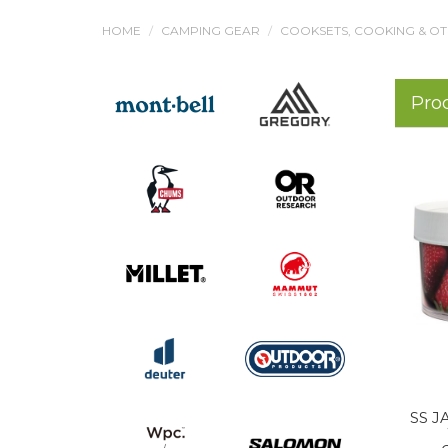
HOME
CAMPING GEAR
COOKSETS, COOKING & O
Pro
SS J