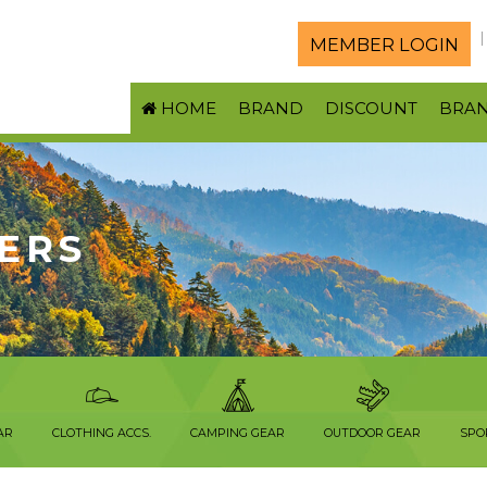
MEMBER LOGIN
HOME
BRAND
DISCOUNT
BRA
ERS
AR
CLOTHING ACCS.
CAMPING GEAR
OUTDOOR GEAR
SPO