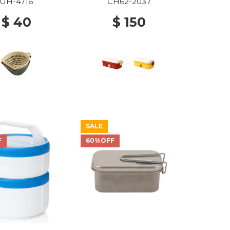
UH-4716
CH62-2037
$ 40
$ 150
SALE
F
60%OFF