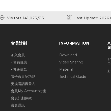
Visitors 141,073,513
Last Update 2026.
會員計劃
INFORMATION
A
S
加入會員
Download
T
- 會員優惠
Video Sharing
O
- 升級條款
Material
野
電子會員証功能
Technical Guide
更換電話再登入
會員My Account功能
會員計劃條款
會員通訊