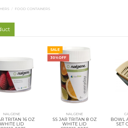
THERS
FOOD CONTAINERS
duct
SALE
30%OFF
NALGENE
NALGENE
C
AR TRITAN 16 OZ
SS JAR TRITAN 8 OZ
BOWL 
WHITE LID
WHITE LID
SET 