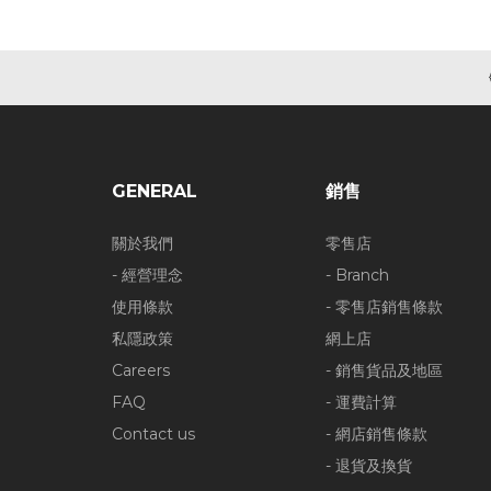
GENERAL
銷售
關於我們
零售店
- 經營理念
- Branch
使用條款
- 零售店銷售條款
私隱政策
網上店
Careers
- 銷售貨品及地區
FAQ
- 運費計算
Contact us
- 網店銷售條款
- 退貨及換貨