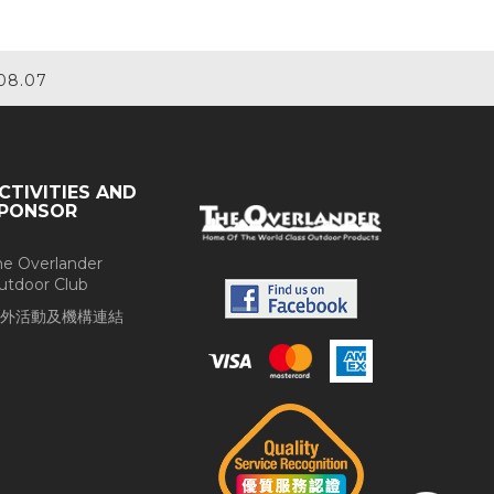
08.07
CTIVITIES AND
PONSOR
he Overlander
utdoor Club
外活動及機構連結