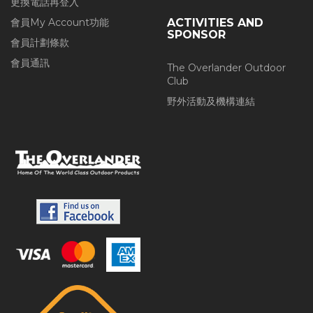
更換電話再登入
會員My Account功能
ACTIVITIES AND
SPONSOR
會員計劃條款
會員通訊
The Overlander Outdoor
Club
野外活動及機構連結