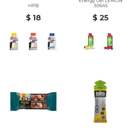
Energy Gel LEMON
HPB
3064S
$ 18
$ 25