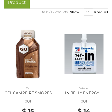
Product
1 to 13 / 13 Products
Show
Product
Gu
Weider
GEL CAMPFIRE SMORES
IN-JELLY ENERGY --
001
001
$ 15
$ 14