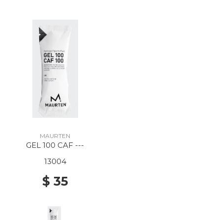
MAURTEN
GEL 100 CAF ---
13004
$ 35