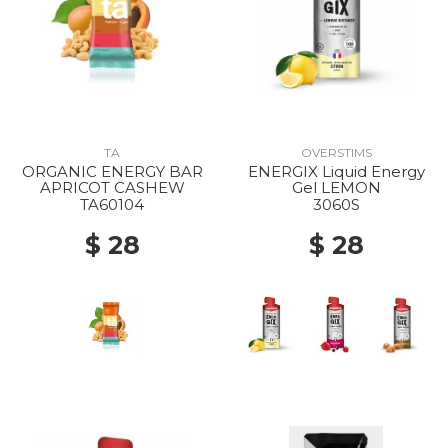
TA
OVERSTIMS
ORGANIC ENERGY BAR
ENERGIX Liquid Energy
APRICOT CASHEW
Gel LEMON
TA60104
3060S
$ 28
$ 28