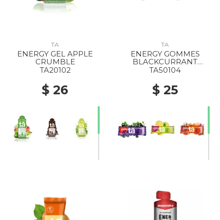
TA
TA
ENERGY GEL APPLE
ENERGY GOMMES
CRUMBLE
BLACKCURRANT
CAFFEINE
TA20102
TA50104
$ 26
$ 25