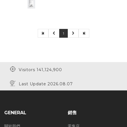
1
Visitors 141,124,900
Last Update 2026.08.07
GENERAL
銷售
關於我們
零售店