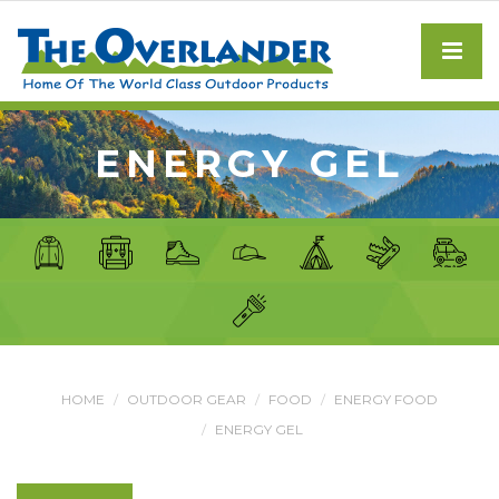
ENERGY GEL
HOME
OUTDOOR GEAR
FOOD
ENERGY FOOD
ENERGY GEL