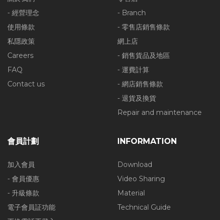
- 經營理念
- Branch
使用條款
- 零售店銷售條款
私隱政策
網上店
Careers
- 銷售貨品及地區
FAQ
- 運費計算
Contact us
- 網店銷售條款
- 退貨及換貨
Repair and maintenance
會員計劃
INFORMATION
加入會員
Download
- 會員優惠
Video Sharing
- 升級條款
Material
電子會員証功能
Technical Guide