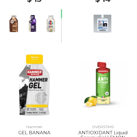
Hammer
OVERSTIMS
GEL BANANA
ANTIOXIDANT Liquid