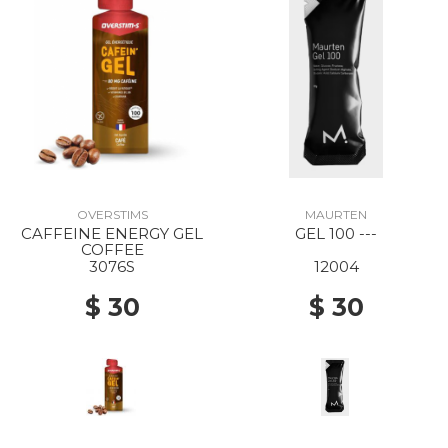
OVERSTIMS
MAURTEN
CAFFEINE ENERGY GEL
GEL 100 ---
COFFEE
3076S
12004
$ 30
$ 30