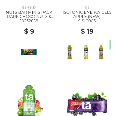
BE-KIND
SIS
NUTS BAR MINIS PACK
ISOTONIC ENERGY GELS
DARK CHOCO NUTS &
APPLE (NEW)
SEASALT
10232658
SISIG003
$ 9
$ 19