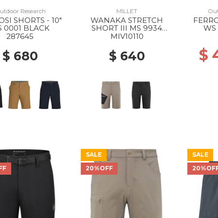
utdoor Research
MILLET
Out
SI SHORTS - 10"
WANAKA STRETCH
FERRO
 0001 BLACK
SHORT III MS 9934
WS 
DORITE/BLACK
287645
MIV10110
$
$ 680
$ 640
SALE
SALE
FF
20%OFF
20%OF