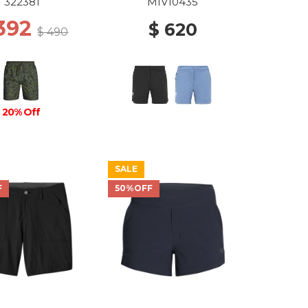
LOW ATOMS
322381
MIV10435
 392
$ 620
$ 490
20% Off
SALE
F
50%OFF