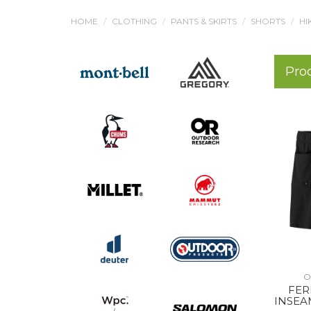
HOME
CLOTHING
PANTS & SKIRTS
SHORTS
HI
Pro
O
FER
INSEA