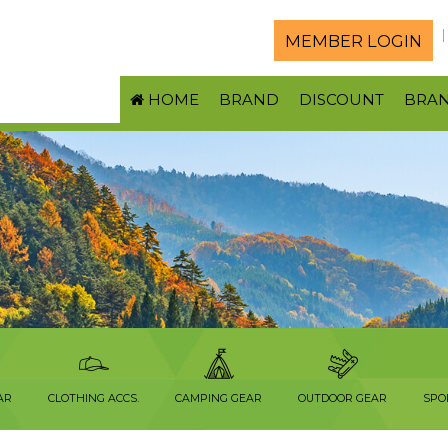
MEMBER LOGIN
HOME
BRAND
DISCOUNT
BRA
S
AR
CLOTHING ACCS.
CAMPING GEAR
OUTDOOR GEAR
SPO