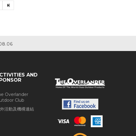
08.06
CTIVITIES AND
PONSOR
he Overlander
utdoor Club
外活動及機構連結