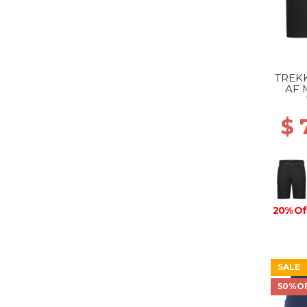
TREKK
AF 
$ 
20% Of
SALE
50%O