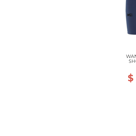
WAN
SH
$