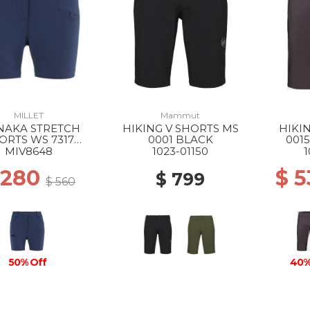
MILLET
Mammut
AKA STRETCH
HIKING V SHORTS MS
HIKI
ORTS WS 7317
0001 BLACK
001
SAPHIR
MIV8648
1023-01150
1
 280
$ 
$ 799
$ 560
50% Off
40%