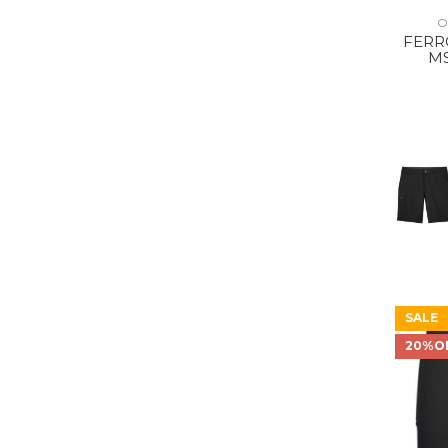
O
FERRO
MS
SALE
20%O