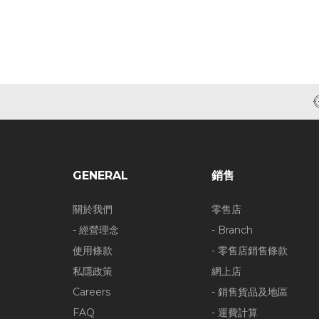
GENERAL
銷售
關於我們
零售店
- 經營理念
- Branch
使用條款
- 零售店銷售條款
私隱政策
網上店
Careers
- 銷售貨品及地區
FAQ
- 運費計算