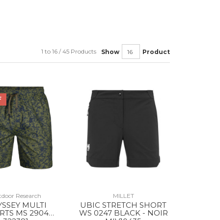
1 to 16 / 45 Products
Show
Product
F
door Research
MILLET
SSEY MULTI
UBIC STRETCH SHORT
RTS MS 2904
WS 0247 BLACK - NOIR