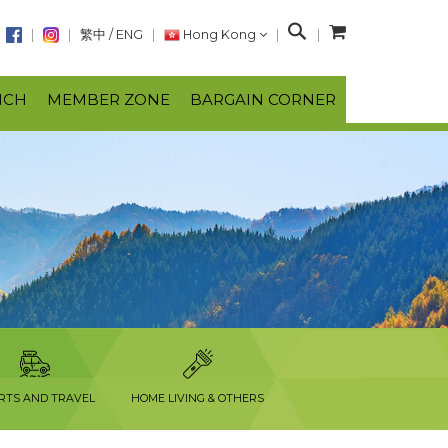
S
繁中
/
ENG
Hong Kong
e
a
NCH
MEMBER ZONE
BARGAIN CORNER
r
c
h
RTS AND TRAVEL
HOME LIVING & OTHERS