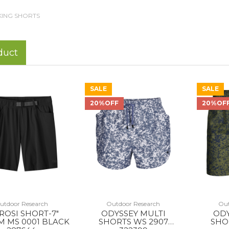
KING SHORTS
duct
SALE
SALE
20%OFF
20%OF
utdoor Research
Outdoor Research
Out
ROSI SHORT-7"
ODYSSEY MULTI
ODY
M MS 0001 BLACK
SHORTS WS 2907
SHO