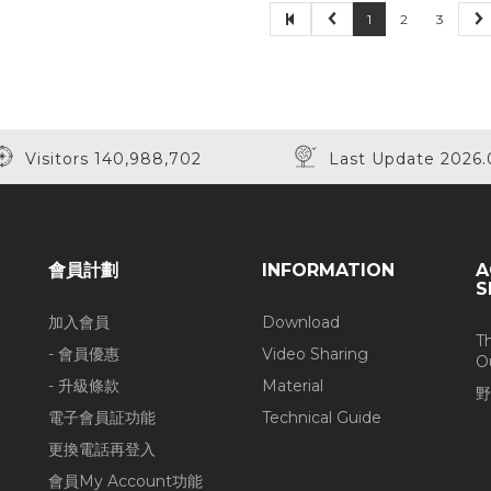
1
2
3
Visitors 140,988,702
Last Update 2026.
會員計劃
INFORMATION
A
S
加入會員
Download
T
- 會員優惠
Video Sharing
O
- 升級條款
Material
野
電子會員証功能
Technical Guide
更換電話再登入
會員My Account功能