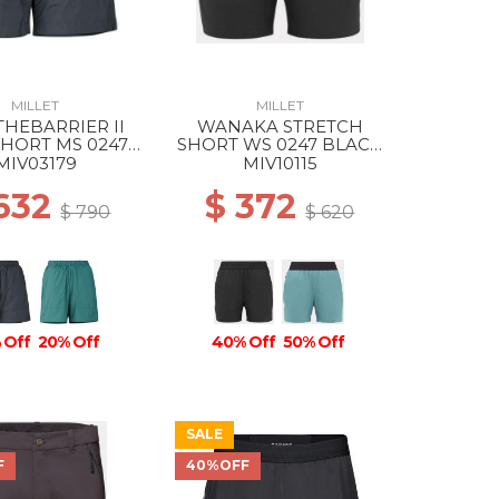
MILLET
MILLET
HEBARRIER II
WANAKA STRETCH
SHORT MS 0247
SHORT WS 0247 BLACK
ACK - NOIR
- NOIR
MIV03179
MIV10115
 632
$ 372
$ 790
$ 620
 Off
20% Off
40% Off
50% Off
SALE
F
40%OFF