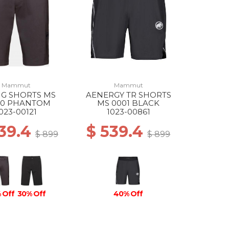
Mammut
Mammut
NG SHORTS MS
AENERGY TR SHORTS
50 PHANTOM
MS 0001 BLACK
023-00121
1023-00861
539.4
$ 539.4
$ 899
$ 899
 Off
30% Off
40% Off