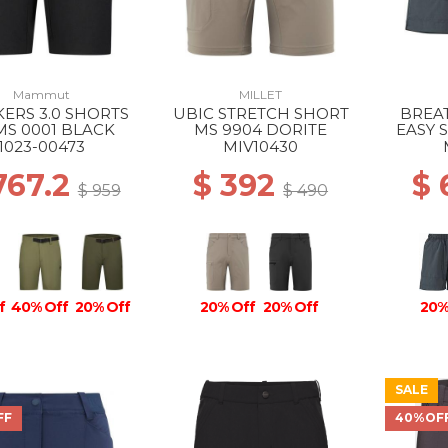
Mammut
MILLET
ERS 3.0 SHORTS
UBIC STRETCH SHORT
BREAT
MS 0001 BLACK
MS 9904 DORITE
EASY 
BL
1023-00473
MIV10430
767.2
$ 392
$
$ 959
$ 490
f
40% Off
20% Off
20% Off
20% Off
20%
SALE
FF
40%OF