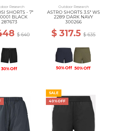
door Research
Outdoor Research
SI SHORTS - 7"
ASTRO SHORTS 3.5" WS
0001 BLACK
2289 DARK NAVY
287673
300266
 448
$ 317.5
$ 640
$ 635
50% Off
50% Off
30% Off
SALE
F
40%OFF