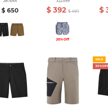
SUMMIT ATOMS
WIL
287644
322399
$ 392
$
$ 650
$ 490
20% Off
SALE
30%OF