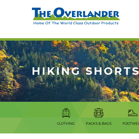
HIKING SHORT
CLOTHING
PACKS & BAGS
FOOTWE