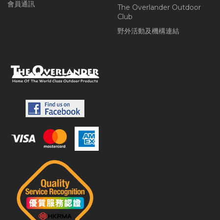
會員通訊
The Overlander Outdoor
Club
野外活動及機構連結