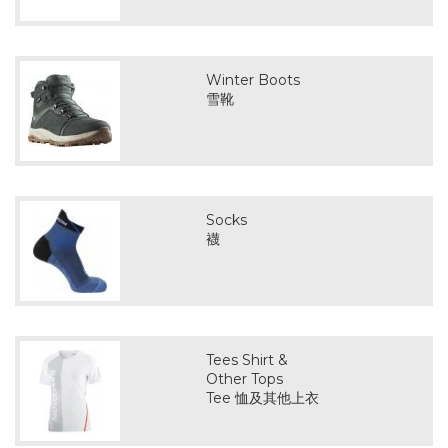
Winter Boots
雪靴
Socks
襪
Tees Shirt &
Other Tops
Tee 恤及其他上衣