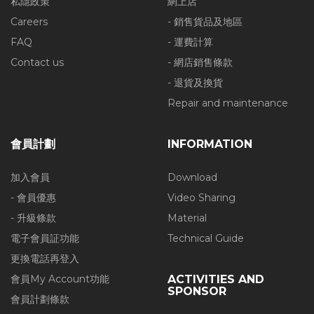
私隱政策
網上店
Careers
- 銷售貨品及地區
FAQ
- 運費計算
Contact us
- 網店銷售條款
- 退貨及換貨
Repair and maintenance
會員計劃
INFORMATION
加入會員
Download
- 會員優惠
Video Sharing
- 升級條款
Material
電子會員証功能
Technical Guide
更換電話再登入
會員My Account功能
ACTIVITIES AND
SPONSOR
會員計劃條款