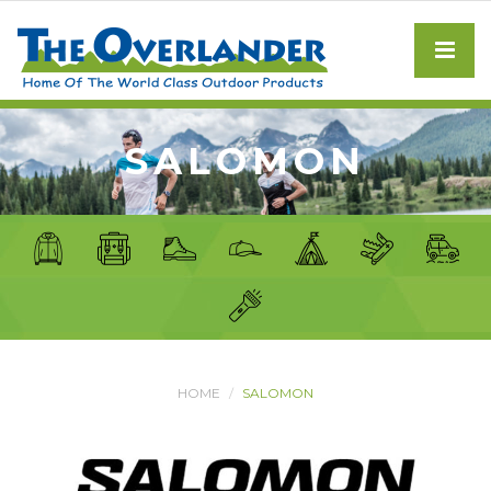
SALOMON
HOME
SALOMON