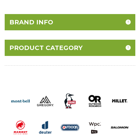
BRAND INFO
PRODUCT CATEGORY