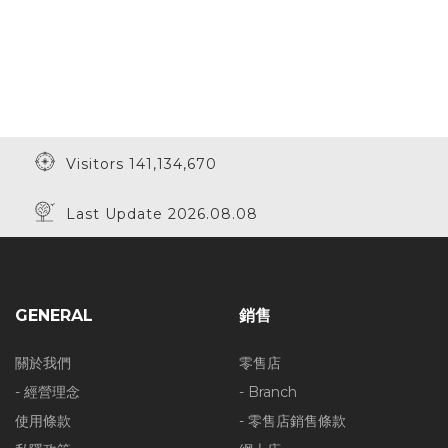
Visitors 141,134,670
Last Update 2026.08.08
GENERAL
銷售
關於我們
零售店
- 經營理念
- Branch
使用條款
- 零售店銷售條款