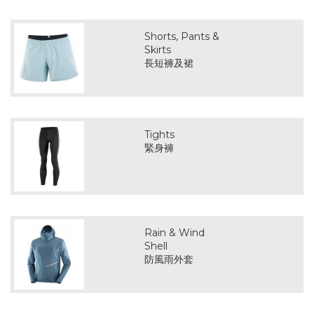
Shorts, Pants &
Skirts
長短褲及裙
Tights
緊身褲
Rain & Wind
Shell
防風雨外套