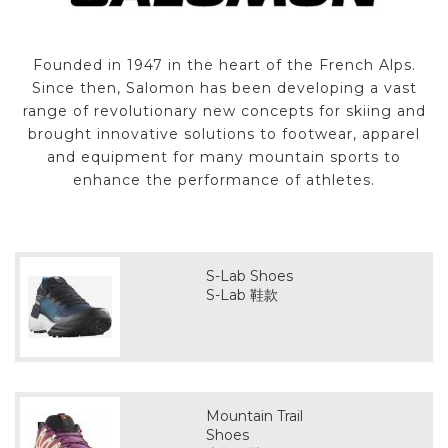
Founded in 1947 in the heart of the French Alps.
Since then, Salomon has been developing a vast
range of revolutionary new concepts for skiing and
brought innovative solutions to footwear, apparel
and equipment for many mountain sports to
enhance the performance of athletes.
S-Lab Shoes
S-Lab 鞋款
Mountain Trail
Shoes