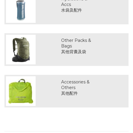
Accs
水袋及配件
Other Packs &
Bags
其他背囊及袋
Accessories &
Others
其他配件