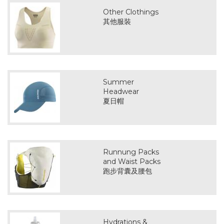
Other Clothings
其他服裝
Summer
Headwear
夏日帽
Runnung Packs
and Waist Packs
跑步背囊及腰包
Hydrations &