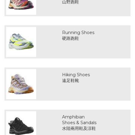
山野跑鞋
Running Shoes
硬路跑鞋
Hiking Shoes
遠足鞋靴
Amphibian
Shoes & Sandals
水陸兩用鞋及涼鞋