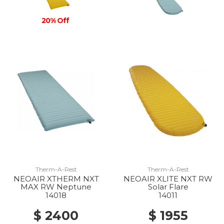
20% Off
Therm-A-Rest
Therm-A-Rest
NEOAIR XTHERM NXT
NEOAIR XLITE NXT RW
MAX RW Neptune
Solar Flare
14018
14011
$ 2400
$ 1955