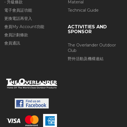
- 升級條款
Material
電子會員証功能
Technical Guide
更換電話再登入
會員My Account功能
ACTIVITIES AND
SPONSOR
會員計劃條款
會員通訊
The Overlander Outdoor
Club
野外活動及機構連結