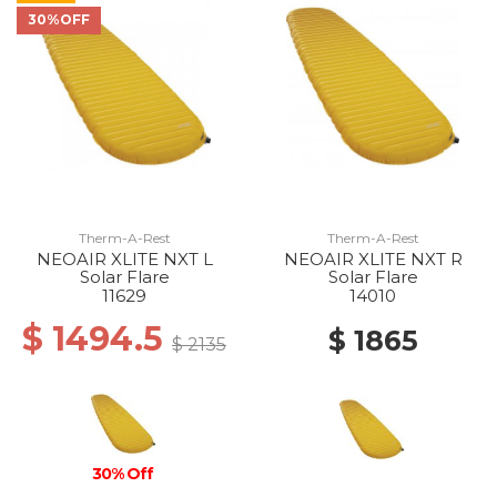
30%OFF
Therm-A-Rest
Therm-A-Rest
NEOAIR XLITE NXT L
NEOAIR XLITE NXT R
Solar Flare
Solar Flare
11629
14010
$ 1494.5
$ 1865
$ 2135
30% Off