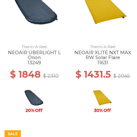
Therm-A-Rest
Therm-A-Rest
NEOAIR UBERLIGHT L
NEOAIR XLITE NXT MAX
Orion
RW Solar Flare
13249
11631
$ 1848
$ 1431.5
$ 2310
$ 2045
30% Off
20% Off
SALE