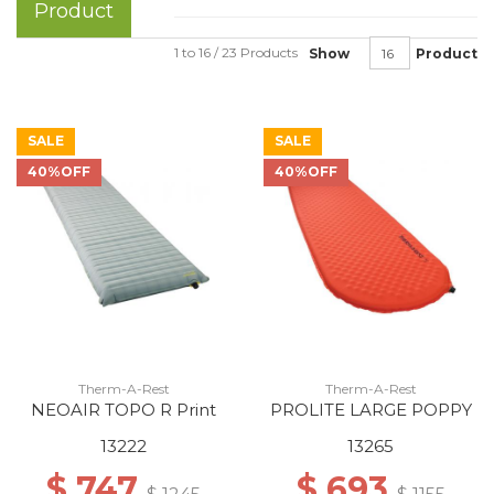
Product
1 to 16 / 23 Products
Show
Product
SALE
SALE
40%OFF
40%OFF
Therm-A-Rest
Therm-A-Rest
NEOAIR TOPO R Print
PROLITE LARGE POPPY
13222
13265
$ 747
$ 693