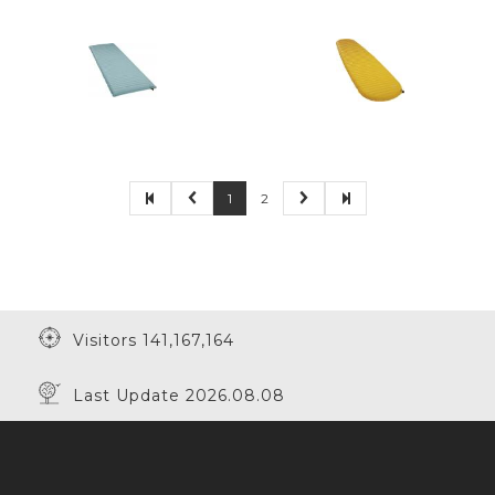
1
2
Visitors 141,167,164
Last Update 2026.08.08