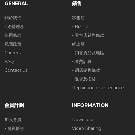
GENERAL
銷售
關於我們
零售店
- 經營理念
- Branch
使用條款
- 零售店銷售條款
私隱政策
網上店
Careers
- 銷售貨品及地區
FAQ
- 運費計算
Contact us
- 網店銷售條款
- 退貨及換貨
Repair and maintenance
會員計劃
INFORMATION
加入會員
Download
- 會員優惠
Video Sharing