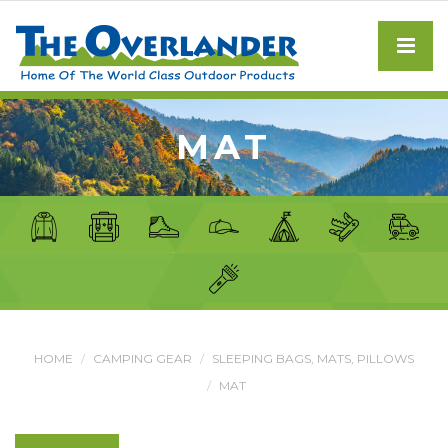
MAT
HOME
CAMPING GEAR
SLEEPING BAGS, MATS, PILLOWS
MAT