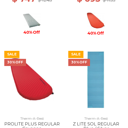
$ 1245
$ 1155
40% Off
40% Off
SALE
SALE
30%OFF
30%OFF
Therm-A-Rest
Therm-A-Rest
PROLITE PLUS REGULAR
Z LITE SOL REGULAR