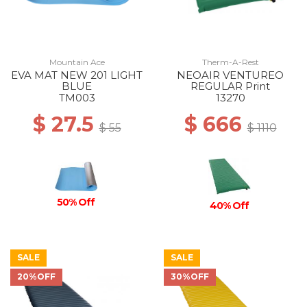
Mountain Ace
Therm-A-Rest
EVA MAT NEW 201 LIGHT
NEOAIR VENTUREO
BLUE
REGULAR Print
TM003
13270
$ 27.5
$ 666
$ 55
$ 1110
50% Off
40% Off
SALE
SALE
20%OFF
30%OFF