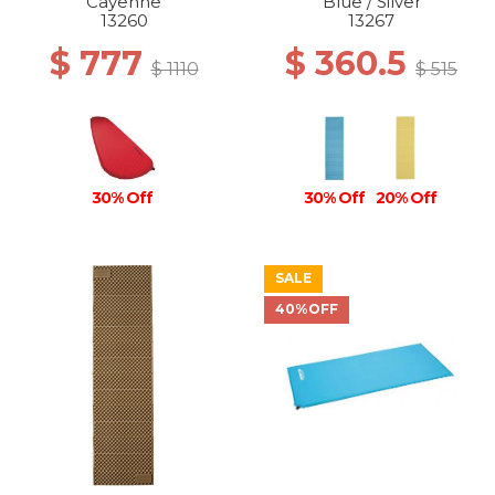
Cayenne
Blue / Silver
13260
13267
$ 777
$ 360.5
$ 1110
$ 515
30% Off
30% Off
20% Off
SALE
40%OFF