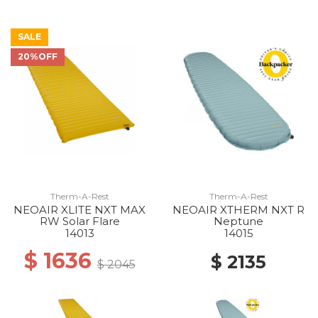
SALE
20%OFF
Therm-A-Rest
Therm-A-Rest
NEOAIR XLITE NXT MAX
NEOAIR XTHERM NXT R
RW Solar Flare
Neptune
14013
14015
$ 1636
$ 2135
$ 2045