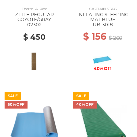
Therm-A-Rest
CAPTAIN STAG
Z LITE REGULAR
INFLATING SLEEPING
COYOTE/GRAY
MAT BLUE
02302
UB-3018
$ 156
$ 450
$ 260
40% Off
SALE
SALE
50%OFF
40%OFF