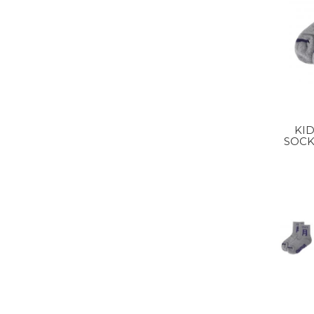
KI
SOCK