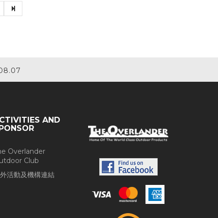
08.07
CTIVITIES AND
PONSOR
he Overlander
utdoor Club
外活動及機構連結