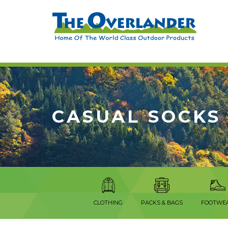
CASUAL SOCKS
CLOTHING
PACKS & BAGS
FOOTWE