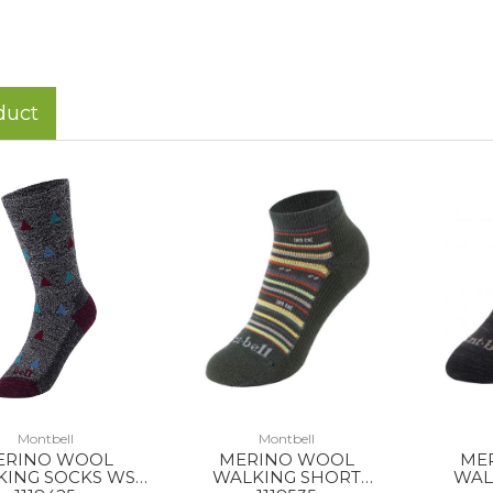
duct
Montbell
Montbell
ERINO WOOL
MERINO WOOL
ME
KING SOCKS WS
WALKING SHORT
WAL