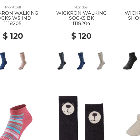
Montbell
Montbell
KRON WALKING
WICKRON WALKING
WICK
OCKS WS IND
SOCKS BK
SHO
1118205
1118204
$ 120
$ 120