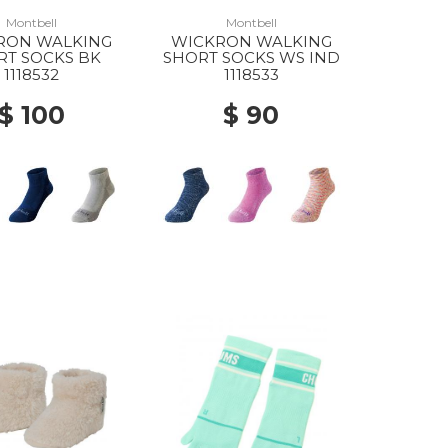
Montbell
Montbell
RON WALKING
WICKRON WALKING
RT SOCKS BK
SHORT SOCKS WS IND
1118532
1118533
$ 100
$ 90