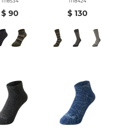
OCKS BKH
1118534
1118424
$ 90
$ 130