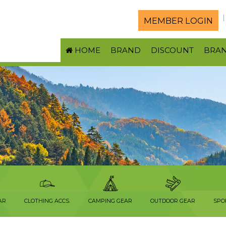
MEMBER LOGIN
HOME
BRAND
DISCOUNT
BRA
AR
CLOTHING ACCS.
CAMPING GEAR
OUTDOOR GEAR
SPO