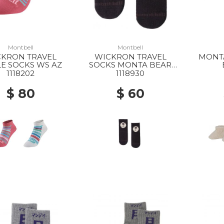
Montbell
Montbell
CKRON TRAVEL
WICKRON TRAVEL
MONT
E SOCKS WS AZ
SOCKS MONTA BEAR
BABYS BK
1118202
1118930
$ 80
$ 60