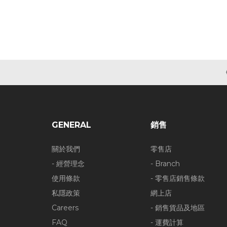
GENERAL
銷售
關於我們
零售店
- 經營理念
- Branch
使用條款
- 零售店銷售條款
私隱政策
網上店
Careers
- 銷售貨品及地區
FAQ
- 運費計算