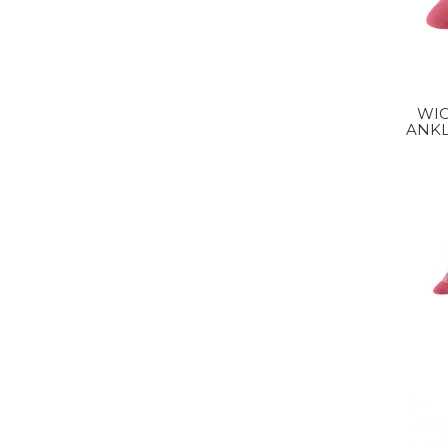
WI
ANKL