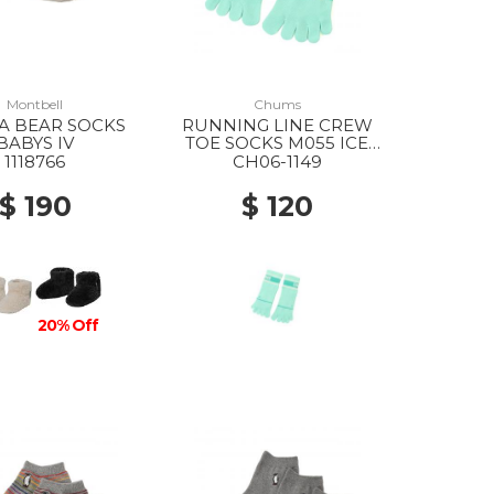
Montbell
Chums
A BEAR SOCKS
RUNNING LINE CREW
BABYS IV
TOE SOCKS M055 ICE
GREEN
1118766
CH06-1149
$ 190
$ 120
20% Off