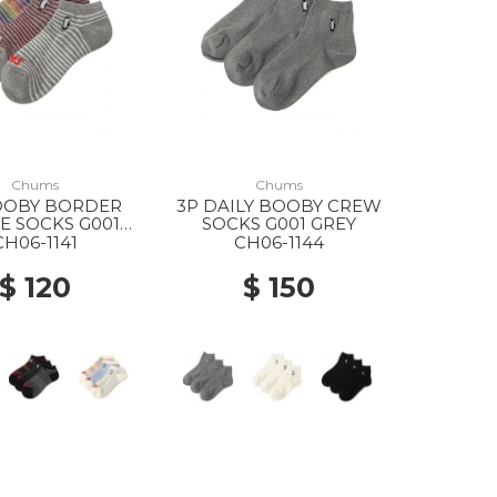
Chums
Chums
OOBY BORDER
3P DAILY BOOBY CREW
E SOCKS G001
SOCKS G001 GREY
GREY
CH06-1141
CH06-1144
$ 120
$ 150