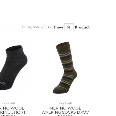
1 to 16 / 35 Products
Show
Product
Montbell
Montbell
RINO WOOL
MERINO WOOL
KING SHORT
WALKING SOCKS DKOV