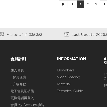
1
2
3
Visitors 141,035,353
Last Update 2026.
會員計劃
INFORMATION
A
S
加入會員
Download
T
- 會員優惠
Video Sharing
O
- 升級條款
Material
野
電子會員証功能
Technical Guide
更換電話再登入
會員My Account功能