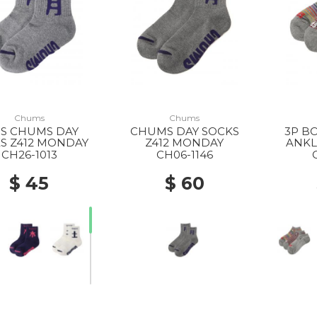
Chums
Chums
DS CHUMS DAY
CHUMS DAY SOCKS
3P B
S Z412 MONDAY
Z412 MONDAY
ANKL
CH26-1013
CH06-1146
$ 45
$ 60