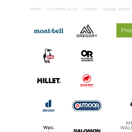
HOME
CLOTHING ACCS.
SOCKS
CASUAL SOCKS
Pro
M
WAL