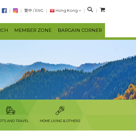
S
繁中
/
ENG
Hong Kong
e
a
NCH
MEMBER ZONE
BARGAIN CORNER
r
c
h
RTS AND TRAVEL
HOME LIVING & OTHERS