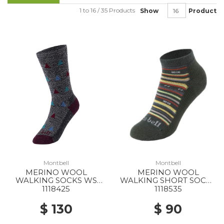
1 to 16 / 35 Products
Show
Product
Montbell
Montbell
MERINO WOOL
MERINO WOOL
WALKING SOCKS WS
WALKING SHORT SOCKS
DGY
WS DGN
1118425
1118535
$ 130
$ 90