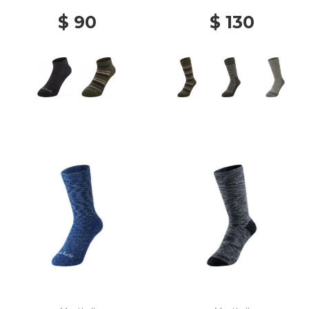
$ 90
$ 130