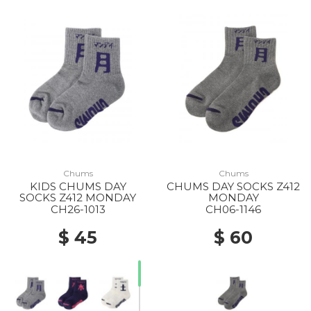
Chums
Chums
KIDS CHUMS DAY
CHUMS DAY SOCKS Z412
SOCKS Z412 MONDAY
MONDAY
CH26-1013
CH06-1146
$ 45
$ 60