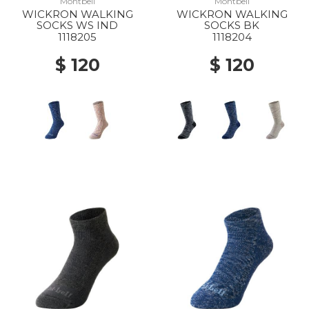
Montbell
Montbell
WICKRON WALKING
WICKRON WALKING
SOCKS WS IND
SOCKS BK
1118205
1118204
$ 120
$ 120