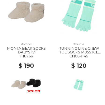
Montbell
Chums
MONTA BEAR SOCKS
RUNNING LINE CREW
BABYS IV
TOE SOCKS M055 ICE
GREEN
1118766
CH06-1149
$ 190
$ 120
20% Off