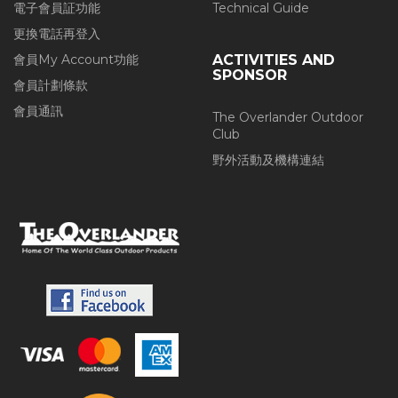
電子會員証功能
Technical Guide
更換電話再登入
會員My Account功能
ACTIVITIES AND
SPONSOR
會員計劃條款
會員通訊
The Overlander Outdoor
Club
野外活動及機構連結