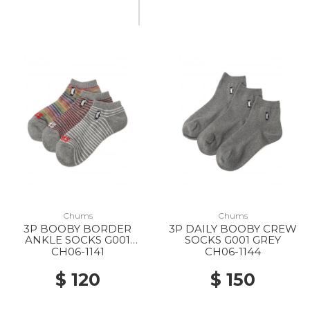
Chums
Chums
3P BOOBY BORDER
3P DAILY BOOBY CREW
ANKLE SOCKS G001
SOCKS G001 GREY
GREY
CH06-1141
CH06-1144
$ 120
$ 150