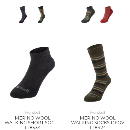
Montbell
Montbell
MERINO WOOL
MERINO WOOL
WALKING SHORT SOCKS
WALKING SOCKS DKOV
BKH
1118534
1118424