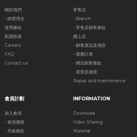
關於我們
零售店
- 經營理念
- Branch
使用條款
- 零售店銷售條款
私隱政策
網上店
Careers
- 銷售貨品及地區
FAQ
- 運費計算
Contact us
- 網店銷售條款
- 退貨及換貨
Repair and maintenance
會員計劃
INFORMATION
加入會員
Download
- 會員優惠
Video Sharing
- 升級條款
Material