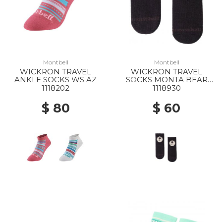
Montbell
Montbell
WICKRON TRAVEL
WICKRON TRAVEL
ANKLE SOCKS WS AZ
SOCKS MONTA BEAR
BABYS BK
1118202
1118930
$ 80
$ 60