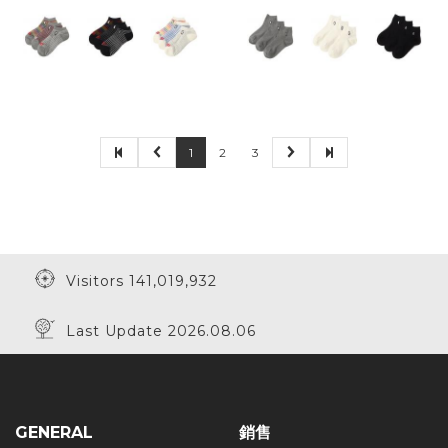
1
2
3
Visitors 141,019,932
Last Update 2026.08.06
GENERAL
銷售