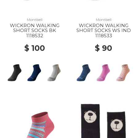
Montbell
Montbell
WICKRON WALKING
WICKRON WALKING
SHORT SOCKS BK
SHORT SOCKS WS IND
1118532
1118533
$ 100
$ 90