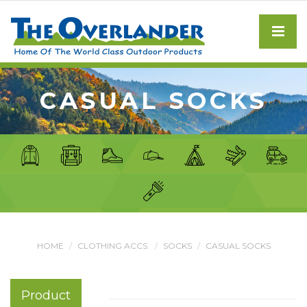
CASUAL SOCKS
HOME
CLOTHING ACCS.
SOCKS
CASUAL SOCKS
Product