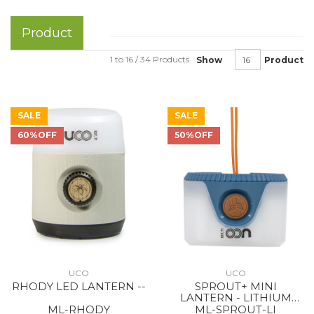
Product
1 to 16 / 34 Products
Show
Product
SALE
SALE
60%OFF
50%OFF
UCO
UCO
RHODY LED LANTERN --
SPROUT+ MINI
LANTERN - LITHIUM
RECHARGEABLE BLUE
ML-RHODY
ML-SPROUT-LI