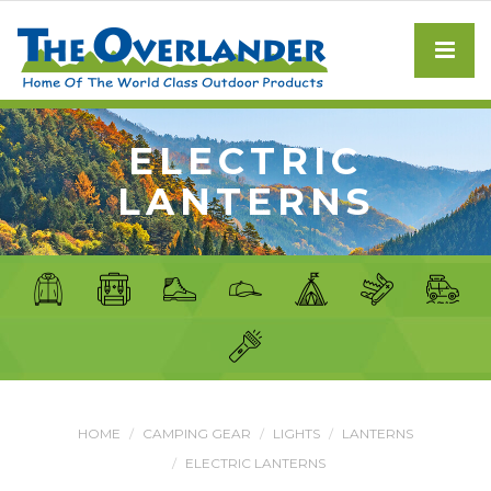
ELECTRIC
LANTERNS
HOME
CAMPING GEAR
LIGHTS
LANTERNS
ELECTRIC LANTERNS