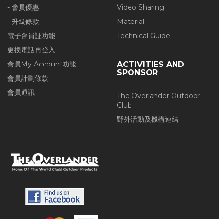
- 會員優惠
Video Sharing
- 升級條款
Material
電子會員証功能
Technical Guide
更換電話再登入
會員My Account功能
ACTIVITIES AND
SPONSOR
會員計劃條款
會員通訊
The Overlander Outdoor
Club
野外活動及機構連結