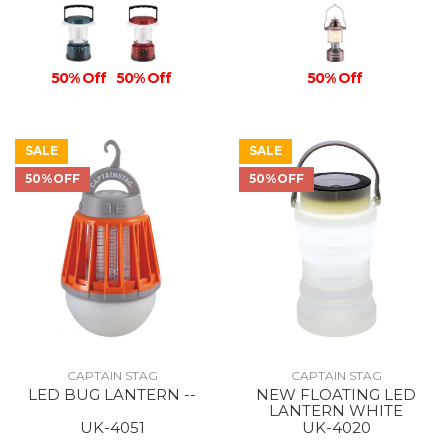
50% Off
50% Off
50% Off
SALE
SALE
50%OFF
50%OFF
CAPTAIN STAG
CAPTAIN STAG
LED BUG LANTERN --
NEW FLOATING LED
LANTERN WHITE
UK-4051
UK-4020