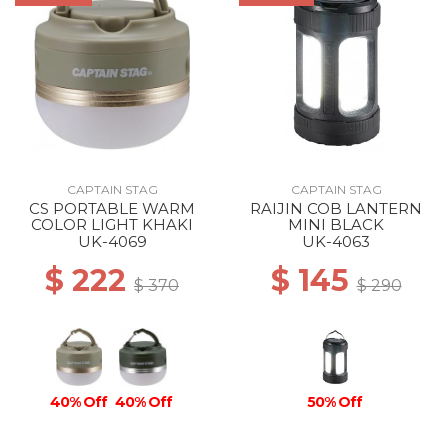
CAPTAIN STAG
CAPTAIN STAG
CS PORTABLE WARM
RAIJIN COB LANTERN
COLOR LIGHT KHAKI
MINI BLACK
UK-4069
UK-4063
$ 222
$ 145
$ 370
$ 290
40% Off
40% Off
50% Off