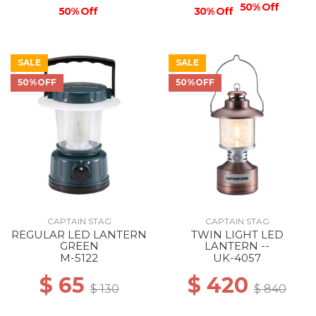
50% Off
50% Off
30% Off
SALE
SALE
50%OFF
50%OFF
CAPTAIN STAG
CAPTAIN STAG
REGULAR LED LANTERN
TWIN LIGHT LED
GREEN
LANTERN --
M-5122
UK-4057
$ 65
$ 420
$ 130
$ 840