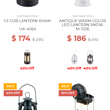
CAPTAIN STAG
CAPTAIN STAG
CS COB LANTERN KHAKI
ANTIQUE WARM COLOR
LED LANTERN SNOW
WHITE
UK-4064
M-1326
$ 174
$ 186
$ 290
$ 310
40% Off
40% Off
40% Off
SALE
SALE
40%OFF
50%OFF