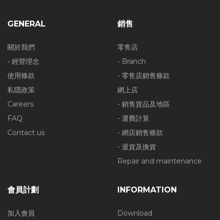
GENERAL
銷售
關於我們
零售店
- 經營理念
- Branch
使用條款
- 零售店銷售條款
私隱政策
網上店
Careers
- 銷售貨品及地區
FAQ
- 運費計算
Contact us
- 網店銷售條款
- 退貨及換貨
Repair and maintenance
會員計劃
INFORMATION
加入會員
Download