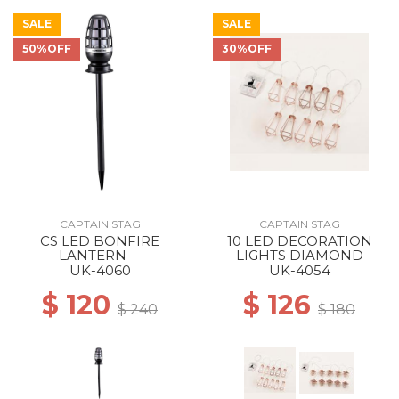
SALE
SALE
50%OFF
30%OFF
CAPTAIN STAG
CAPTAIN STAG
CS LED BONFIRE
10 LED DECORATION
LANTERN --
LIGHTS DIAMOND
UK-4060
UK-4054
$ 120
$ 126
$ 240
$ 180