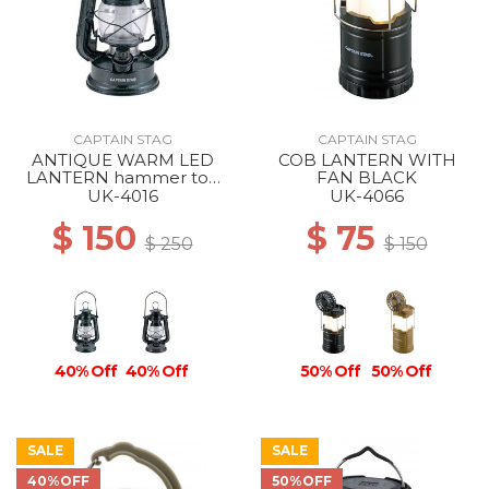
CAPTAIN STAG
CAPTAIN STAG
ANTIQUE WARM LED
COB LANTERN WITH
LANTERN hammer ton
FAN BLACK
black
UK-4016
UK-4066
$ 150
$ 75
$ 250
$ 150
40% Off
40% Off
50% Off
50% Off
SALE
SALE
40%OFF
50%OFF