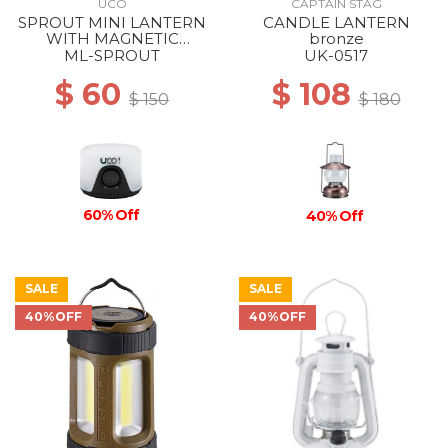
UCO
CAPTAIN STAG
SPROUT MINI LANTERN
CANDLE LANTERN
WITH MAGNETIC
bronze
LANYARD BLACK
ML-SPROUT
UK-0517
$ 60
$ 108
$ 150
$ 180
60% Off
40% Off
SALE
SALE
40%OFF
40%OFF