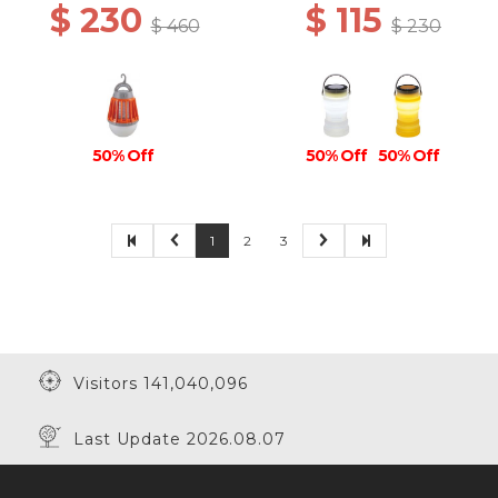
$ 230
$ 115
$ 460
$ 230
50% Off
50% Off
50% Off
1
2
3
Visitors 141,040,096
Last Update 2026.08.07