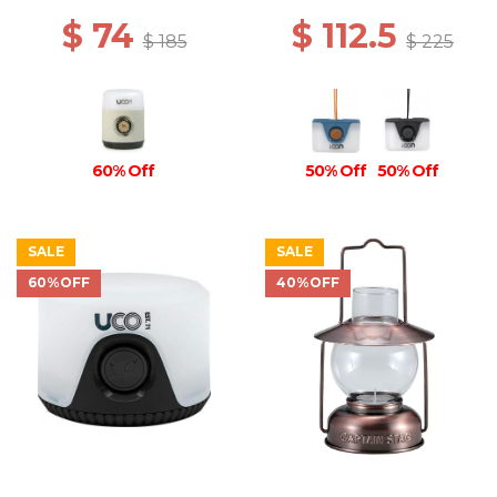
$ 74
$ 112.5
$ 185
$ 225
60% Off
50% Off
50% Off
SALE
SALE
60%OFF
40%OFF