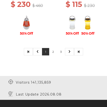
$ 230
$ 115
$ 460
$ 230
50% Off
50% Off
50% Off
1
2
3
Visitors 141,135,859
Last Update 2026.08.08