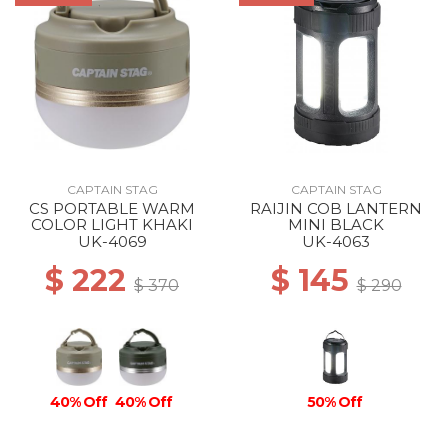
CAPTAIN STAG
CAPTAIN STAG
CS PORTABLE WARM
RAIJIN COB LANTERN
COLOR LIGHT KHAKI
MINI BLACK
UK-4069
UK-4063
$ 222
$ 145
$ 370
$ 290
40% Off
40% Off
50% Off