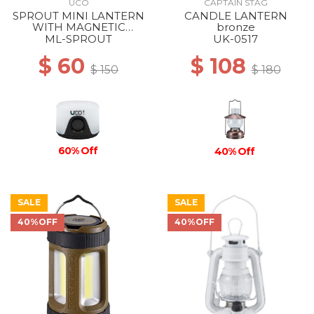
UCO
CAPTAIN STAG
SPROUT MINI LANTERN
CANDLE LANTERN
WITH MAGNETIC
bronze
LANYARD BLACK
ML-SPROUT
UK-0517
$ 60
$ 108
$ 150
$ 180
60% Off
40% Off
SALE
SALE
40%OFF
40%OFF