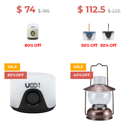
$ 74
$ 112.5
$ 185
$ 225
60% Off
50% Off
50% Off
SALE
SALE
60%OFF
40%OFF