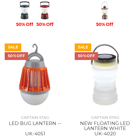
50% Off
50% Off
50% Off
SALE
SALE
50%OFF
50%OFF
CAPTAIN STAG
CAPTAIN STAG
LED BUG LANTERN --
NEW FLOATING LED
LANTERN WHITE
UK-4051
UK-4020