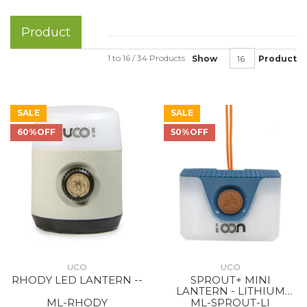
Product
1 to 16 / 34 Products
Show
Product
SALE
SALE
60%OFF
50%OFF
UCO
UCO
RHODY LED LANTERN --
SPROUT+ MINI
LANTERN - LITHIUM
RECHARGEABLE BLUE
ML-RHODY
ML-SPROUT-LI