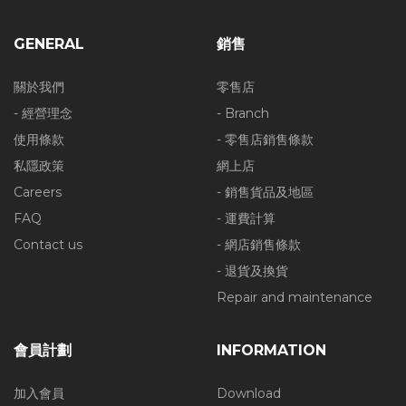
GENERAL
銷售
關於我們
零售店
- 經營理念
- Branch
使用條款
- 零售店銷售條款
私隱政策
網上店
Careers
- 銷售貨品及地區
FAQ
- 運費計算
Contact us
- 網店銷售條款
- 退貨及換貨
Repair and maintenance
會員計劃
INFORMATION
加入會員
Download