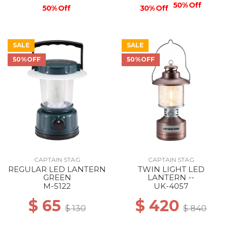
50% Off
50% Off
30% Off
SALE
SALE
50%OFF
50%OFF
CAPTAIN STAG
CAPTAIN STAG
REGULAR LED LANTERN
TWIN LIGHT LED
GREEN
LANTERN --
M-5122
UK-4057
$ 65
$ 420
$ 130
$ 840