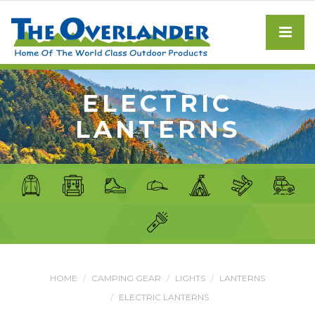
ELECTRIC
LANTERNS
HOME
CAMPING GEAR
LIGHTS
LANTERNS
ELECTRIC LANTERNS