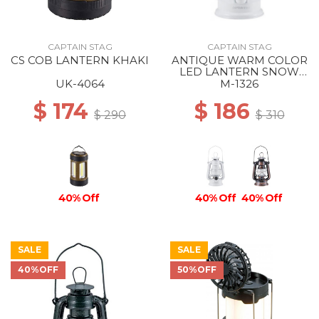
CAPTAIN STAG
CAPTAIN STAG
CS COB LANTERN KHAKI
ANTIQUE WARM COLOR
LED LANTERN SNOW
WHITE
UK-4064
M-1326
$ 174
$ 186
$ 290
$ 310
40% Off
40% Off
40% Off
SALE
SALE
40%OFF
50%OFF