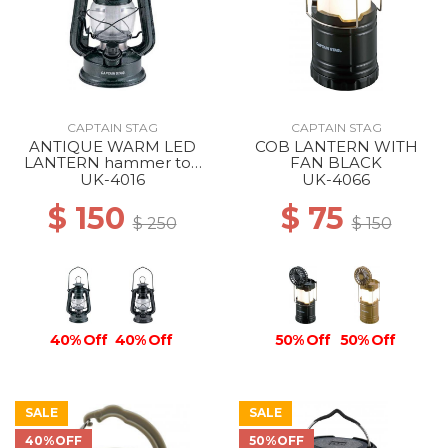
CAPTAIN STAG
CAPTAIN STAG
ANTIQUE WARM LED
COB LANTERN WITH
LANTERN hammer ton
FAN BLACK
black
UK-4016
UK-4066
$ 150
$ 75
$ 250
$ 150
40% Off
40% Off
50% Off
50% Off
SALE
SALE
40%OFF
50%OFF