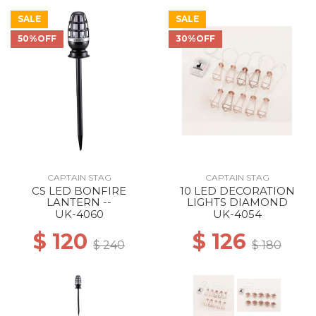
SALE
SALE
50%OFF
30%OFF
CAPTAIN STAG
CAPTAIN STAG
CS LED BONFIRE
10 LED DECORATION
LANTERN --
LIGHTS DIAMOND
UK-4060
UK-4054
$ 120
$ 126
$ 240
$ 180