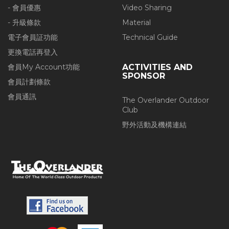
- 會員優惠
Video Sharing
- 升級條款
Material
電子會員証功能
Technical Guide
更換電話再登入
會員My Account功能
ACTIVITIES AND
SPONSOR
會員計劃條款
會員通訊
The Overlander Outdoor
Club
野外活動及機構連結