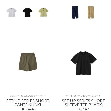
OUTDOOR PRODUCTS
OUTDOOR PRODUCTS
SET UP SERIES SHORT
SET UP SERIES SHORT
PANTS KHAKI
SLEEVE TEE BLACK
161344
161343