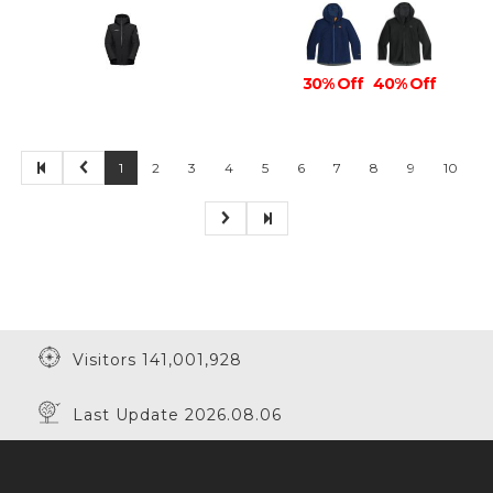
30% Off
40% Off
1
2
3
4
5
6
7
8
9
10
Visitors 141,001,928
Last Update 2026.08.06