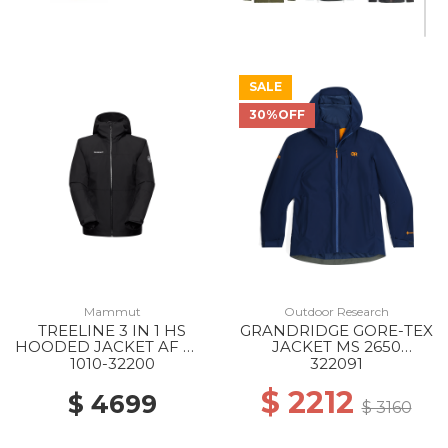
SALE
30%OFF
Mammut
Outdoor Research
TREELINE 3 IN 1 HS
GRANDRIDGE GORE-TEX
HOODED JACKET AF WS
JACKET MS 2650
0052 BLACK-BLACK
CENOTE
1010-32200
322091
$ 2212
$ 4699
$ 3160