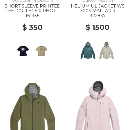
OUTDOOR PRODUCTS
Outdoor Research
SHORT SLEEVE PRINTED
HELIUM UL JACKET WS
TEE (COLLEGE X PHOTO
3005 MALLARD
) NAVY
161335
322837
$ 350
$ 1500