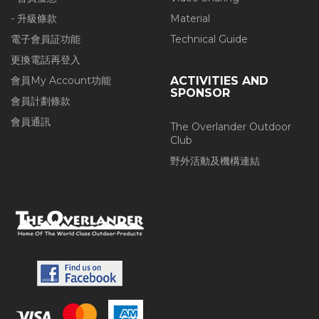
- 升級條款
Material
電子會員証功能
Technical Guide
更換電話再登入
會員My Account功能
ACTIVITIES AND
SPONSOR
會員計劃條款
會員通訊
The Overlander Outdoor
Club
野外活動及機構連結