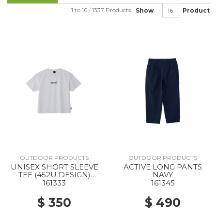
1 to 16 / 1337 Products
Show
Product
OUTDOOR PRODUCTS
OUTDOOR PRODUCTS
UNISEX SHORT SLEEVE
ACTIVE LONG PANTS
TEE (452U DESIGN)
NAVY
WHITE
161333
161345
$ 350
$ 490