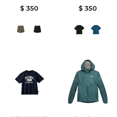
$ 350
$ 350