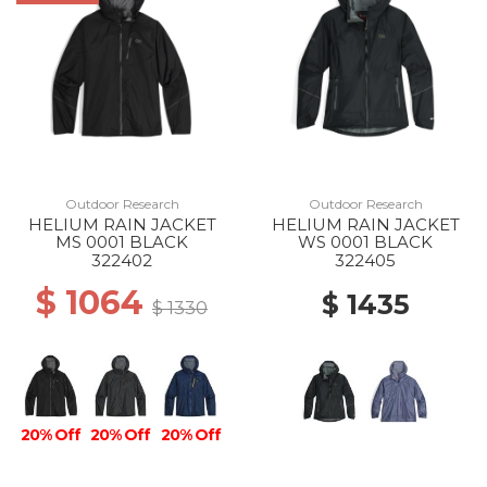
Outdoor Research
Outdoor Research
HELIUM RAIN JACKET
HELIUM RAIN JACKET
MS 0001 BLACK
WS 0001 BLACK
322402
322405
$ 1064
$ 1435
$ 1330
20% Off
20% Off
20% Off