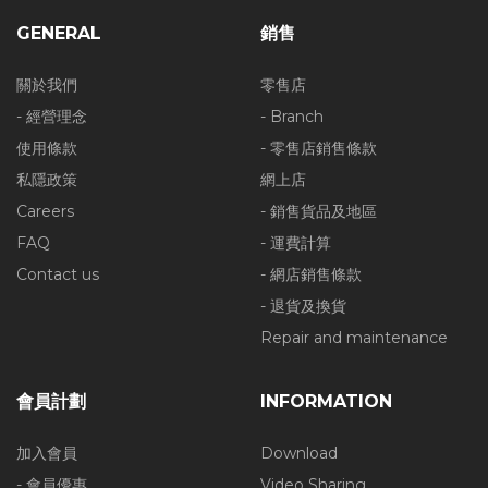
GENERAL
銷售
關於我們
零售店
- 經營理念
- Branch
使用條款
- 零售店銷售條款
私隱政策
網上店
Careers
- 銷售貨品及地區
FAQ
- 運費計算
Contact us
- 網店銷售條款
- 退貨及換貨
Repair and maintenance
會員計劃
INFORMATION
加入會員
Download
- 會員優惠
Video Sharing