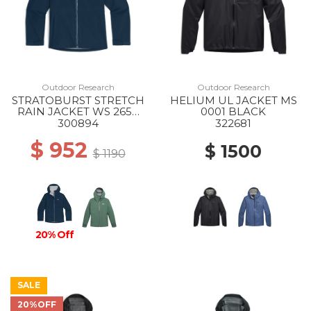
Outdoor Research
Outdoor Research
STRATOBURST STRETCH
HELIUM UL JACKET MS
RAIN JACKET WS 2650
0001 BLACK
CENOTE
300894
322681
$ 952
$ 1500
$ 1190
20% Off
SALE
20%OFF