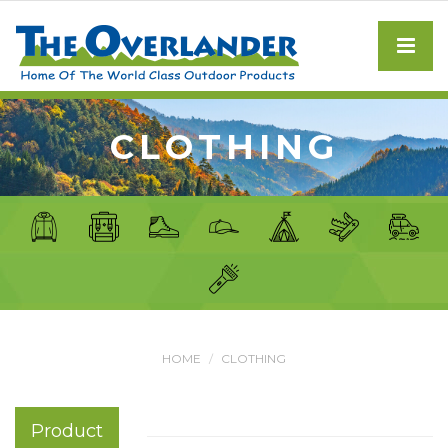
CLOTHING
HOME
CLOTHING
Product