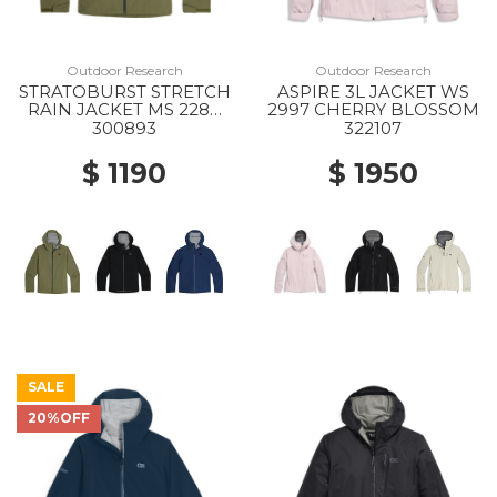
Outdoor Research
Outdoor Research
STRATOBURST STRETCH
ASPIRE 3L JACKET WS
RAIN JACKET MS 2288
2997 CHERRY BLOSSOM
RANGER GREEN
300893
322107
$ 1190
$ 1950
SALE
20%OFF