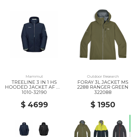
Mammut
Outdoor Research
TREELINE 3 IN 1 HS
FORAY 3L JACKET MS
HOODED JACKET AF MS
2288 RANGER GREEN
40294 DARK MARSH-
1010-32190
322088
BLACK
$ 4699
$ 1950