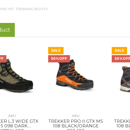
MID WT. TREKKING BOOTS
duct
SALE
SALE
FF
50%OFF
50%OF
AKU
AKU
ER L.3 WIDE GTX
TREKKER PRO II GTX MS
TREKK
S 098 DARK
108 BLACK/ORANGE
108 