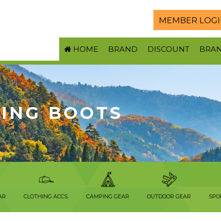
MEMBER LOGI
HOME
BRAND
DISCOUNT
BRA
KING BOOTS
AR
CLOTHING ACCS.
CAMPING GEAR
OUTDOOR GEAR
SPO