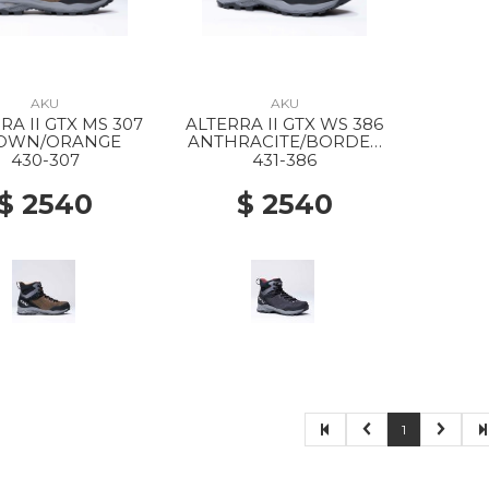
AKU
AKU
RA II GTX MS 307
ALTERRA II GTX WS 386
OWN/ORANGE
ANTHRACITE/BORDEA
UX
430-307
431-386
$ 2540
$ 2540
1