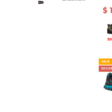
BROW
$ 
50
SALE
50%O