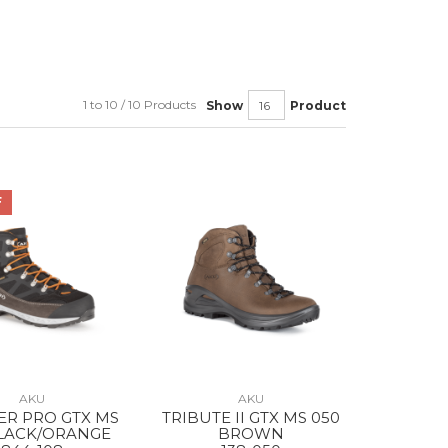
1 to 10 / 10 Products
Show
Product
F
AKU
AKU
ER PRO GTX MS
TRIBUTE II GTX MS 050
BLACK/ORANGE
BROWN