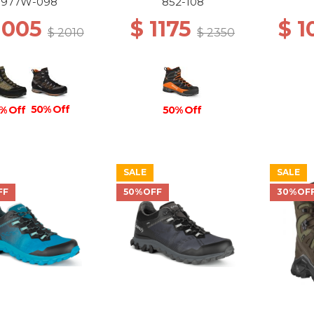
N/ANTHRACITE
977W-098
852-108
1005
$ 1175
$ 
$ 2010
$ 2350
50% Off
50% Off
% Off
SALE
SALE
FF
50%OFF
30%OF