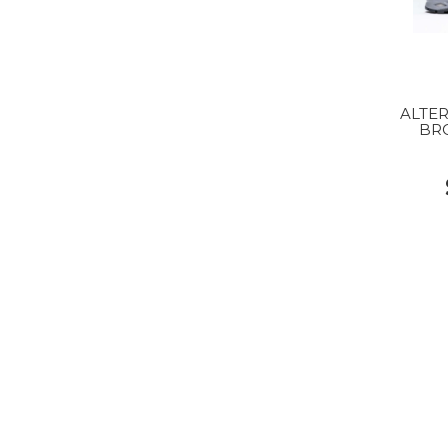
ALTER
BR