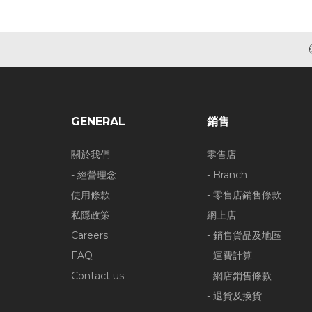
GENERAL
銷售
關於我們
零售店
- 經營理念
- Branch
使用條款
- 零售店銷售條款
私隱政策
網上店
Careers
- 銷售貨品及地區
FAQ
- 運費計算
Contact us
- 網店銷售條款
- 退貨及換貨