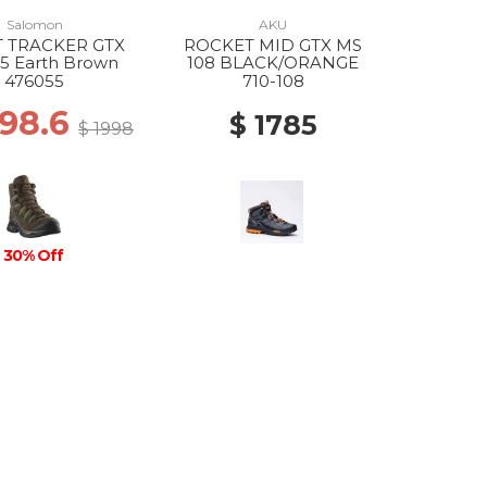
Salomon
AKU
 TRACKER GTX
ROCKET MID GTX MS
5 Earth Brown
108 BLACK/ORANGE
476055
710-108
398.6
$ 1785
$ 1998
30% Off