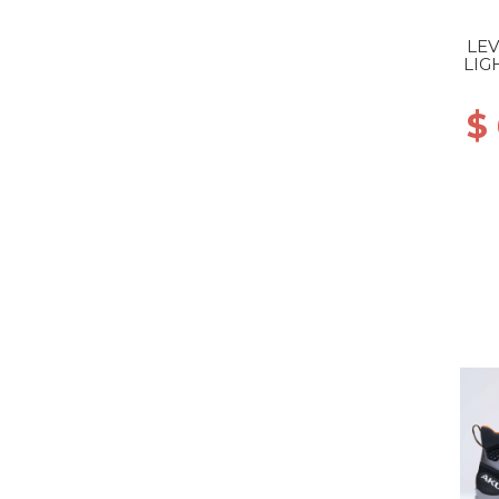
LEV
LIG
$