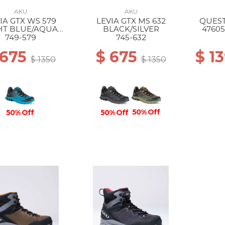
AKU
AKU
IA GTX WS 579
LEVIA GTX MS 632
QUEST
HT BLUE/AQUA
BLACK/SILVER
47605
GREEN
749-579
745-632
 675
$ 675
$ 1
$ 1350
$ 1350
50% Off
50% Off
50% Off