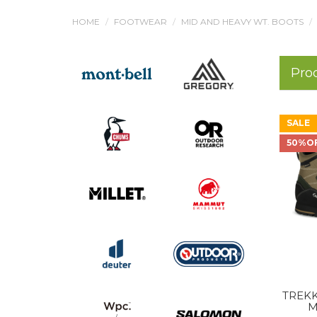
HOME
FOOTWEAR
MID AND HEAVY WT. BOOTS
Pro
SALE
50%O
TREKK
M