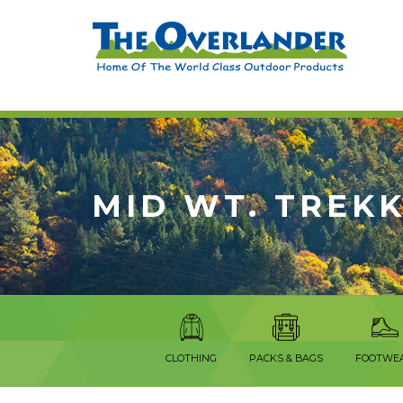
MID WT. TREK
CLOTHING
PACKS & BAGS
FOOTWE