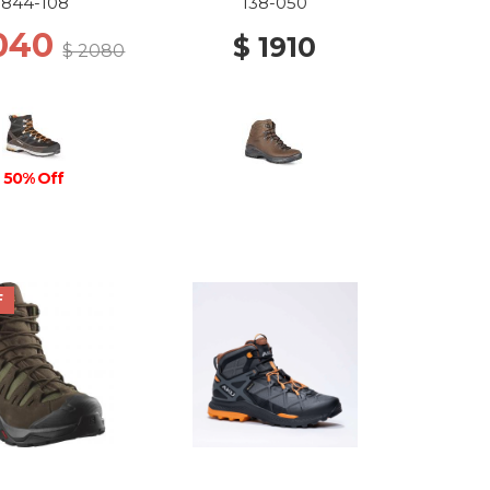
844-108
138-050
1040
$ 1910
$ 2080
50% Off
F