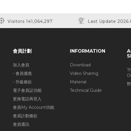
Visitors 141,064,297
Last Update 2026.
會員計劃
INFORMATION
A
S
加入會員
Download
T
- 會員優惠
Video Sharing
O
- 升級條款
Material
野
電子會員証功能
Technical Guide
更換電話再登入
會員My Account功能
會員計劃條款
會員通訊