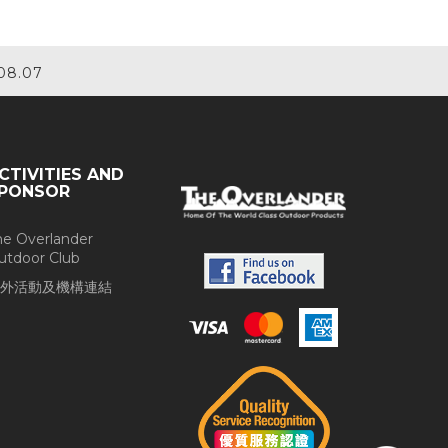
08.07
CTIVITIES AND
PONSOR
he Overlander
utdoor Club
外活動及機構連結