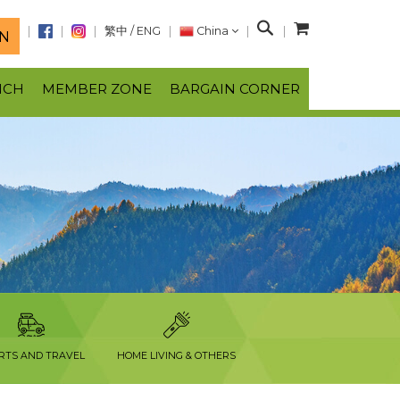
S
繁中
/
ENG
China
N
e
a
NCH
MEMBER ZONE
BARGAIN CORNER
r
c
h
RTS AND TRAVEL
HOME LIVING & OTHERS