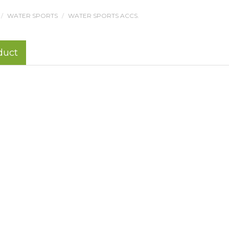
WATER SPORTS
WATER SPORTS ACCS.
duct