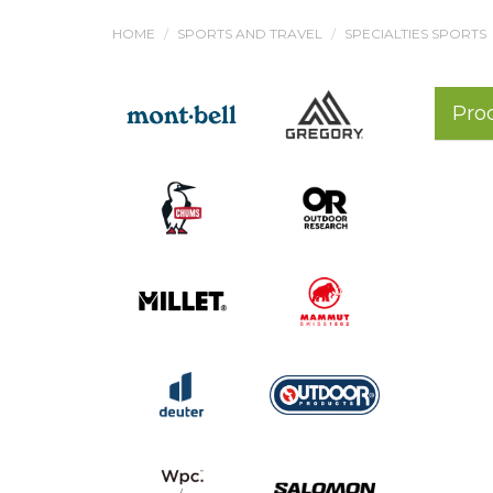
HOME
SPORTS AND TRAVEL
SPECIALTIES SPORTS
Pro