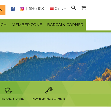
S
繁中
/
ENG
China
N
e
a
NCH
MEMBER ZONE
BARGAIN CORNER
r
c
h
RTS AND TRAVEL
HOME LIVING & OTHERS