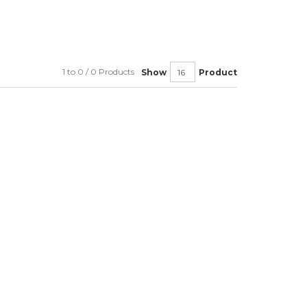
1 to 0 / 0 Products
Show
Product