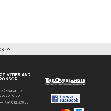
08.07
CTIVITIES AND
PONSOR
he Overlander
utdoor Club
外活動及機構連結