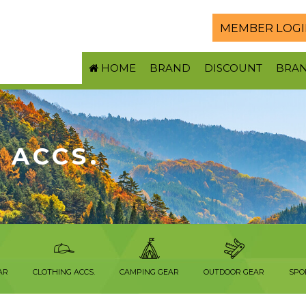
MEMBER LOGI
HOME
BRAND
DISCOUNT
BRA
 ACCS.
AR
CLOTHING ACCS.
CAMPING GEAR
OUTDOOR GEAR
SPO