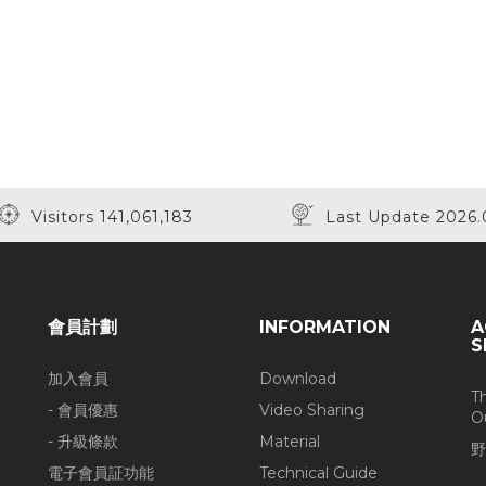
Visitors 141,061,183
Last Update 2026.
會員計劃
INFORMATION
A
S
加入會員
Download
T
- 會員優惠
Video Sharing
O
- 升級條款
Material
野
電子會員証功能
Technical Guide