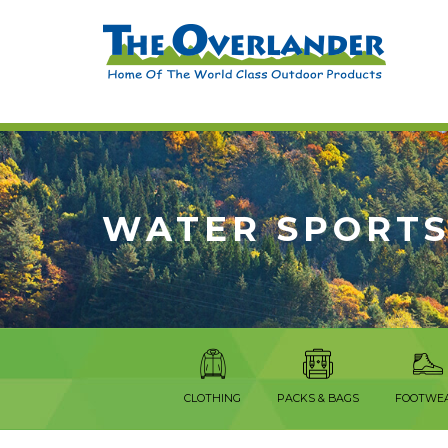
WATER SPORTS
CLOTHING
PACKS & BAGS
FOOTWE