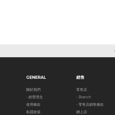
GENERAL
銷售
關於我們
零售店
- 經營理念
- Branch
使用條款
- 零售店銷售條款
私隱政策
網上店