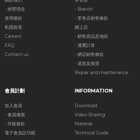
關於我們
零售店
- 經營理念
- Branch
使用條款
- 零售店銷售條款
私隱政策
網上店
Careers
- 銷售貨品及地區
FAQ
- 運費計算
Contact us
- 網店銷售條款
- 退貨及換貨
Repair and maintenance
會員計劃
INFORMATION
加入會員
Download
- 會員優惠
Video Sharing
- 升級條款
Material
電子會員証功能
Technical Guide