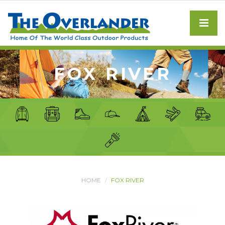
FOX RIVER
HOME
FOX RIVER