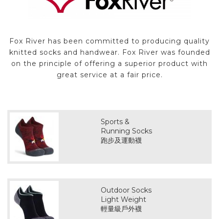
Fox River has been committed to producing quality
knitted socks and handwear. Fox River was founded
on the principle of offering a superior product with
great service at a fair price.
Sports &
Running Socks
跑步及運動襪
Outdoor Socks
Light Weight
輕量級戶外襪