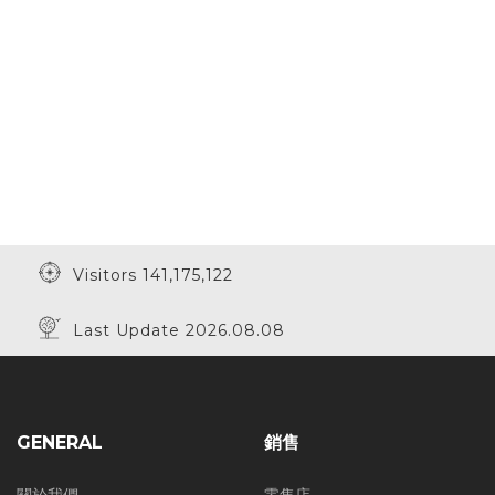
Visitors 141,175,122
Last Update 2026.08.08
GENERAL
銷售