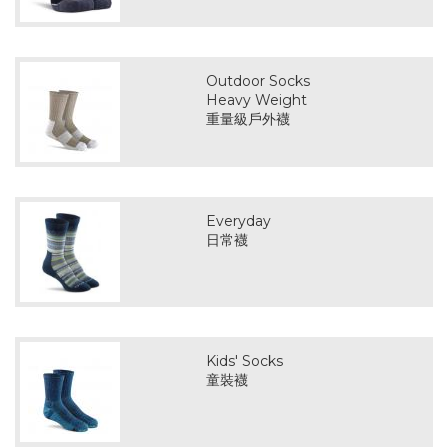
Outdoor Socks
Heavy Weight
重量級戶外襪
Everyday
日常襪
Kids' Socks
童裝襪