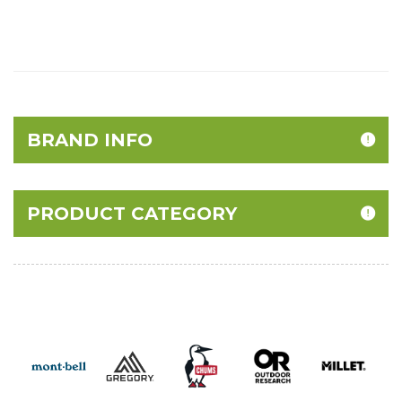
BRAND INFO
PRODUCT CATEGORY