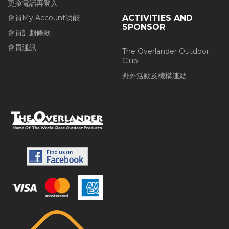
更換電話再登入
會員My Account功能
ACTIVITIES AND
SPONSOR
會員計劃條款
會員通訊
The Overlander Outdoor
Club
野外活動及機構連結