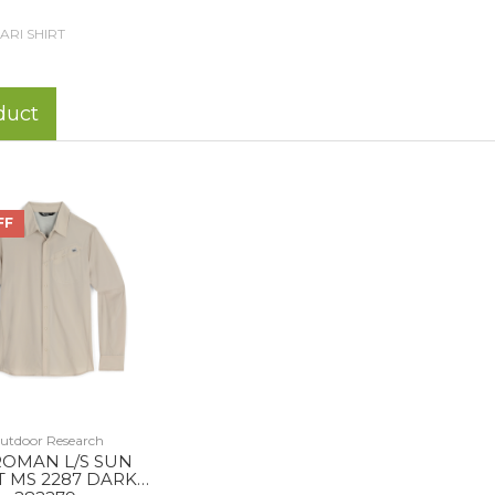
ARI SHIRT
duct
FF
utdoor Research
ROMAN L/S SUN
T MS 2287 DARK