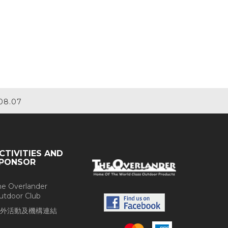
08.07
CTIVITIES AND
PONSOR
he Overlander
utdoor Club
外活動及機構連結