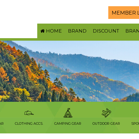
MEMBER 
HOME
BRAND
DISCOUNT
BRA
AR
CLOTHING ACCS.
CAMPING GEAR
OUTDOOR GEAR
SPO