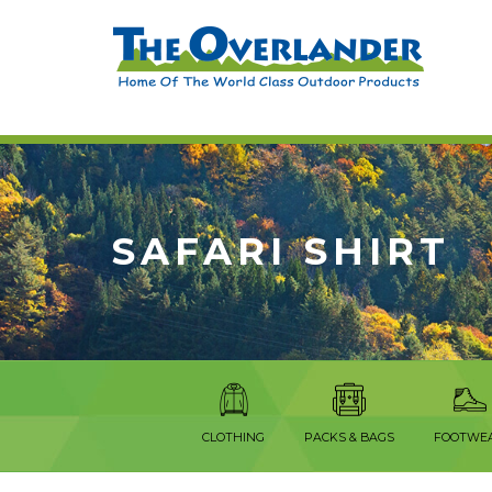
SAFARI SHIRT
CLOTHING
PACKS & BAGS
FOOTWE