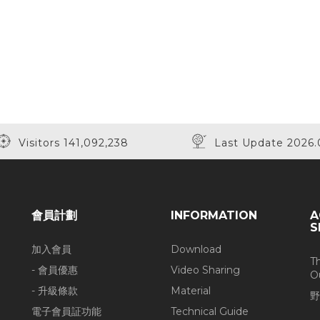
Visitors 141,092,238
Last Update 2026.
會員計劃
INFORMATION
A
S
加入會員
Download
T
- 會員優惠
Video Sharing
O
- 升級條款
Material
野
電子會員証功能
Technical Guide