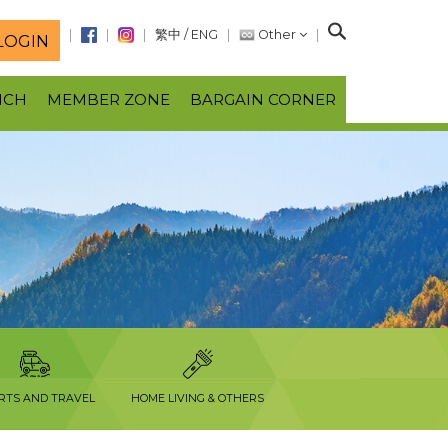
S
繁中
/
ENG
Other
LOGIN
e
a
NCH
MEMBER ZONE
BARGAIN CORNER
r
c
h
RTS AND TRAVEL
HOME LIVING & OTHERS