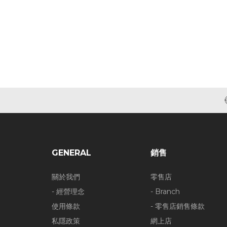
GENERAL
銷售
關於我們
零售店
- 經營理念
- Branch
使用條款
- 零售店銷售條款
私隱政策
網上店