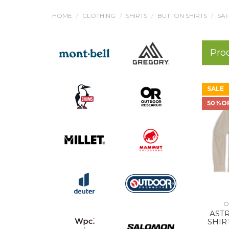
HOME
CLOTHING
SHIRTS
BUTTON SHIRTS
SAF
Pro
SALE
50%O
O
AST
SHIR