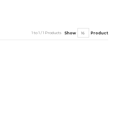
1 to 1 / 1 Products
Show
Product