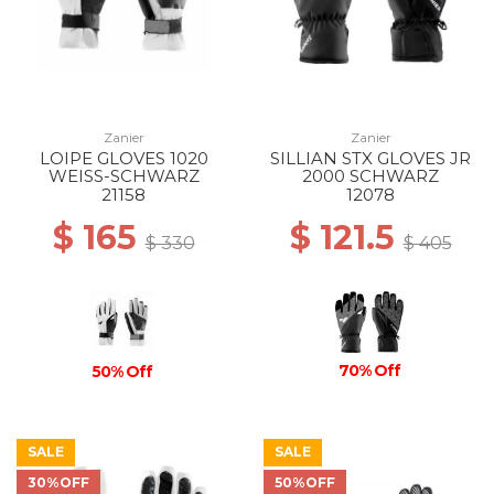
Zanier
Zanier
LOIPE GLOVES 1020
SILLIAN STX GLOVES JR
WEISS-SCHWARZ
2000 SCHWARZ
21158
12078
$ 165
$ 121.5
$ 330
$ 405
70% Off
50% Off
SALE
SALE
30%OFF
50%OFF