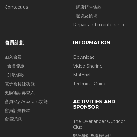
Contact us
- 網店銷售條款
- 退貨及換貨
Repair and maintenance
會員計劃
INFORMATION
加入會員
Download
- 會員優惠
Video Sharing
- 升級條款
Material
電子會員証功能
Technical Guide
更換電話再登入
會員My Account功能
ACTIVITIES AND
SPONSOR
會員計劃條款
會員通訊
The Overlander Outdoor
Club
野外活動及機構連結