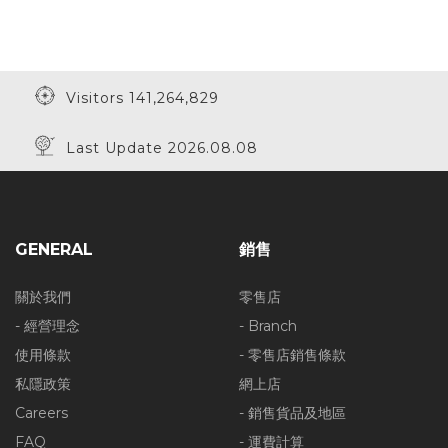
Visitors 141,264,829
Last Update 2026.08.08
GENERAL
銷售
關於我們
零售店
- 經營理念
- Branch
使用條款
- 零售店銷售條款
私隱政策
網上店
Careers
- 銷售貨品及地區
FAQ
- 運費計算