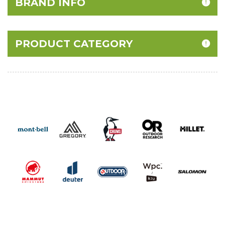
BRAND INFO
PRODUCT CATEGORY