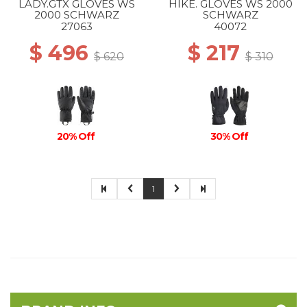
LADY.GTX GLOVES WS
HIKE. GLOVES WS 2000
2000 SCHWARZ
SCHWARZ
27063
40072
$ 496
$ 217
$ 620
$ 310
20% Off
30% Off
1