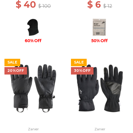
$ 40
$ 6
$ 100
$ 12
60% Off
50% Off
SALE
SALE
20%OFF
30%OFF
Zanier
Zanier