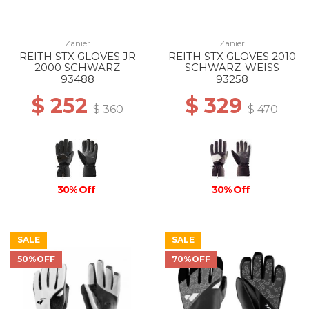
Zanier
Zanier
REITH STX GLOVES JR
REITH STX GLOVES 2010
2000 SCHWARZ
SCHWARZ-WEISS
93488
93258
$ 252
$ 329
$ 360
$ 470
30% Off
30% Off
SALE
SALE
50%OFF
70%OFF