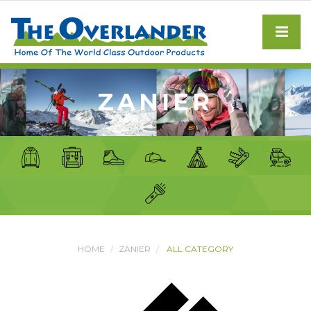
ZANIER
HOME
ZANIER
ALL CATEGORY