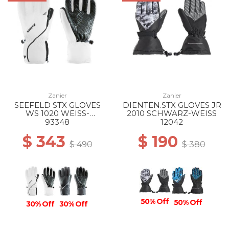
Zanier
Zanier
SEEFELD STX GLOVES
DIENTEN.STX GLOVES JR
WS 1020 WEISS-
2010 SCHWARZ-WEISS
SCHWARZ
93348
12042
$ 343
$ 190
$ 490
$ 380
50% Off
50% Off
30% Off
30% Off