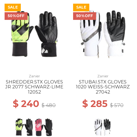
SALE
SALE
50%OFF
50%OFF
Zanier
Zanier
SHREDDER.STX GLOVES
STUBAI.STX GLOVES
JR 2077 SCHWARZ-LIME
1020 WEISS-SCHWARZ
12052
27042
$ 240
$ 285
$ 480
$ 570