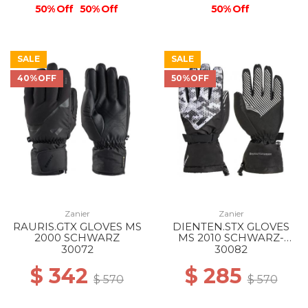
50% Off
50% Off
50% Off
SALE
SALE
40%OFF
50%OFF
Zanier
Zanier
RAURIS.GTX GLOVES MS
DIENTEN.STX GLOVES
2000 SCHWARZ
MS 2010 SCHWARZ-
WEISS
30072
30082
$ 342
$ 285
$ 570
$ 570