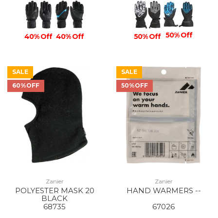
50% Off
40% Off
40% Off
50% Off
SALE
SALE
60%OFF
50%OFF
Zanier
Zanier
POLYESTER MASK 20
HAND WARMERS --
BLACK
68735
67026