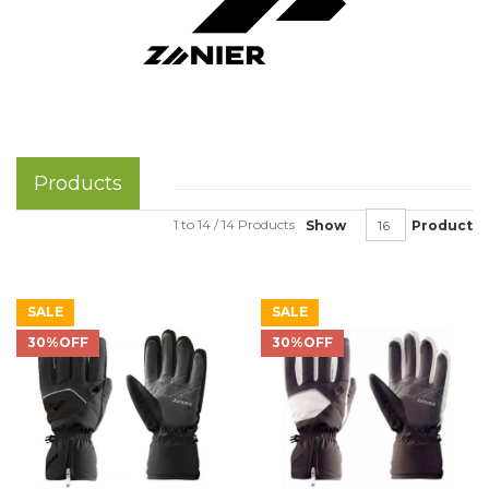
Products
1 to 14 / 14 Products
Show
Product
SALE
SALE
30%OFF
30%OFF