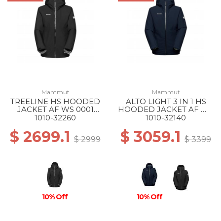
Mammut
Mammut
TREELINE HS HOODED
ALTO LIGHT 3 IN 1 HS
JACKET AF WS 0001
HOODED JACKET AF WS
BLACK
50642 MARINE-SILVER
1010-32260
1010-32140
SAGE
$ 2699.1
$ 3059.1
$ 2999
$ 3399
10% Off
10% Off