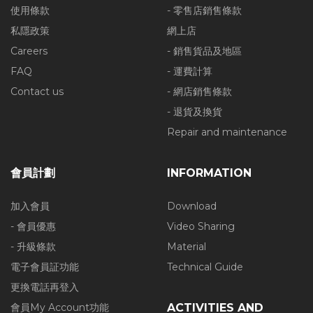
使用條款
- 零售店銷售條款
私隱政策
網上店
Careers
- 銷售貨品及地區
FAQ
- 運費計算
Contact us
- 網店銷售條款
- 退貨及換貨
Repair and maintenance
會員計劃
INFORMATION
加入會員
Download
- 會員優惠
Video Sharing
- 升級條款
Material
電子會員証功能
Technical Guide
更換電話再登入
會員My Account功能
ACTIVITIES AND