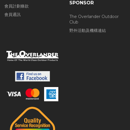
SPONSOR
會員計劃條款
會員通訊
The Overlander Outdoor
Club
野外活動及機構連結