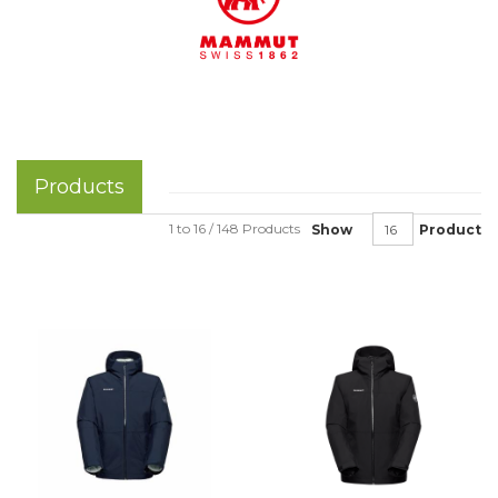
Products
1 to 16 / 148 Products
Show
Product