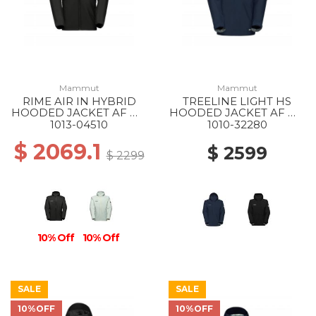
Mammut
Mammut
RIME AIR IN HYBRID
TREELINE LIGHT HS
HOODED JACKET AF MS
HOODED JACKET AF MS
0001 BLACK
5118 MARINE
1013-04510
1010-32280
$ 2069.1
$ 2599
$ 2299
10% Off
10% Off
SALE
SALE
10%OFF
10%OFF