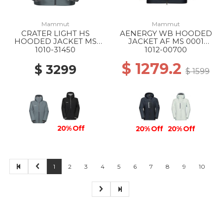
Mammut
Mammut
CRATER LIGHT HS
AENERGY WB HOODED
HOODED JACKET MS
JACKET AF MS 0001
00789 STRATA
BLACK
1010-31450
1012-00700
$ 1279.2
$ 3299
$ 1599
20% Off
20% Off
20% Off
1
2
3
4
5
6
7
8
9
10