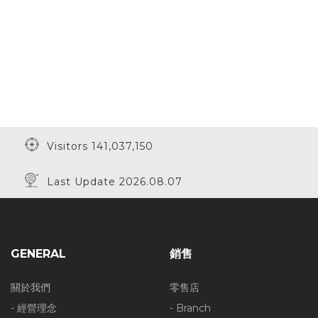
Visitors 141,037,150
Last Update 2026.08.07
GENERAL
銷售
關於我們
零售店
- 經營理念
- Branch