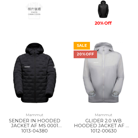
20% Off
SALE
20%OFF
Mammut
Mammut
SENDER IN HOODED
GLIDER 2.0 WB
JACKET AF MS 0001
HOODED JACKET AF MS
BLACK
00697 PLATINUM
1013-04380
1012-00630