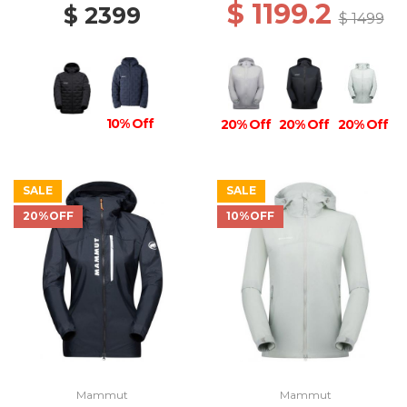
$ 1199.2
$ 2399
$ 1499
10% Off
20% Off
20% Off
20% Off
SALE
SALE
20%OFF
10%OFF
Mammut
Mammut