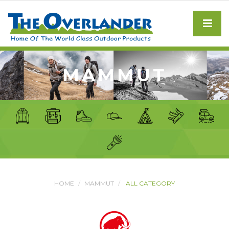
MAMMUT
HOME
MAMMUT
ALL CATEGORY