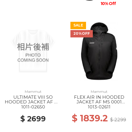
10% Off
SALE
20%OFF
Mammut
Mammut
ULTIMATE VIII SO
FLEX AIR IN HOODED
HOODED JACKET AF MS
JACKET AF MS 0001
1288 SILVER SAGE
BLACK
1011-02650
1013-02611
$ 1839.2
$ 2699
$ 2299