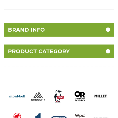
BRAND INFO
PRODUCT CATEGORY