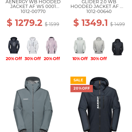
AENERGY WB HOODED
GLIDER 2.0 WB
JACKET AF WS 0001
HOODED JACKET AF WS
BLACK
1288 SILVER SAGE
1012-00770
1012-00640
$ 1279.2
$ 1349.1
$ 1599
$ 1499
20% Off
30% Off
20% Off
10% Off
30% Off
SALE
20%OFF