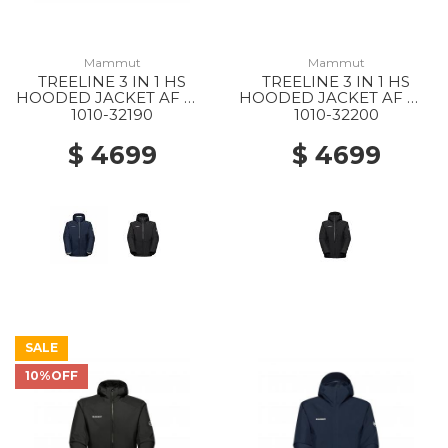
Mammut
Mammut
TREELINE 3 IN 1 HS
TREELINE 3 IN 1 HS
HOODED JACKET AF MS
HOODED JACKET AF WS
40294 DARK MARSH-
0052 BLACK-BLACK
1010-32190
1010-32200
BLACK
$ 4699
$ 4699
SALE
10%OFF