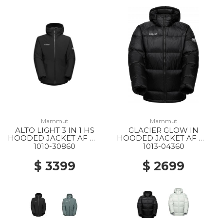
Mammut
Mammut
ALTO LIGHT 3 IN 1 HS
GLACIER GLOW IN
HOODED JACKET AF MS
HOODED JACKET AF MS
0052 BLACK-BLACK
0001 BLACK
1010-30860
1013-04360
$ 3399
$ 2699