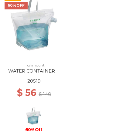
60%OFF
Highmount
WATER CONTAINER --
20519
$ 56
$ 140
60% Off