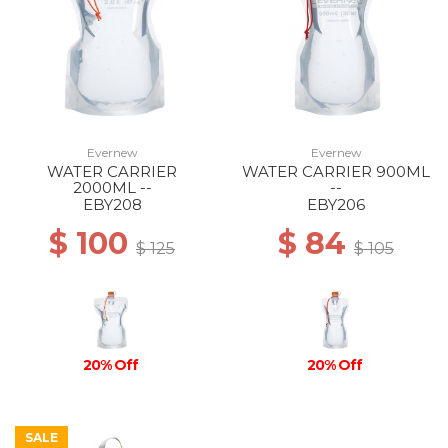
Evernew
Evernew
WATER CARRIER
WATER CARRIER 900ML
2000ML --
--
EBY208
EBY206
$ 100
$ 84
$ 125
$ 105
20% Off
20% Off
SALE