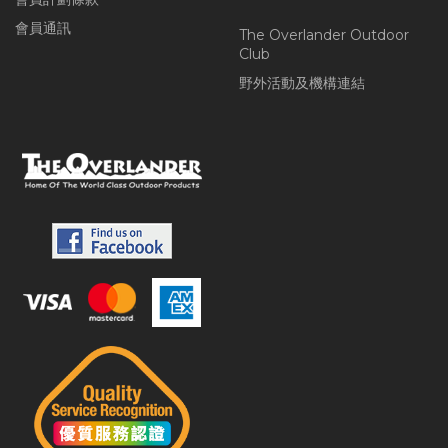
會員通訊
The Overlander Outdoor
Club
野外活動及機構連結