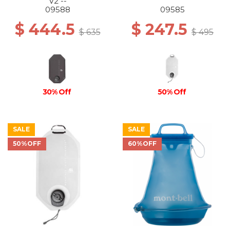
V2 --
09588
09585
$ 444.5
$ 247.5
$ 635
$ 495
30% Off
50% Off
SALE
SALE
50%OFF
60%OFF