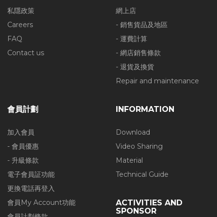
私隱政策
網上店
Careers
- 銷售貨品及地區
FAQ
- 運費計算
Contact us
- 網店銷售條款
- 退貨及換貨
Repair and maintenance
會員計劃
INFORMATION
加入會員
Download
- 會員優惠
Video Sharing
- 升級條款
Material
電子會員証功能
Technical Guide
更換電話再登入
會員My Account功能
ACTIVITIES AND
SPONSOR
會員計劃條款