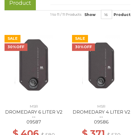
Product
1 to 11 / 11 Products
Show
Product
SALE
SALE
30%OFF
30%OFF
MSR
MSR
DROMEDARY 6 LITER V2
DROMEDARY 4 LITER V2
--
--
09587
09586
$ 406
$ 371