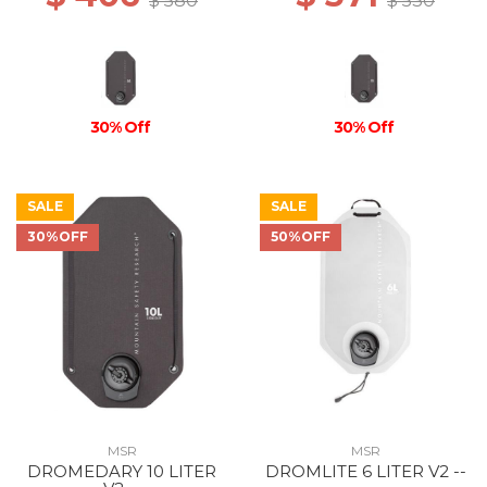
$ 580
$ 530
30% Off
30% Off
SALE
SALE
30%OFF
50%OFF
MSR
MSR
DROMEDARY 10 LITER
DROMLITE 6 LITER V2 --