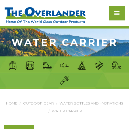
WATER CARRIER
HOME
OUTDOOR GEAR
WATER BOTTLES AND HYDRATIONS
WATER CARRIER