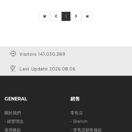
1
Visitors 141,030,389
Last Update 2026.08.06
GENERAL
銷售
關於我們
零售店
- 經營理念
- Branch
使用條款
- 零售店銷售條款