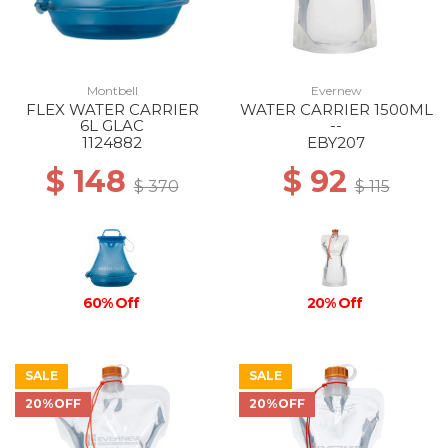
Montbell
Evernew
FLEX WATER CARRIER
WATER CARRIER 1500ML
6L GLAC
--
1124882
EBY207
$ 148
$ 92
$ 370
$ 115
60% Off
20% Off
SALE
SALE
20%OFF
20%OFF