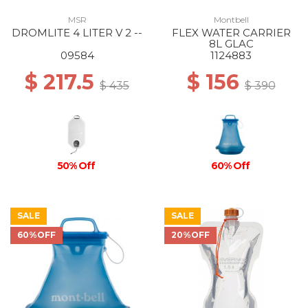
MSR
Montbell
DROMLITE 4 LITER V 2 --
FLEX WATER CARRIER
8L GLAC
09584
1124883
$ 217.5
$ 156
$ 435
$ 390
50% Off
60% Off
SALE
SALE
60%OFF
20%OFF