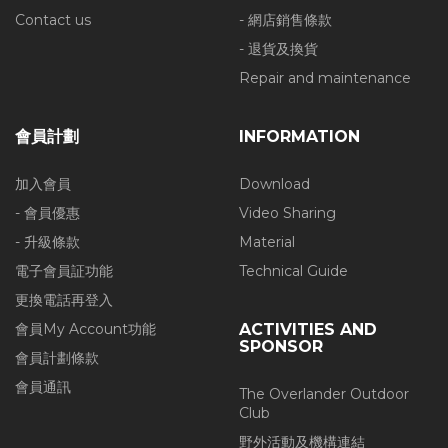
Contact us
- 網店銷售條款
- 退貨及換貨
Repair and maintenance
會員計劃
INFORMATION
加入會員
Download
- 會員優惠
Video Sharing
- 升級條款
Material
電子會員証功能
Technical Guide
更換電話再登入
會員My Account功能
ACTIVITIES AND
SPONSOR
會員計劃條款
會員通訊
The Overlander Outdoor
Club
野外活動及機構連結