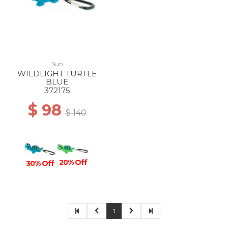
Sun
WILDLIGHT TURTLE
BLUE
372175
$ 98
$ 140
20% Off
30% Off
1