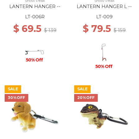
Snow Peak
Snow Peak
LANTERN HANGER --
LANTERN HANGER L --
LT-006R
LT-009
$ 69.5
$ 79.5
$ 139
$ 159
50% Off
50% Off
SALE
SALE
30%OFF
20%OFF