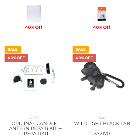
40% Off
40% Off
SALE
SALE
40%OFF
40%OFF
UCO
Sun
ORIGINAL CANDLE
WILDLIGHT BLACK LAB
LANTERN REPAIR KIT --
L-REPAIRKIT
372170