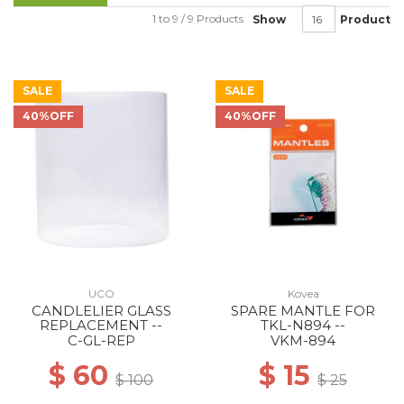
1 to 9 / 9 Products
Show
Product
SALE
SALE
40%OFF
40%OFF
UCO
Kovea
CANDLELIER GLASS
SPARE MANTLE FOR
REPLACEMENT --
TKL-N894 --
C-GL-REP
VKM-894
$ 60
$ 15
$ 100
$ 25