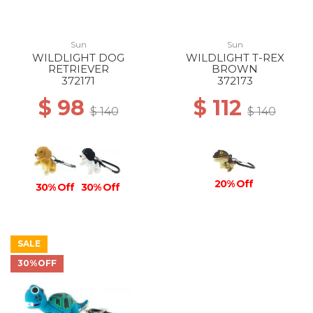
Sun
Sun
WILDLIGHT DOG
WILDLIGHT T-REX
RETRIEVER
BROWN
372171
372173
$ 98
$ 112
$ 140
$ 140
20% Off
30% Off
30% Off
SALE
30%OFF