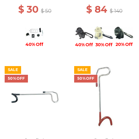
$ 30
$ 84
$ 50
$ 140
20% Off
40% Off
40% Off
30% Off
SALE
SALE
50%OFF
50%OFF