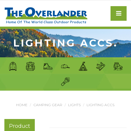
LIGHTING ACCS.
HOME
CAMPING GEAR
LIGHTS
LIGHTING ACCS.
Product