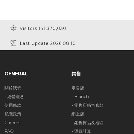
Visitors 141,370,030
Last Update 2026.08.10
GENERAL
銷售
關於我們
零售店
- 經營理念
- Branch
使用條款
- 零售店銷售條款
私隱政策
網上店
Careers
- 銷售貨品及地區
FAQ
- 運費計算