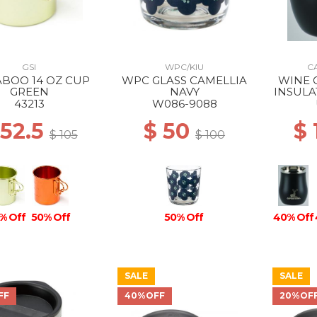
GSI
WPC/KIU
C
BOO 14 OZ CUP
WPC GLASS CAMELLIA
WINE 
GREEN
NAVY
INSULA
TUMBL
43213
W086-9088
 52.5
$ 50
$
$ 105
$ 100
% Off
50% Off
50% Off
40% Off
SALE
SALE
FF
40%OFF
20%OF