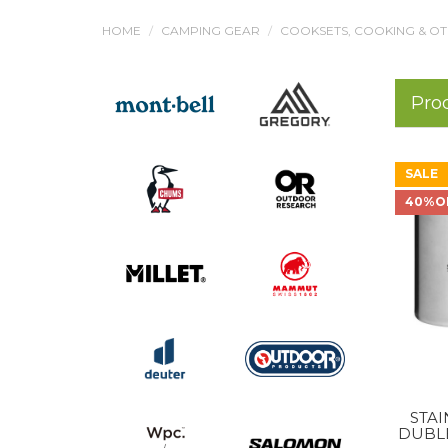
HOME
CAMPING GEAR
COOKSETS, COOKING & O
Pro
SALE
40%O
STA
DUBL