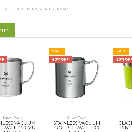
THERS
CUPS, MUGS, PLATES, BOWLS
duct
SALE
SALE
FF
40%OFF
50%OF
Snow Peak
Snow Peak
INLESS VACUUM
STAINLESS VACUUM
GLAC
E WALL 450 MUG
DOUBLE WALL 300
PINT 