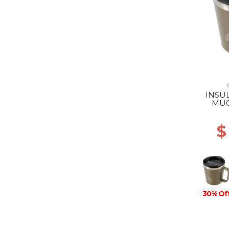
INSU
MUG
$
30% Of