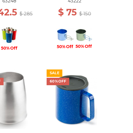
63248
43222
142.5
$ 75
$ 285
$ 150
50% Off
50% Off
50% Off
SALE
F
60%OFF