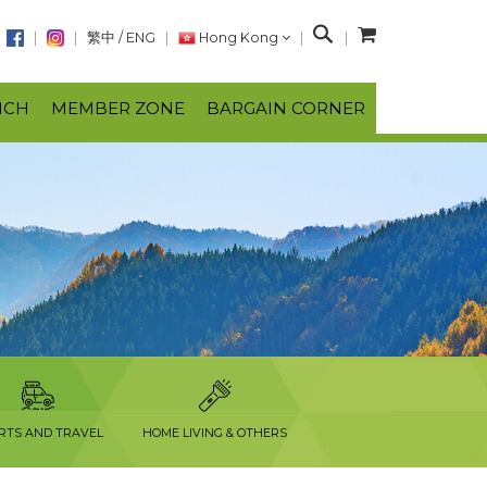
S
繁中
/
ENG
Hong Kong
e
a
NCH
MEMBER ZONE
BARGAIN CORNER
r
c
h
RTS AND TRAVEL
HOME LIVING & OTHERS