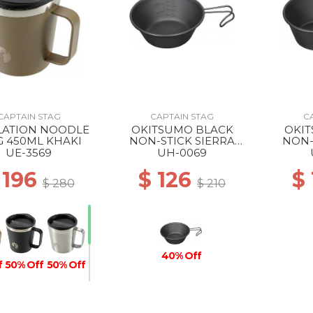
CAPTAIN STAG
CAPTAIN STAG
C
LATION NOODLE
OKITSUMO BLACK
OKI
 450ML KHAKI
NON-STICK SIERRA
NON-
CUP 320ML ML
CU
UE-3569
UH-0069
 196
$ 126
$
$ 280
$ 210
40% Off
f
50% Off
50% Off