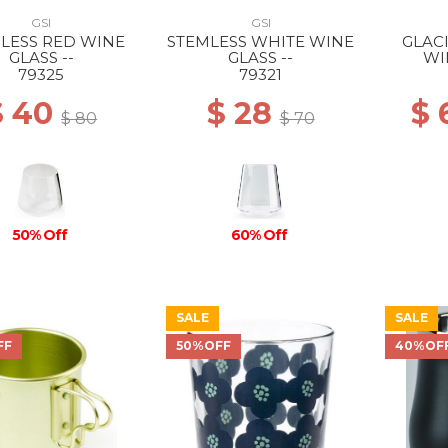
GSI
GSI
LESS RED WINE
STEMLESS WHITE WINE
GLAC
GLASS --
GLASS --
WI
79325
79321
$ 40
$ 28
$ 
$ 80
$ 70
50% Off
60% Off
SALE
SALE
FF
50%OFF
40%OF