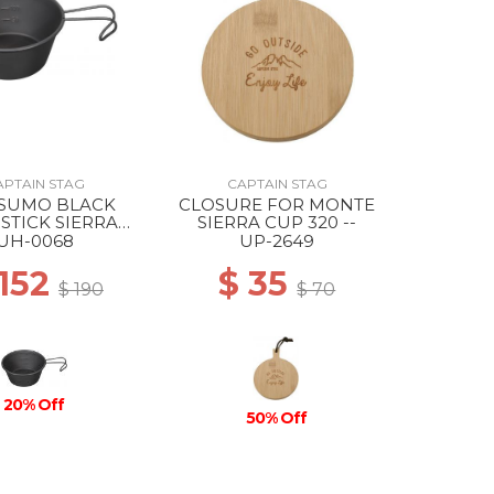
APTAIN STAG
CAPTAIN STAG
TSUMO BLACK
CLOSURE FOR MONTE
STICK SIERRA
SIERRA CUP 320 --
P 210ML --
UH-0068
UP-2649
 152
$ 35
$ 190
$ 70
20% Off
50% Off