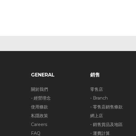
GENERAL
銷售
關於我們
零售店
- 經營理念
- Branch
使用條款
- 零售店銷售條款
私隱政策
網上店
Careers
- 銷售貨品及地區
FAQ
- 運費計算