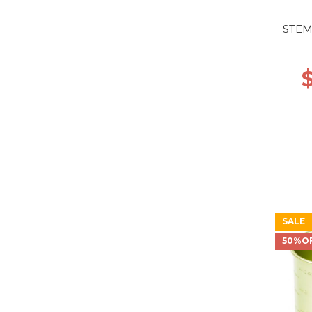
STEM
SALE
50%O