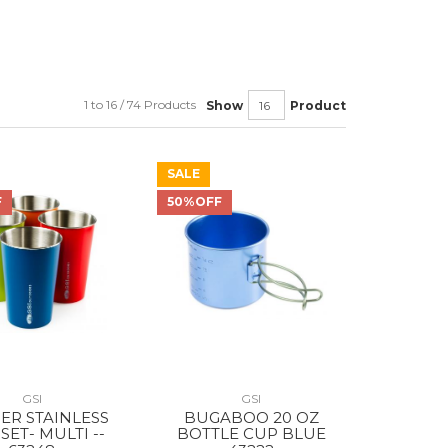
1 to 16 / 74 Products
Show
Product
SALE
F
50%OFF
GSI
GSI
IER STAINLESS
BUGABOO 20 OZ
SET- MULTI --
BOTTLE CUP BLUE