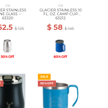
GSI
GSI
IER STAINLESS
GLACIER STAINLESS 10
NE GLASS --
FL. OZ. CAMP CUP
BLUE SPECKLE
63320
63212
62.5
$ 58
$ 125
$ 145
50% Off
60% Off
SALE
F
50%OFF