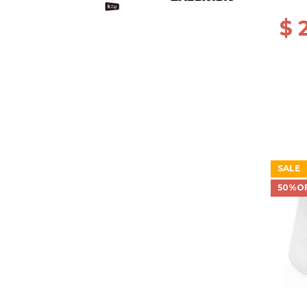
$ 
SALE
50%O