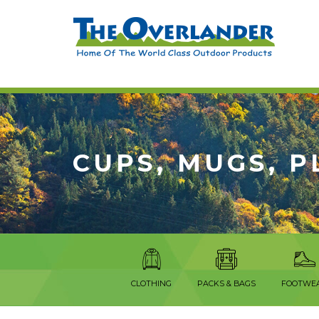
CUPS, MUGS, P
CLOTHING
PACKS & BAGS
FOOTWE