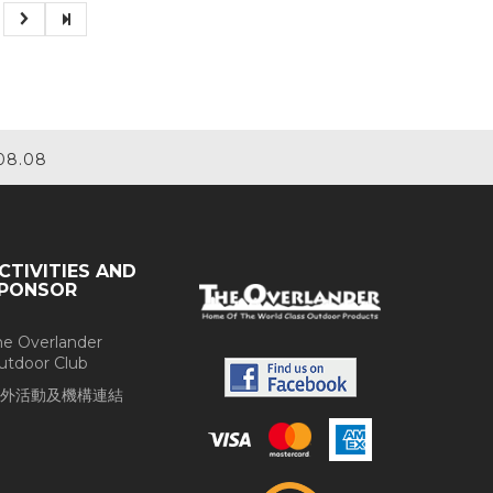
08.08
CTIVITIES AND
PONSOR
he Overlander
utdoor Club
外活動及機構連結