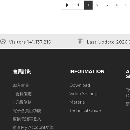
1
2
3
4
5
50% Off
Visitors 141,137,215
Last Update 2026.
會員計劃
INFORMATION
A
S
加入會員
Download
T
- 會員優惠
Video Sharing
O
- 升級條款
Material
野
電子會員証功能
Technical Guide
更換電話再登入
會員My Account功能