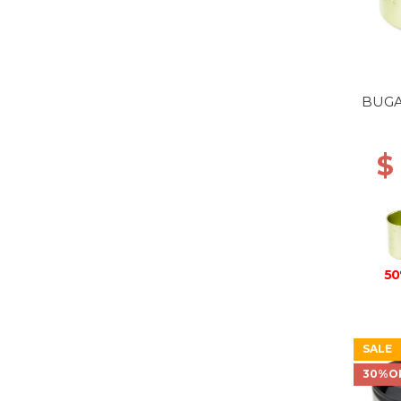
BUGA
$
50
SALE
30%O