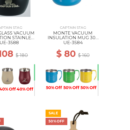
APTAIN STAG
CAPTAIN STAG
GLASS VACUUM
MONTE VACUUM
TION STAINLESS
INSULATION MUG 300
ER 240 BLACK
BLUE
UE-3588
UE-3584
 108
$ 80
$ 180
$ 160
50% Off
50% Off
50% Off
40% Off
40% Off
SALE
50% Off
40% Off
F
50%OFF