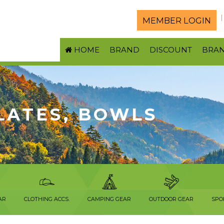
MEMBER LOGIN
HOME
BRAND
DISCOUNT
BRA
LATES, BOWLS
AR
CLOTHING ACCS.
CAMPING GEAR
OUTDOOR GEAR
SPO