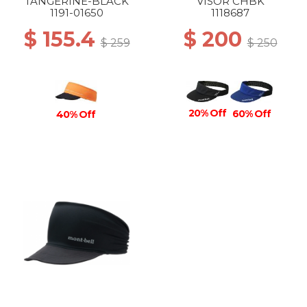
TANGERINE-BLACK
VISOR CHBK
1191-01650
1118687
$ 155.4
$ 200
$ 259
$ 250
20% Off
60% Off
40% Off