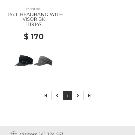
Montbell
TRAIL HEADBAND WITH
VISOR BK
1119147
$ 170
1
Visitors 141,124,553