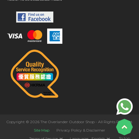
Copyright © 2026 The Overlander Outdoor Shop - All Rights Reserved.
Site Map
Privacy Policy & Disclaimer
To top
Terms of Service
Language:
English