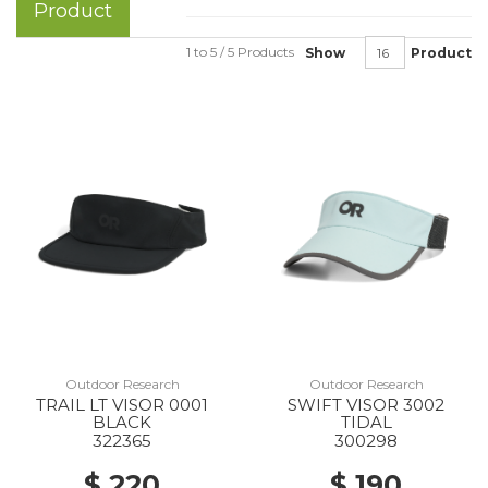
Product
1 to 5 / 5 Products
Show
Product
Outdoor Research
Outdoor Research
TRAIL LT VISOR 0001
SWIFT VISOR 3002
BLACK
TIDAL
322365
300298
$ 220
$ 190