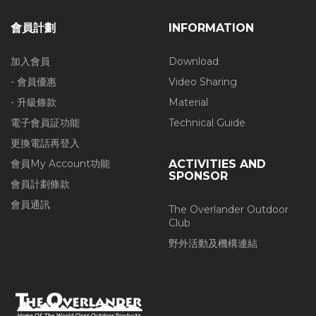
會員計劃
INFORMATION
加入會員
Download
- 會員優惠
Video Sharing
- 升級條款
Material
電子會員証功能
Technical Guide
更換電話再登入
會員My Account功能
ACTIVITIES AND
SPONSOR
會員計劃條款
會員通訊
The Overlander Outdoor
Club
野外活動及機構連結