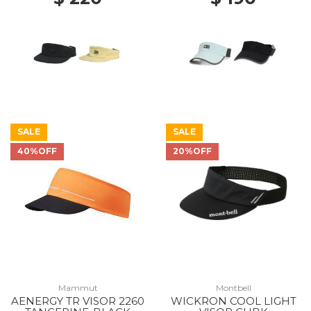
SALE
SALE
40%OFF
20%OFF
Mammut
Montbell
AENERGY TR VISOR 2260
WICKRON COOL LIGHT