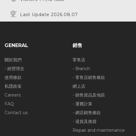
Last Update 2026.08.07
GENERAL
銷售
關於我們
零售店
- 經營理念
- Branch
使用條款
- 零售店銷售條款
私隱政策
網上店
Careers
- 銷售貨品及地區
FAQ
- 運費計算
Contact us
- 網店銷售條款
- 退貨及換貨
Repair and maintenance