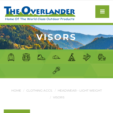
VISORS
HOME
CLOTHING ACCS.
HEADWEAR - LIGHT WEIGHT
VISORS