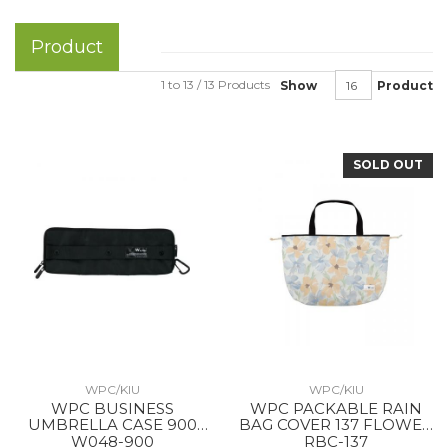
Product
1 to 13 / 13 Products
Show
Product
SOLD OUT
WPC/KIU
WPC/KIU
WPC BUSINESS
WPC PACKABLE RAIN
UMBRELLA CASE 900
BAG COVER 137 FLOWER
BLACK
WALL ORANGE
W048-900
RBC-137