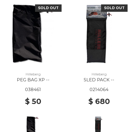
SOLD OUT
SOLD OUT
Hilleberg
Hilleberg
PEG BAG XP --
SLED PACK --
038461
0214064
$ 50
$ 680