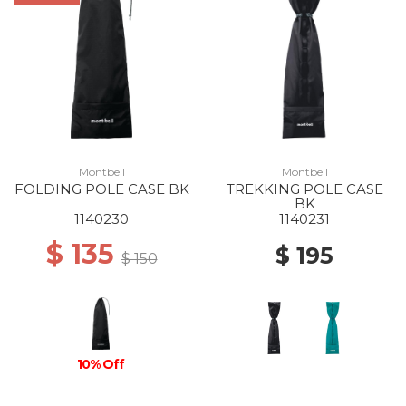
Montbell
Montbell
FOLDING POLE CASE BK
TREKKING POLE CASE
BK
1140230
1140231
$ 135
$ 195
$ 150
10% Off