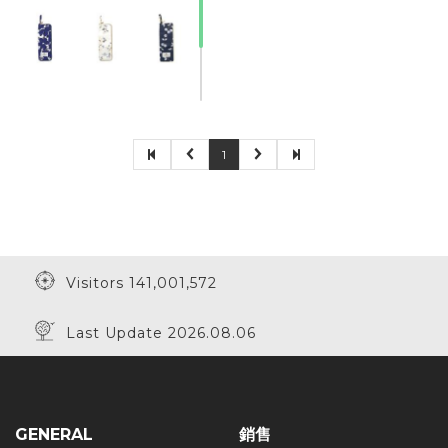
1
Visitors 141,001,572
Last Update 2026.08.06
GENERAL
銷售