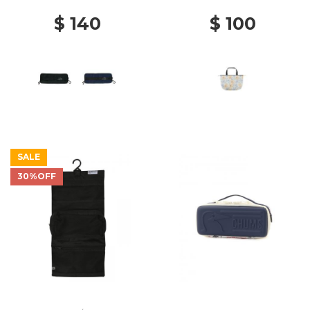
$ 140
$ 100
SALE
30%OFF