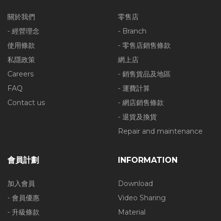
關於我們
零售店
- 經營理念
- Branch
使用條款
- 零售店銷售條款
私隱政策
網上店
Careers
- 銷售貨品及地區
FAQ
- 運費計算
Contact us
- 網店銷售條款
- 退貨及換貨
Repair and maintenance
會員計劃
INFORMATION
加入會員
Download
- 會員優惠
Video Sharing
- 升級條款
Material