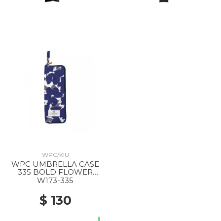
WPC/KIU
WPC UMBRELLA CASE
335 BOLD FLOWER
NAVY
W173-335
$ 130