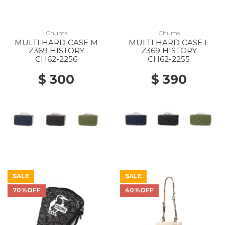
Chums
Chums
MULTI HARD CASE M
MULTI HARD CASE L
Z369 HISTORY
Z369 HISTORY
CH62-2256
CH62-2255
$ 300
$ 390
SALE
SALE
70%OFF
40%OFF