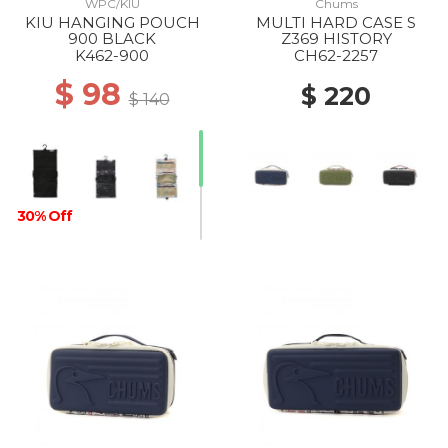
WPC/KIU
Chums
KIU HANGING POUCH
MULTI HARD CASE S
900 BLACK
Z369 HISTORY
K462-900
CH62-2257
$ 98
$ 220
$ 140
30% Off