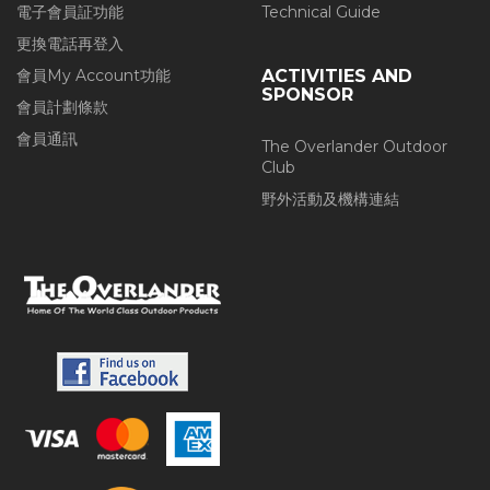
電子會員証功能
Technical Guide
更換電話再登入
會員My Account功能
ACTIVITIES AND
SPONSOR
會員計劃條款
會員通訊
The Overlander Outdoor
Club
野外活動及機構連結