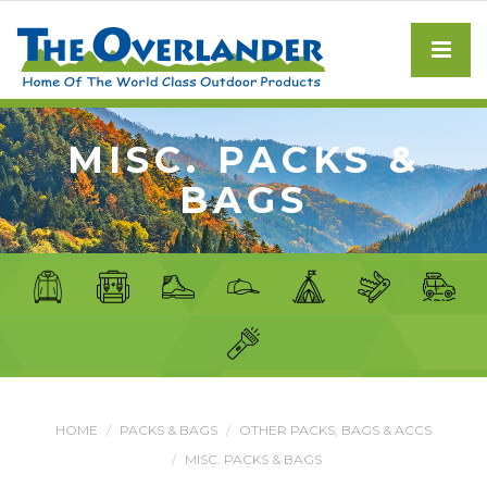
MISC. PACKS &
BAGS
HOME
PACKS & BAGS
OTHER PACKS; BAGS & ACCS
MISC. PACKS & BAGS