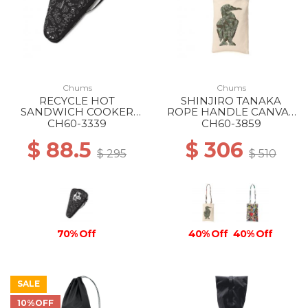
Chums
Chums
RECYCLE HOT
SHINJIRO TANAKA
SANDWICH COOKER
ROPE HANDLE CANVAS
CASE Z222 ONCE UPON
TOTE Z344 THE
CH60-3339
CH60-3859
A TIME
BUILDING BLOCKS OF
$ 88.5
$ 306
LIFE
$ 295
$ 510
70% Off
40% Off
40% Off
SALE
10%OFF