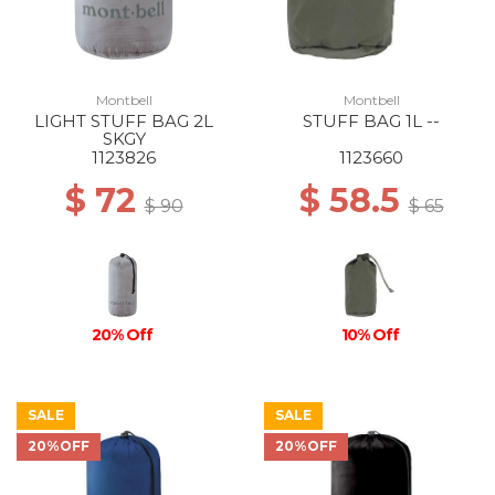
Montbell
Montbell
LIGHT STUFF BAG 2L
STUFF BAG 1L --
SKGY
1123826
1123660
$ 72
$ 58.5
$ 90
$ 65
20% Off
10% Off
SALE
SALE
20%OFF
20%OFF