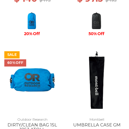
$ 175
$ 195
20% Off
50% Off
SALE
60%OFF
Outdoor Research
Montbell
DIRTY/CLEAN BAG 15L
UMBRELLA CASE GM