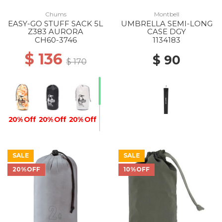
Chums
Montbell
EASY-GO STUFF SACK 5L
UMBRELLA SEMI-LONG
Z383 AURORA
CASE DGY
CH60-3746
1134183
$ 136
$ 90
$ 170
20% Off
20% Off
20% Off
SALE
SALE
20%OFF
10%OFF
20% Off