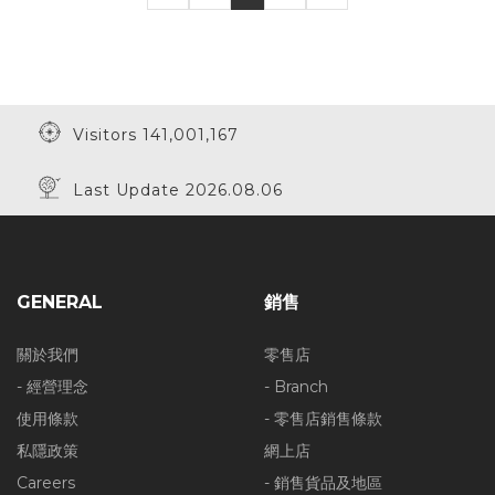
Visitors 141,001,167
Last Update 2026.08.06
GENERAL
銷售
關於我們
零售店
- 經營理念
- Branch
使用條款
- 零售店銷售條款
私隱政策
網上店
Careers
- 銷售貨品及地區