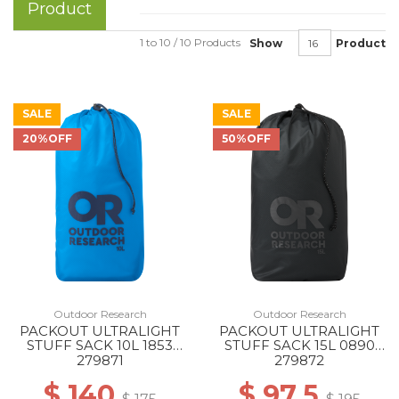
Product
1 to 10 / 10 Products
Show
Product
SALE
SALE
20%OFF
50%OFF
Outdoor Research
Outdoor Research
PACKOUT ULTRALIGHT
PACKOUT ULTRALIGHT
STUFF SACK 10L 1853
STUFF SACK 15L 0890
ATOLL
CHARCOAL
279871
279872
$ 140
$ 97.5