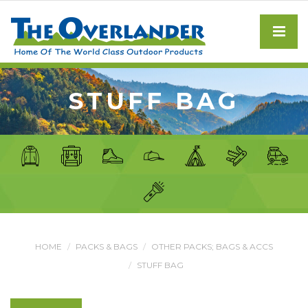
STUFF BAG
HOME
PACKS & BAGS
OTHER PACKS; BAGS & ACCS
STUFF BAG