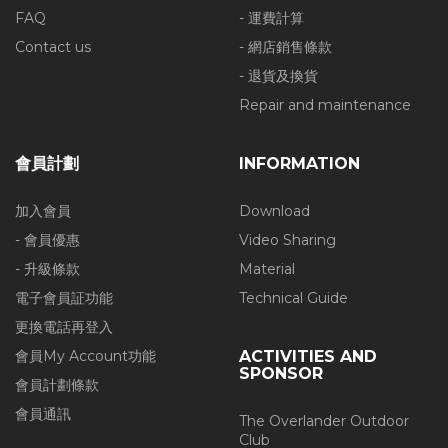
FAQ
- 運費計算
Contact us
- 網店銷售條款
- 退貨及換貨
Repair and maintenance
會員計劃
INFORMATION
加入會員
Download
- 會員優惠
Video Sharing
- 升級條款
Material
電子會員証功能
Technical Guide
更換電話再登入
會員My Account功能
ACTIVITIES AND
SPONSOR
會員計劃條款
會員通訊
The Overlander Outdoor
Club