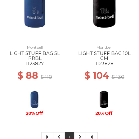
Montbell
Montbell
LIGHT STUFF BAG 5L
LIGHT STUFF BAG 10L
PRBL
GM
1123827
1123828
$ 88
$ 104
$ 110
$ 130
20% Off
20% Off
1