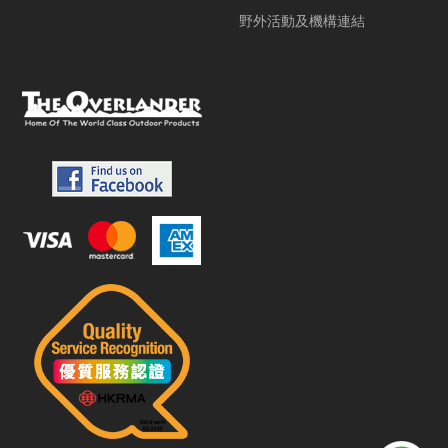
野外活動及機構連結