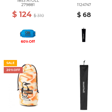
1853 ATOLL
279881
1124747
$ 124
$ 68
$ 310
60% Off
SALE
20%OFF