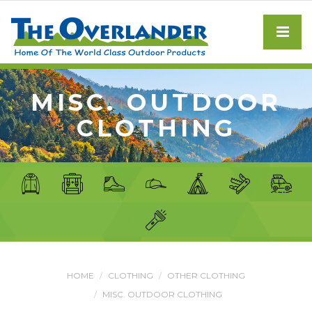
MISC. OUTDOOR
CLOTHING
HOME
CLOTHING
OTHER CLOTHING
MISC. OUTDOOR CLOTHING