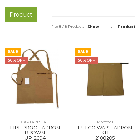
Product
1 to 8 / 8 Products
Show
Product
SALE
SALE
50%OFF
50%OFF
CAPTAIN STAG
Montbell
FIRE PROOF APRON
FUEGO WAIST APRON
BROWN
KH
UP-2694
2108205