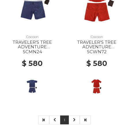
Cocoon
Cocoon
TRAVELER'S TREE
TRAVELER'S TREE
ADVENTURE
ADVENTURE
NIGHTWEAR MS tuareg
NIGHTWEAR WS
SCMN24
SCWN72
RASPBERRY
$ 580
$ 580
1