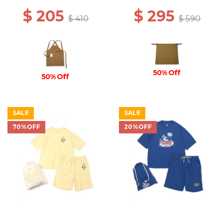
$ 205
$ 295
$ 410
$ 590
50% Off
50% Off
SALE
SALE
70%OFF
20%OFF