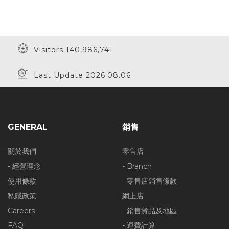
Visitors 140,986,741
Last Update 2026.08.06
GENERAL
銷售
關於我們
零售店
- 經營理念
- Branch
使用條款
- 零售店銷售條款
私隱政策
網上店
Careers
- 銷售貨品及地區
FAQ
- 運費計算