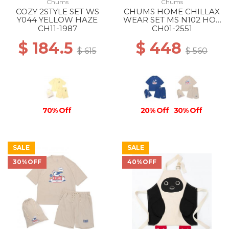
Chums
Chums
COZY 2STYLE SET WS
CHUMS HOME CHILLAX
Y044 YELLOW HAZE
WEAR SET MS N102 HOT
DOG NAVY
CH11-1987
CH01-2551
$ 184.5
$ 448
$ 615
$ 560
70% Off
20% Off
30% Off
SALE
SALE
30%OFF
40%OFF