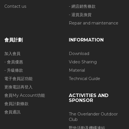
Contact us
- 網店銷售條款
- 退貨及換貨
Repair and maintenance
會員計劃
INFORMATION
加入會員
Download
- 會員優惠
Video Sharing
- 升級條款
Material
電子會員証功能
Technical Guide
更換電話再登入
會員My Account功能
ACTIVITIES AND
SPONSOR
會員計劃條款
會員通訊
The Overlander Outdoor
Club
野外活動及機構連結