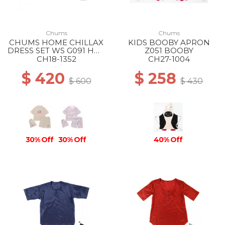
Chums
Chums
CHUMS HOME CHILLAX
KIDS BOOBY APRON
DRESS SET WS G091 HOT
Z051 BOOBY
DOG GREIGE
CH18-1352
CH27-1004
$ 420
$ 258
$ 600
$ 430
30% Off
30% Off
40% Off