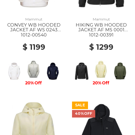
Mammut
Mammut
CONVEY WB HOODED
HIKING WB HOODED
JACKET AF WS 0243
JACKET AF MS 0001
WHITE
BLACK
1012-00540
1012-00391
$ 1199
$ 1299
20% Off
20% Off
SALE
40%OFF