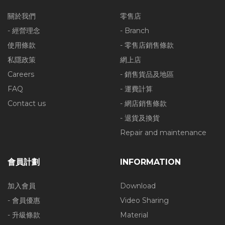
關於我們
零售店
- 經營理念
- Branch
使用條款
- 零售店銷售條款
私隱政策
網上店
Careers
- 銷售貨品及地區
FAQ
- 運費計算
Contact us
- 網店銷售條款
- 退貨及換貨
Repair and maintenance
會員計劃
INFORMATION
加入會員
Download
- 會員優惠
Video Sharing
- 升級條款
Material