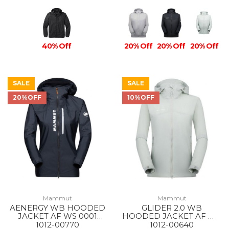
40% Off
20% Off
20% Off
20% Off
SALE
SALE
20%OFF
10%OFF
Mammut
Mammut
AENERGY WB HOODED
GLIDER 2.0 WB
JACKET AF WS 0001
HOODED JACKET AF WS
BLACK
1288 SILVER SAGE
1012-00770
1012-00640