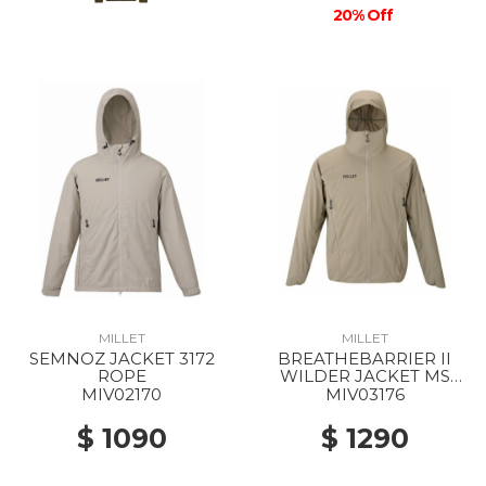
20% Off
MILLET
MILLET
SEMNOZ JACKET 3172
BREATHEBARRIER II
ROPE
WILDER JACKET MS
9904 DORITE
MIV02170
MIV03176
$ 1090
$ 1290