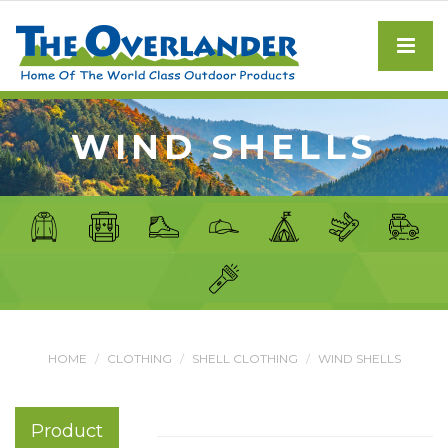
WIND SHELLS
HOME
CLOTHING
SHELL CLOTHING
WIND SHELLS
Product