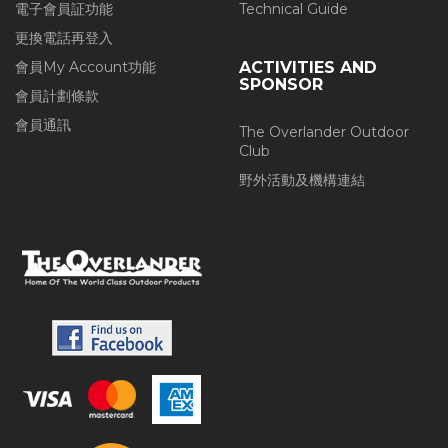
電子會員証功能
Technical Guide
更換電話再登入
會員My Account功能
ACTIVITIES AND
SPONSOR
會員計劃條款
會員通訊
The Overlander Outdoor
Club
野外活動及機構連結