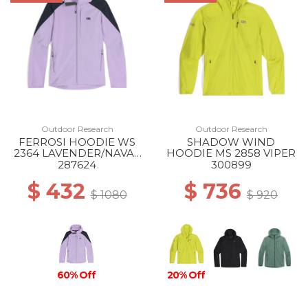
Outdoor Research
Outdoor Research
FERROSI HOODIE WS
SHADOW WIND
2364 LAVENDER/NAVAL
HOODIE MS 2858 VIPER
BLUE
287624
300899
$ 432
$ 736
$ 1080
$ 920
60% Off
20% Off