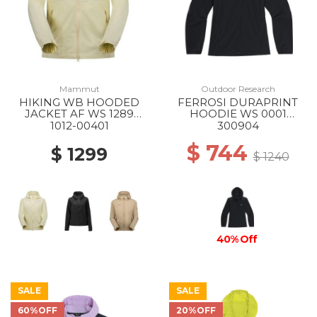
Mammut
Outdoor Research
HIKING WB HOODED
FERROSI DURAPRINT
JACKET AF WS 1289
HOODIE WS 0001
ALVATERN
BLACK
1012-00401
300904
$ 744
$ 1299
$ 1240
40% Off
SALE
SALE
60%OFF
20%OFF