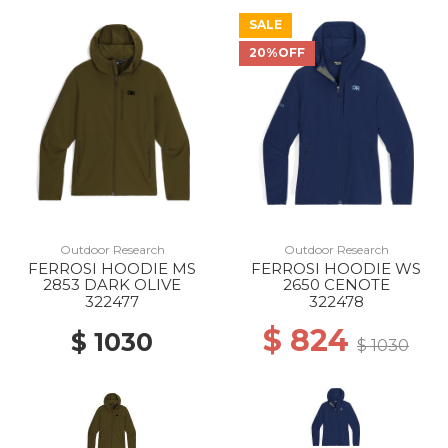
SALE
20%OFF
Outdoor Research
Outdoor Research
FERROSI HOODIE MS
FERROSI HOODIE WS
2853 DARK OLIVE
2650 CENOTE
322477
322478
$ 824
$ 1030
$ 1030