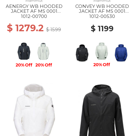
Mammut
Mammut
AENERGY WB HOODED
CONVEY WB HOODED
JACKET AF MS 0001
JACKET AF MS 0001
BLACK
BLACK
1012-00700
1012-00530
$ 1279.2
$ 1199
$ 1599
20% Off
20% Off
20% Off