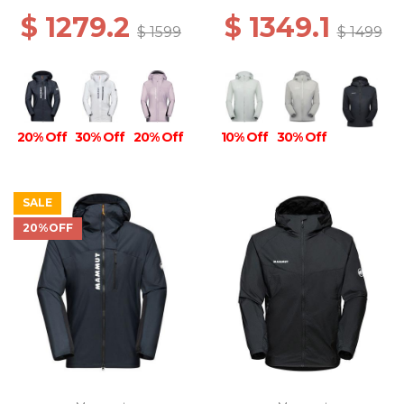
$ 1279.2
$ 1349.1
$ 1599
$ 1499
20% Off
30% Off
20% Off
10% Off
30% Off
SALE
20%OFF