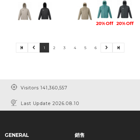
20% Off
20% Off
1
2
3
4
5
6
Visitors 141,360,557
Last Update 2026.08.10
GENERAL
銷售