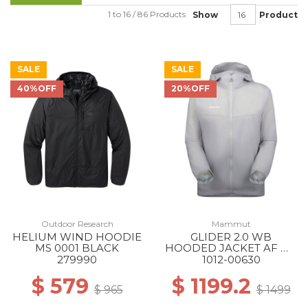
1 to 16 / 86 Products
Show
Product
SALE
SALE
40%OFF
20%OFF
Outdoor Research
Mammut
HELIUM WIND HOODIE
GLIDER 2.0 WB
MS 0001 BLACK
HOODED JACKET AF MS
00697 PLATINUM
279990
1012-00630
$ 579
$ 1199.2
$ 965
$ 1499