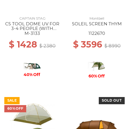
CAPTAIN STAG
Montbell
CS TOOL DOME UV FOR
SOLEIL SCREEN THYM
3-4 PEOPLE (WITH
CARRY BAG) --
M-3133
1122670
$ 1428
$ 3596
$ 2380
$ 8990
40% Off
60% Off
SALE
SOLD OUT
60%OFF