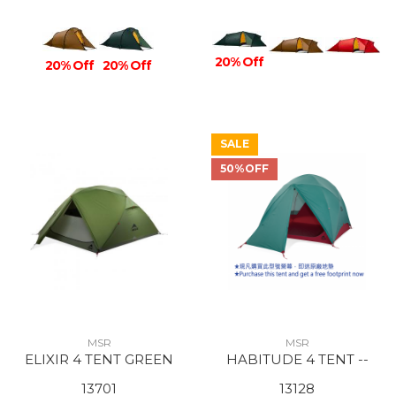
20% Off
20% Off
20% Off
SALE
50%OFF
MSR
MSR
ELIXIR 4 TENT GREEN
HABITUDE 4 TENT --
13701
13128