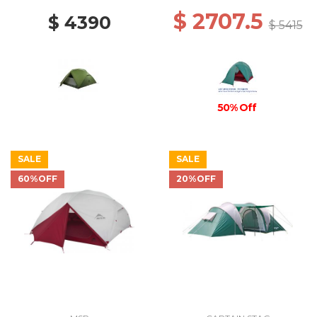
$ 2707.5
$ 4390
$ 5415
50% Off
SALE
SALE
60%OFF
20%OFF