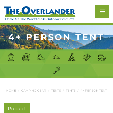
4+ PERSON TENT
HOME
CAMPING GEAR
TENTS
TENTS
4+ PERSON TENT
Product