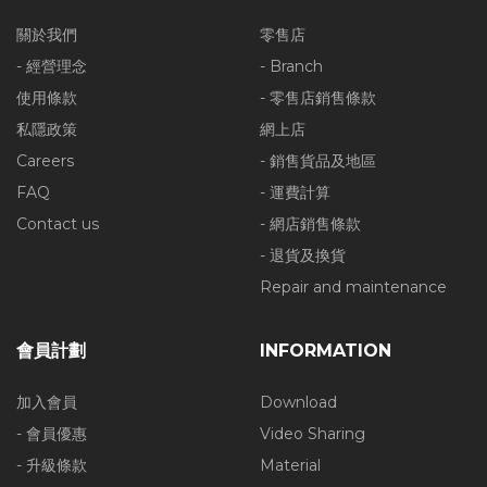
關於我們
零售店
- 經營理念
- Branch
使用條款
- 零售店銷售條款
私隱政策
網上店
Careers
- 銷售貨品及地區
FAQ
- 運費計算
Contact us
- 網店銷售條款
- 退貨及換貨
Repair and maintenance
會員計劃
INFORMATION
加入會員
Download
- 會員優惠
Video Sharing
- 升級條款
Material