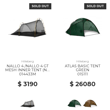
SOLD OUT
SOLD OUT
Hilleberg
Hilleberg
NALLO 4 /NALLO 4 GT
ATLAS BASIC TENT
MESH INNER TENT (NO
GREEN
POLES) --
014433M
015111
$ 3190
$ 26080