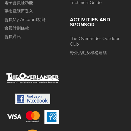
電子會員証功能
Technical Guide
更換電話再登入
會員My Account功能
ACTIVITIES AND
SPONSOR
會員計劃條款
會員通訊
The Overlander Outdoor
Club
野外活動及機構連結