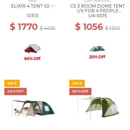
MSR
CAPTAIN STAG
ELIXIR 4 TENT V2 --
CS 3 ROOM DOME TENT
UV FOR 4 PEOPLE
(WITH CARRY BAG) --
10313
UA-0015
$ 1770
$ 1056
$ 4425
$ 1320
20% Off
60% Off
SALE
SALE
40%OFF
60%OFF