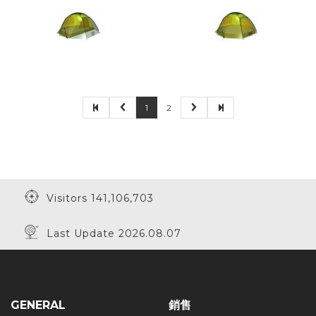
1
2
Visitors 141,106,703
Last Update 2026.08.07
GENERAL
銷售