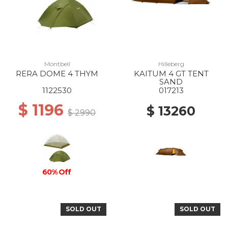
Montbell
Hilleberg
RERA DOME 4 THYM
KAITUM 4 GT TENT
SAND
1122530
017213
$ 1196
$ 13260
$ 2990
60% Off
SOLD OUT
SOLD OUT