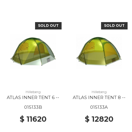
SOLD OUT
SOLD OUT
Hilleberg
Hilleberg
ATLAS INNER TENT 6 --
ATLAS INNER TENT 8 --
015133B
015133A
$ 11620
$ 12820