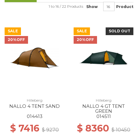
1 to 16 / 22 Products
Show
Product
SALE
SALE
SOLD OUT
20%OFF
20%OFF
Hilleberg
Hilleberg
NALLO 4 TENT SAND
NALLO 4 GT TENT
GREEN
014413
014511
$ 7416
$ 8360
$ 9270
$ 10450