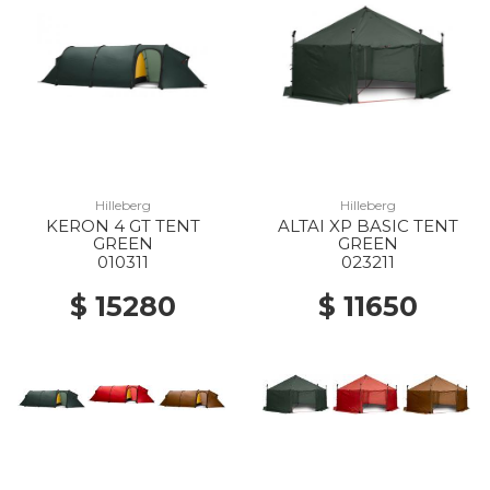
Hilleberg
Hilleberg
KERON 4 GT TENT
ALTAI XP BASIC TENT
GREEN
GREEN
010311
023211
$ 15280
$ 11650