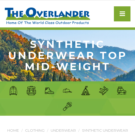
SYNTHETIC
UNDERWEAR TOP
MID-WEIGHT
HOME
CLOTHING
UNDERWEAR
SYNTHETIC UNDERWEAR