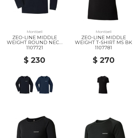
Montbell
Montbell
ZEO-LINE MIDDLE
ZEO-LINE MIDDLE
WEIGHT ROUND NECK
WEIGHT T-SHIRT MS BK
SHIRT KS 105-120 BK
1107721
1107781
$ 230
$ 270