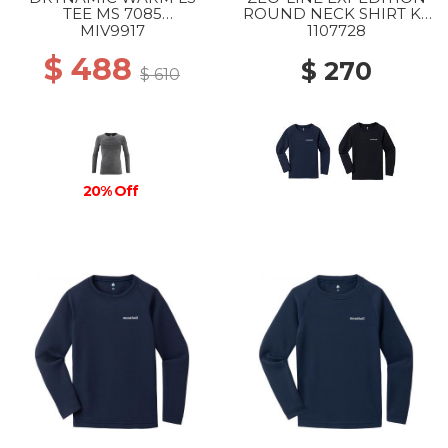
TEE MS 7085
ROUND NECK SHIRT KS
ANTHRACITE GREY
105-120 NV
MIV9917
1107728
$ 488
$ 270
$ 610
20% Off