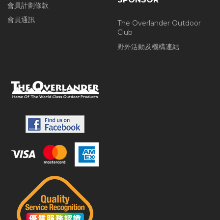
會員計劃條款
會員通訊
The Overlander Outdoor
Club
野外活動及機構連結