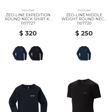
Montbell
Montbell
ZEO-LINE EXPEDITION
ZEO-LINE MIDDLE
ROUND NECK SHIRT KS
WEIGHT ROUND NECK
135-150 NV
SHIRT KS 135-150 NV
1107727
1107720
$ 320
$ 250