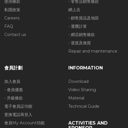
使用條款
- 零售店銷售條款
私隱政策
網上店
Careers
- 銷售貨品及地區
FAQ
- 運費計算
Contact us
- 網店銷售條款
- 退貨及換貨
Repair and maintenance
會員計劃
INFORMATION
加入會員
Download
- 會員優惠
Video Sharing
- 升級條款
Material
電子會員証功能
Technical Guide
更換電話再登入
會員My Account功能
ACTIVITIES AND
SPONSOR