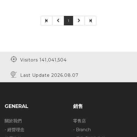
1
Visitors 141,041,504
Last Update 2026.08.07
GENERAL
銷售
關於我們
零售店
- 經營理念
- Branch