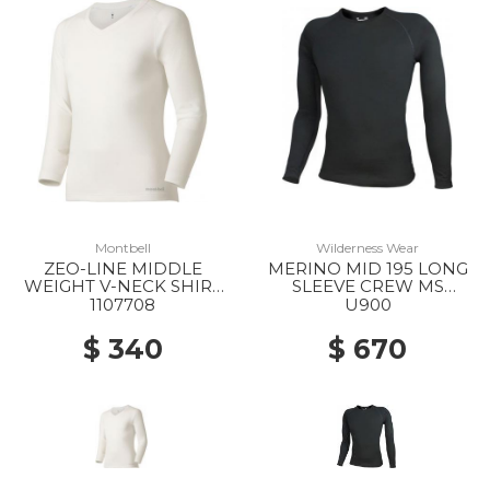
Montbell
Wilderness Wear
ZEO-LINE MIDDLE
MERINO MID 195 LONG
WEIGHT V-NECK SHIRT
SLEEVE CREW MS
MS WT
BLACK
1107708
U900
$ 340
$ 670