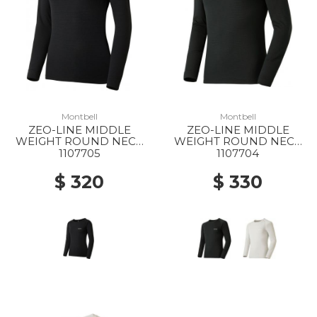
Montbell
Montbell
ZEO-LINE MIDDLE
ZEO-LINE MIDDLE
WEIGHT ROUND NECK
WEIGHT ROUND NECK
SHIRT WS BK
SHIRT MS BK
1107705
1107704
$ 320
$ 330