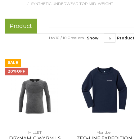
SYNTHETIC UNDERWEAR TOP MID-WEIGHT
Product
1 to 10 / 10 Products
Show
Product
SALE
20%OFF
MILLET
Montbell
DRYNAMIC WARM LS
ZEO-LINE EXPEDITION