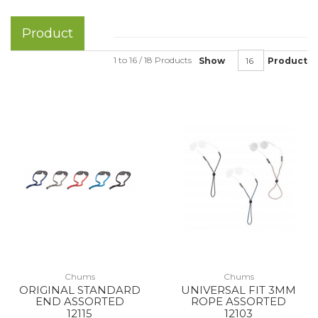
Product
1 to 16 / 18 Products
Show
Product
Chums
Chums
ORIGINAL STANDARD
UNIVERSAL FIT 3MM
END ASSORTED
ROPE ASSORTED
12115
12103