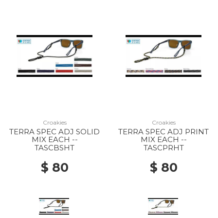
Croakies
Croakies
TERRA SPEC ADJ SOLID
TERRA SPEC ADJ PRINT
MIX EACH --
MIX EACH --
TASCBSHT
TASCPRHT
$ 80
$ 80