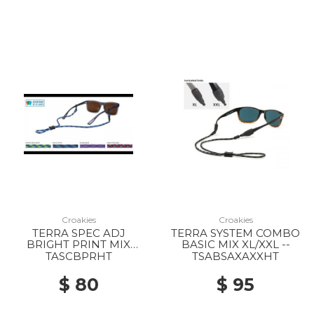
Croakies
Croakies
TERRA SPEC ADJ
TERRA SYSTEM COMBO
BRIGHT PRINT MIX
BASIC MIX XL/XXL --
EACH --
TASCBPRHT
TSABSAXAXXHT
$ 80
$ 95