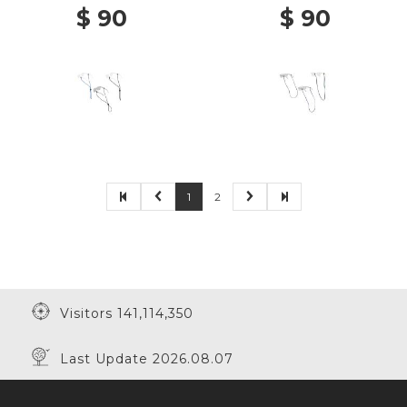
$ 90
$ 90
1
2
Visitors 141,114,350
Last Update 2026.08.07