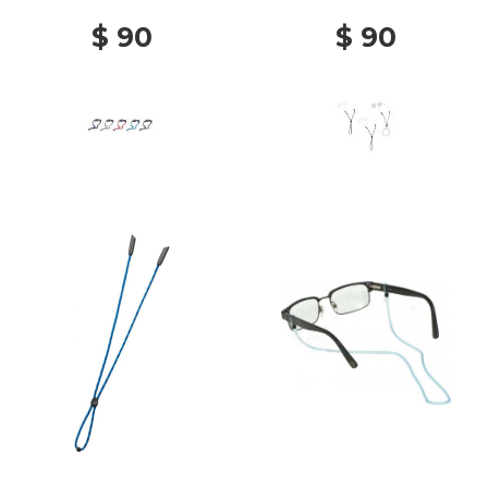
$ 90
$ 90