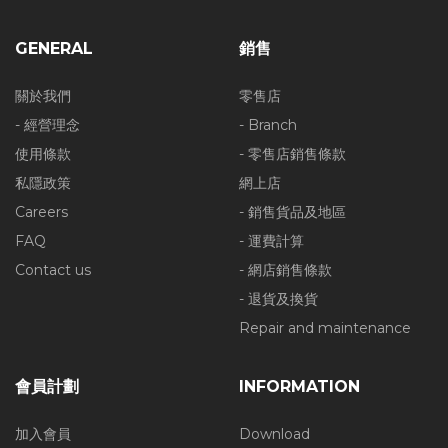
GENERAL
銷售
關於我們
零售店
- 經營理念
- Branch
使用條款
- 零售店銷售條款
私隱政策
網上店
Careers
- 銷售貨品及地區
FAQ
- 運費計算
Contact us
- 網店銷售條款
- 退貨及換貨
Repair and maintenance
會員計劃
INFORMATION
加入會員
Download