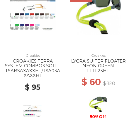
Croakies
Croakies
CROAKIES TERRA
LYCRA SUITER FLOATER
SYSTEM COMBOS SOLID
NEON GREEN
MIX
TSABSAXAXXHT/TSA03A
FLTL23HT
XAXXHT
$ 60
$ 120
$ 95
50% Off