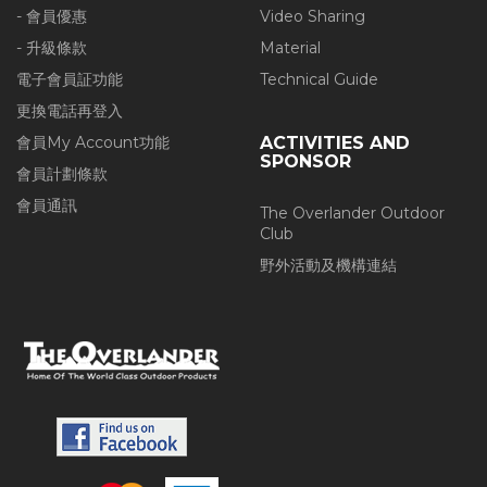
- 會員優惠
Video Sharing
- 升級條款
Material
電子會員証功能
Technical Guide
更換電話再登入
會員My Account功能
ACTIVITIES AND
SPONSOR
會員計劃條款
會員通訊
The Overlander Outdoor
Club
野外活動及機構連結