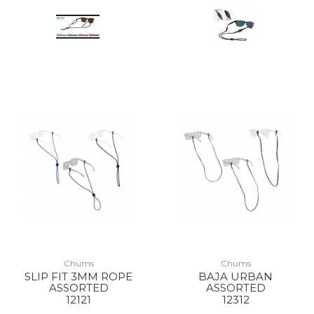
Chums
Chums
SLIP FIT 3MM ROPE
BAJA URBAN
ASSORTED
ASSORTED
12121
12312