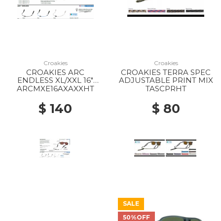
Croakies
Croakies
CROAKIES ARC
CROAKIES TERRA SPEC
ENDLESS XL/XXL 16"
ADJUSTABLE PRINT MIX
COLOR MIX
ARCMXE16AXAXXHT
TASCPRHT
$ 140
$ 80
SALE
50%OFF