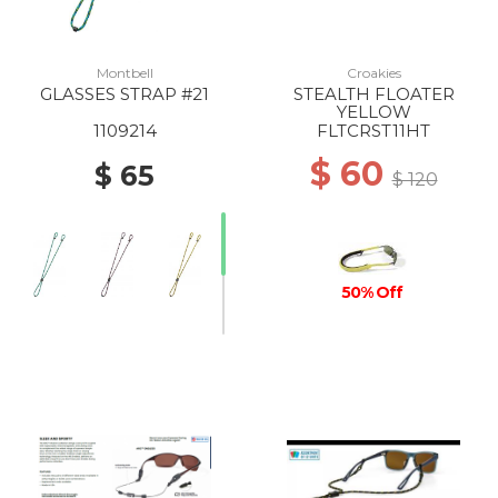
Montbell
Croakies
GLASSES STRAP #21
STEALTH FLOATER
YELLOW
1109214
FLTCRST11HT
$ 60
$ 65
$ 120
50% Off