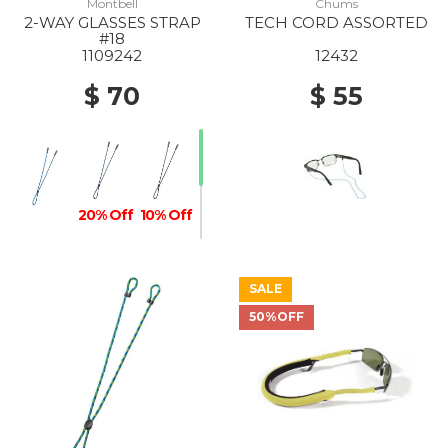
Montbell
Chums
2-WAY GLASSES STRAP
TECH CORD ASSORTED
#18
1109242
12432
$ 70
$ 55
20% Off
10% Off
SALE
50%OFF
10% Off