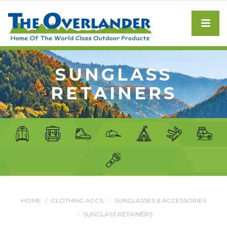
SUNGLASS
RETAINERS
HOME
CLOTHING ACCS.
SUNGLASSES & ACCESSORIES
SUNGLASS RETAINERS