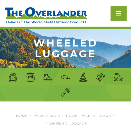
WHEELED
LUGGAGE
HOME
PACKS & BAGS
TRAVEL PACKS & LUGGAGE
WHEELED LUGGAGE