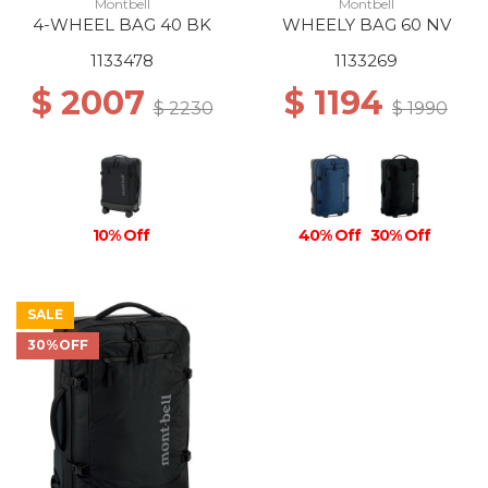
Montbell
Montbell
4-WHEEL BAG 40 BK
WHEELY BAG 60 NV
1133478
1133269
$ 2007
$ 1194
$ 2230
$ 1990
10% Off
40% Off
30% Off
SALE
30%OFF