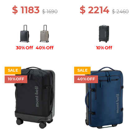
$ 1183
$ 2214
$ 1690
$ 2460
30% Off
40% Off
10% Off
SALE
SALE
10%OFF
40%OFF