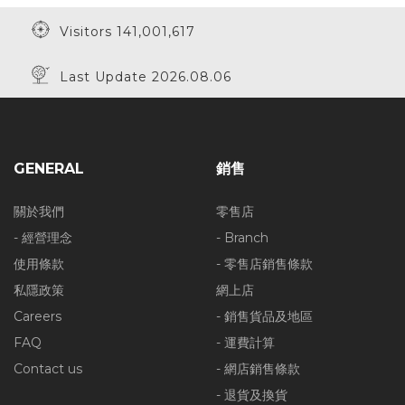
Visitors 141,001,617
Last Update 2026.08.06
GENERAL
銷售
關於我們
零售店
- 經營理念
- Branch
使用條款
- 零售店銷售條款
私隱政策
網上店
Careers
- 銷售貨品及地區
FAQ
- 運費計算
Contact us
- 網店銷售條款
- 退貨及換貨