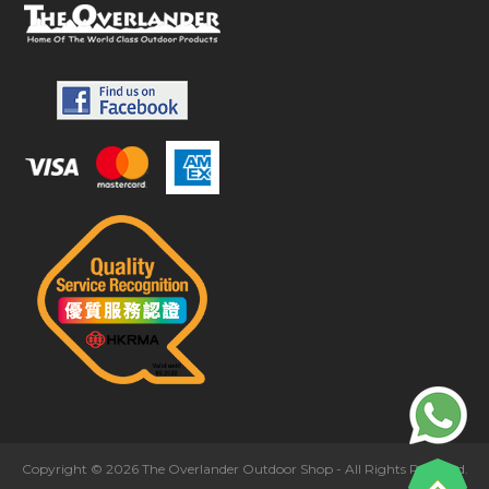
Copyright © 2026 The Overlander Outdoor Shop - All Rights Reserved.