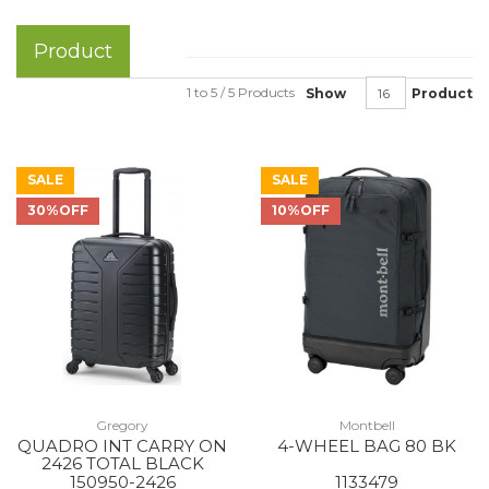
Product
1 to 5 / 5 Products
Show
Product
SALE
SALE
30%OFF
10%OFF
Gregory
Montbell
QUADRO INT CARRY ON
4-WHEEL BAG 80 BK
2426 TOTAL BLACK
150950-2426
1133479