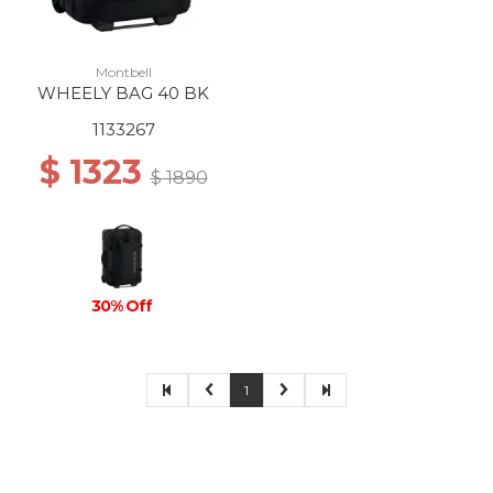
Montbell
WHEELY BAG 40 BK
1133267
$ 1323
$ 1890
30% Off
1