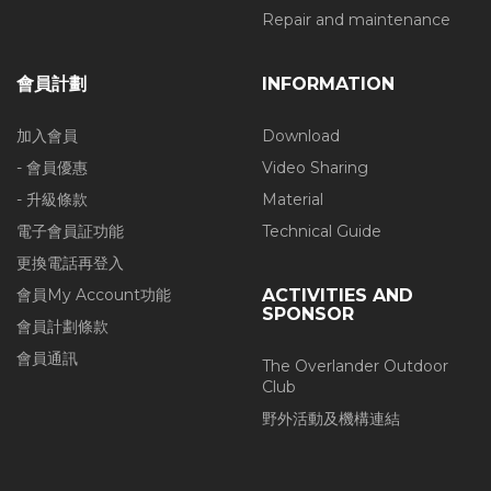
Repair and maintenance
會員計劃
INFORMATION
加入會員
Download
- 會員優惠
Video Sharing
- 升級條款
Material
電子會員証功能
Technical Guide
更換電話再登入
會員My Account功能
ACTIVITIES AND
SPONSOR
會員計劃條款
會員通訊
The Overlander Outdoor
Club
野外活動及機構連結