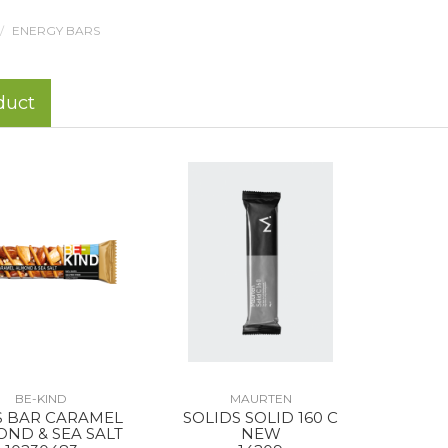
ENERGY BARS
duct
BE-KIND
MAURTEN
S BAR CARAMEL
SOLIDS SOLID 160 C
ND & SEA SALT
NEW