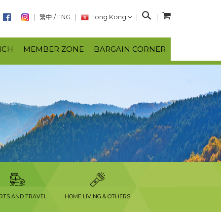
S
繁中
/
ENG
Hong Kong
e
a
NCH
MEMBER ZONE
BARGAIN CORNER
r
c
h
RTS AND TRAVEL
HOME LIVING & OTHERS