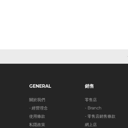
GENERAL
銷售
關於我們
零售店
- 經營理念
- Branch
使用條款
- 零售店銷售條款
私隱政策
網上店