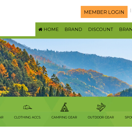
MEMBER LOGIN
HOME
BRAND
DISCOUNT
BRA
AR
CLOTHING ACCS.
CAMPING GEAR
OUTDOOR GEAR
SPO