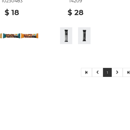
10230483
14209
$ 18
$ 28
1