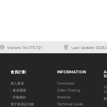
Visitors 141,173,721
Last Update 2026.
會員計劃
INFORMATION
A
S
加入會員
Download
T
- 會員優惠
Video Sharing
O
- 升級條款
Material
野
電子會員証功能
Technical Guide