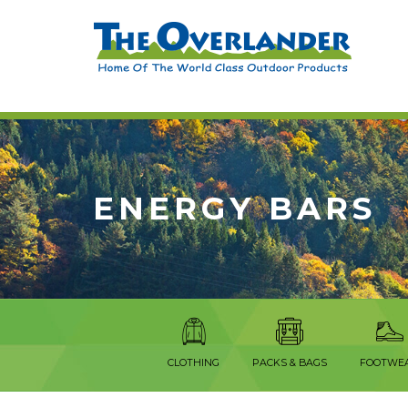
ENERGY BARS
CLOTHING
PACKS & BAGS
FOOTWE