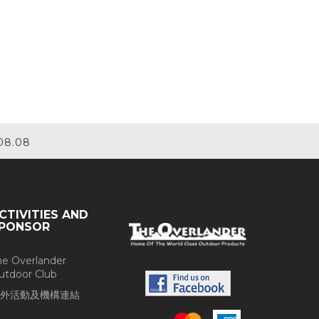
08.08
CTIVITIES AND
PONSOR
he Overlander
utdoor Club
外活動及機構連結