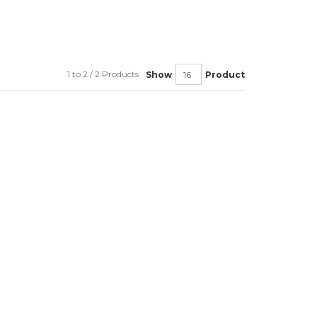
1 to 2 / 2 Products
Show
Product