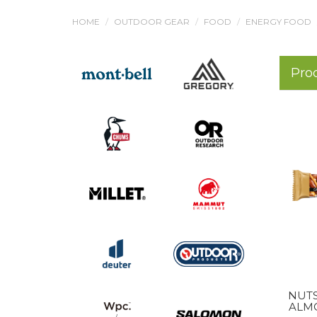
HOME
OUTDOOR GEAR
FOOD
ENERGY FOOD
Pro
NUT
ALMO