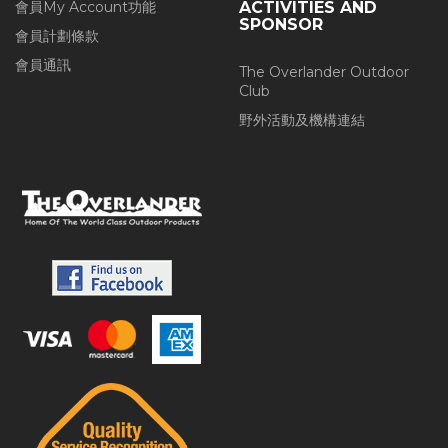
會員My Account功能
ACTIVITIES AND
SPONSOR
會員計劃條款
會員通訊
The Overlander Outdoor
Club
野外活動及機構連結