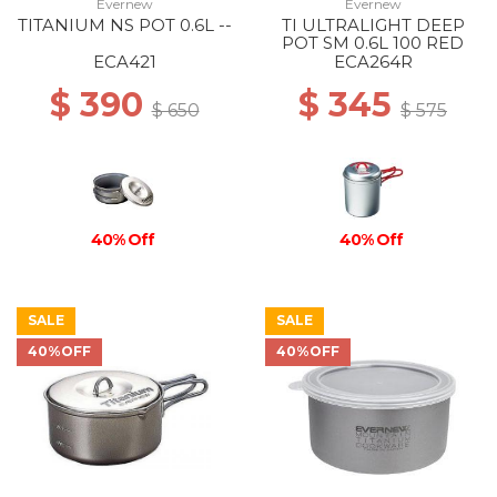
Evernew
Evernew
TITANIUM NS POT 0.6L --
TI ULTRALIGHT DEEP
POT SM 0.6L 100 RED
ECA421
ECA264R
$ 390
$ 345
$ 650
$ 575
40% Off
40% Off
SALE
SALE
40%OFF
40%OFF