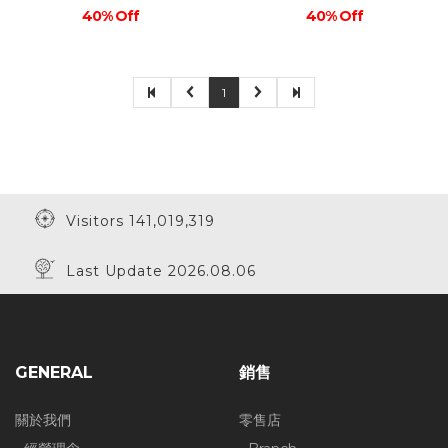
40% Off
40% Off
1
Visitors 141,019,319
Last Update 2026.08.06
GENERAL
銷售
關於我們
零售店