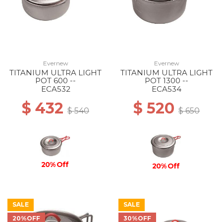
Evernew
Evernew
TITANIUM ULTRA LIGHT
TITANIUM ULTRA LIGHT
POT 600 --
POT 1300 --
ECA532
ECA534
$ 432
$ 520
$ 540
$ 650
20% Off
20% Off
SALE
SALE
20%OFF
30%OFF