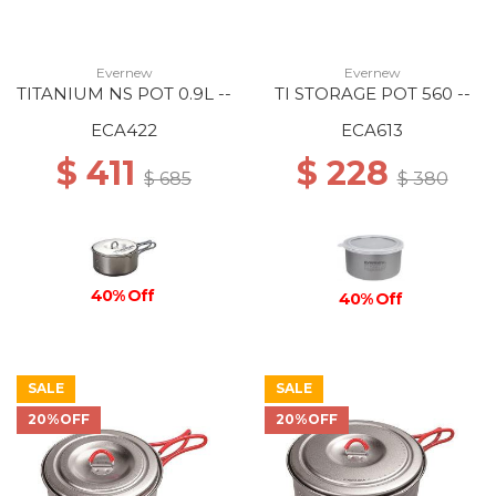
Evernew
Evernew
TITANIUM NS POT 0.9L --
TI STORAGE POT 560 --
ECA422
ECA613
$ 411
$ 228
$ 685
$ 380
40% Off
40% Off
SALE
SALE
20%OFF
20%OFF