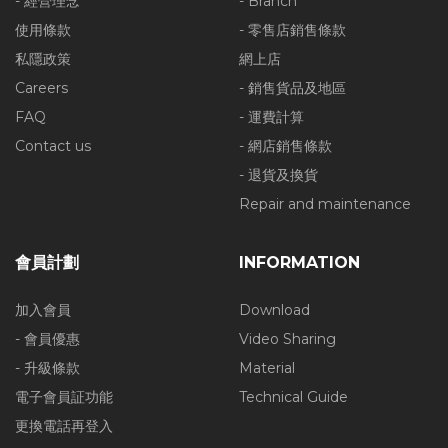
- 經營理念
- Branch
使用條款
- 零售店銷售條款
私隱政策
網上店
Careers
- 銷售貨品及地區
FAQ
- 運費計算
Contact us
- 網店銷售條款
- 退貨及換貨
Repair and maintenance
會員計劃
INFORMATION
加入會員
Download
- 會員優惠
Video Sharing
- 升級條款
Material
電子會員証功能
Technical Guide
更換電話再登入