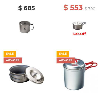
$ 553
$ 685
$ 790
30% Off
SALE
SALE
40%OFF
40%OFF