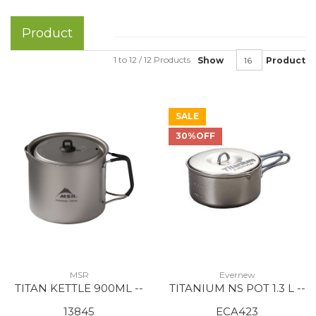
Product
1 to 12 / 12 Products
Show
Product
SALE
30%OFF
MSR
Evernew
TITAN KETTLE 900ML --
TITANIUM NS POT 1.3 L --
13845
ECA423