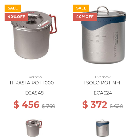
SALE
SALE
40%OFF
40%OFF
Evernew
Evernew
IT PASTA POT 1000 --
TI SOLO POT NH --
ECA548
ECA624
$ 456
$ 372
$ 760
$ 620