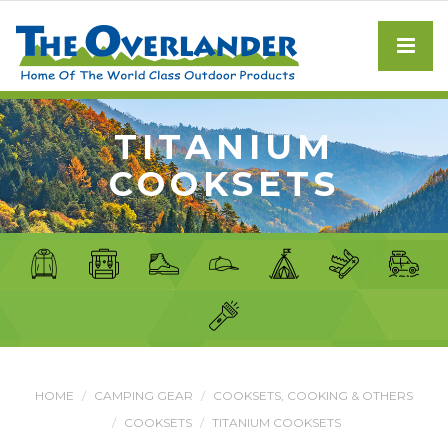
TITANIUM
COOKSETS
HOME
CAMPING GEAR
COOKSETS, COOKING & OTHERS
COOKSETS
TITANIUM COOKSETS