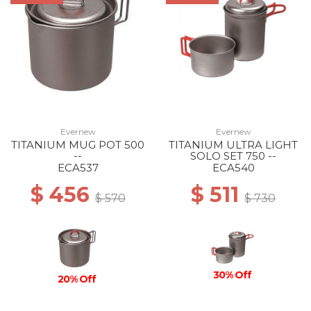
Evernew
Evernew
TITANIUM MUG POT 500
TITANIUM ULTRA LIGHT
--
SOLO SET 750 --
ECA537
ECA540
$ 456
$ 511
$ 570
$ 730
30% Off
20% Off