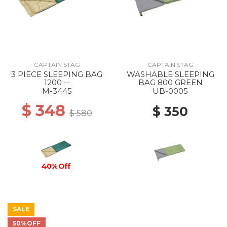
CAPTAIN STAG
CAPTAIN STAG
3 PIECE SLEEPING BAG
WASHABLE SLEEPING
1200 --
BAG 800 GREEN
M-3445
UB-0005
$ 348
$ 350
$ 580
40% Off
SALE
50%OFF