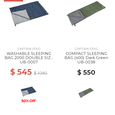
CAPTAIN STAG
CAPTAIN STAG
WASHABLE SLEEPING
COMPACT SLEEPING
BAG 2000 DOUBLE SIZE
BAG (400) Dark Green
--
UB-0007
UB-0038
$ 545
$ 550
$ 1090
50% Off