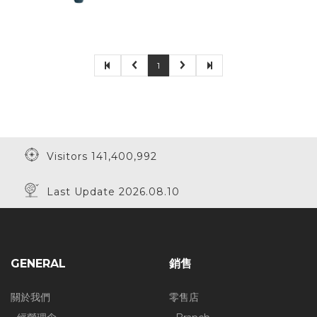
1
Visitors 141,400,992
Last Update 2026.08.10
GENERAL
銷售
關於我們
零售店