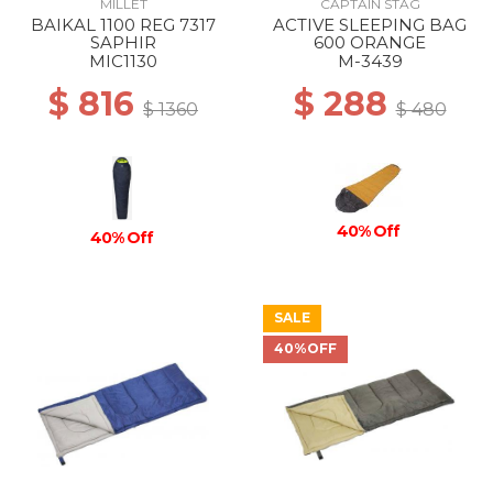
MILLET
CAPTAIN STAG
BAIKAL 1100 REG 7317
ACTIVE SLEEPING BAG
SAPHIR
600 ORANGE
MIC1130
M-3439
$ 816
$ 288
$ 1360
$ 480
40% Off
40% Off
SALE
40%OFF