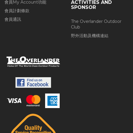
會員My Account功能
ACTIVITIES AND
SPONSOR
會員計劃條款
會員通訊
The Overlander Outdoor
Club
野外活動及機構連結