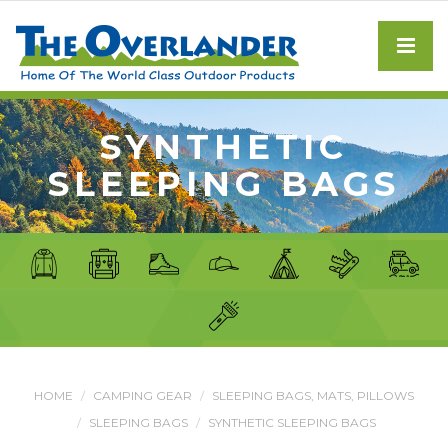
SYNTHETIC
SLEEPING BAGS
HOME
CAMPING GEAR
SLEEPING BAGS, MATS, PILLOWS
SLEEPING BAGS
SYNTHETIC SLEEPING BAGS