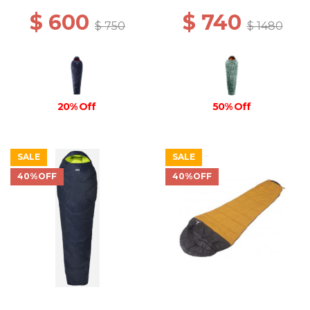
$ 600
$ 740
$ 750
$ 1480
20% Off
50% Off
SALE
SALE
40%OFF
40%OFF