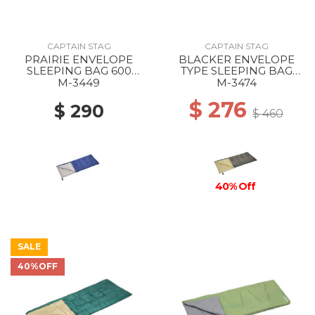
CAPTAIN STAG
CAPTAIN STAG
PRAIRIE ENVELOPE
BLACKER ENVELOPE
SLEEPING BAG 600
TYPE SLEEPING BAG
NAVY
1000 --
M-3449
M-3474
$ 276
$ 290
$ 460
40% Off
SALE
40%OFF