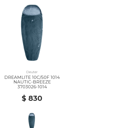
Deuter
DREAMLITE 10C/50F 1014
NAUTIC-BREEZE
3703026-1014
$ 830