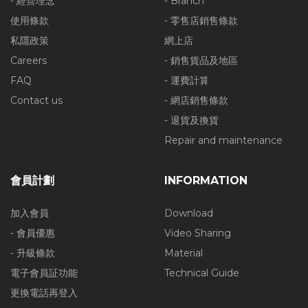
- 經營理念
- Branch
使用條款
- 零售店銷售條款
私隱政策
網上店
Careers
- 銷售貨品及地區
FAQ
- 運費計算
Contact us
- 網店銷售條款
- 退貨及換貨
Repair and maintenance
會員計劃
INFORMATION
加入會員
Download
- 會員優惠
Video Sharing
- 升級條款
Material
電子會員証功能
Technical Guide
更換電話再登入