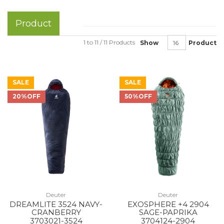
Product
1 to 11 / 11 Products
Show
Product
SALE
SALE
20%OFF
50%OFF
Deuter
Deuter
DREAMLITE 3524 NAVY-
EXOSPHERE +4 2904
CRANBERRY
SAGE-PAPRIKA
3703021-3524
3704124-2904