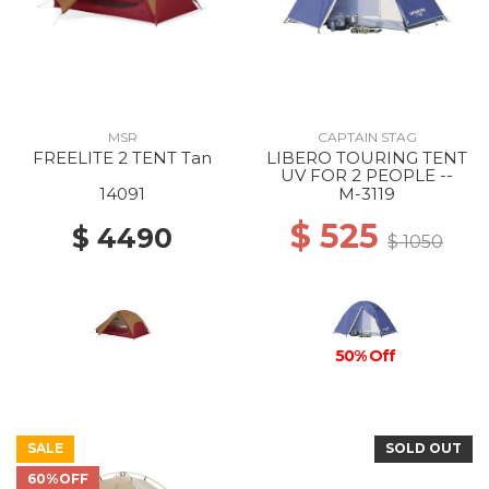
MSR
CAPTAIN STAG
FREELITE 2 TENT Tan
LIBERO TOURING TENT
UV FOR 2 PEOPLE --
14091
M-3119
$ 525
$ 4490
$ 1050
50% Off
SALE
SOLD OUT
60%OFF