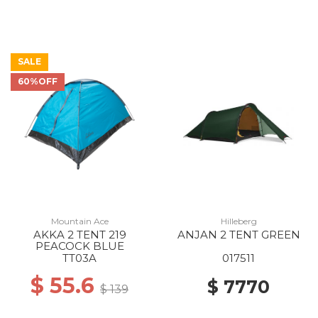
SALE
60%OFF
Mountain Ace
Hilleberg
AKKA 2 TENT 219
ANJAN 2 TENT GREEN
PEACOCK BLUE
TT03A
017511
$ 55.6
$ 7770
$ 139