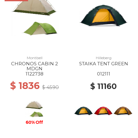
Montbell
Hilleberg
CHRONOS CABIN 2
STAIKA TENT GREEN
MDGN
1122738
012111
$ 1836
$ 11160
$ 4590
60% Off