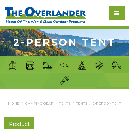
2-PERSON TENT
HOME
CAMPING GEAR
TENTS
TENTS
2-PERSON TENT
Product