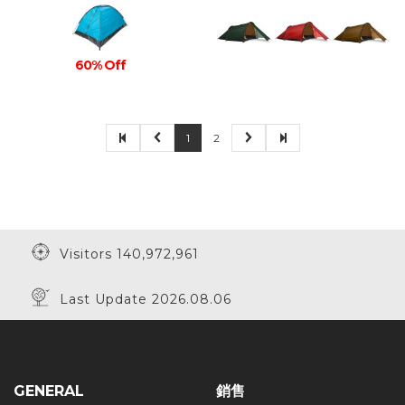
60% Off
1
2
Visitors 140,972,961
Last Update 2026.08.06
GENERAL
銷售