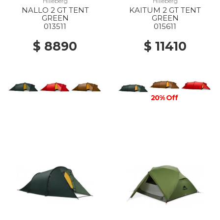
Hilleberg
Hilleberg
NALLO 2 GT TENT
KAITUM 2 GT TENT
GREEN
GREEN
013511
015611
$ 8890
$ 11410
20% Off