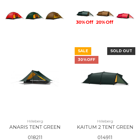
30% Off
20% Off
SALE
SOLD OUT
30%OFF
Hilleberg
Hilleberg
ANARIS TENT GREEN
KAITUM 2 TENT GREEN
018211
014911