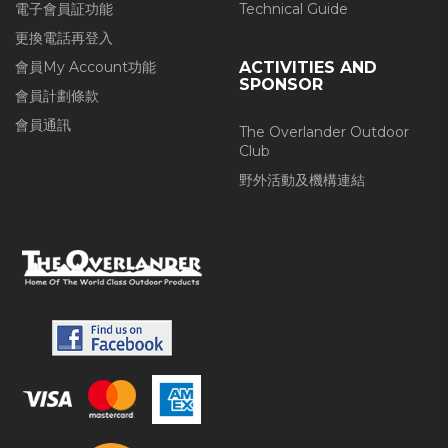
電子會員証功能
Technical Guide
更換電話再登入
會員My Account功能
ACTIVITIES AND
SPONSOR
會員計劃條款
會員通訊
The Overlander Outdoor
Club
野外活動及機構連結