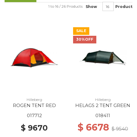
1 to 16 / 26 Products
Show
Product
SALE
30%OFF
Hilleberg
Hilleberg
ROGEN TENT RED
HELAGS 2 TENT GREEN
017712
018411
$ 6678
$ 9670
$ 9540