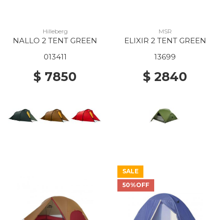
Hilleberg
MSR
NALLO 2 TENT GREEN
ELIXIR 2 TENT GREEN
013411
13699
$ 7850
$ 2840
SALE
50%OFF