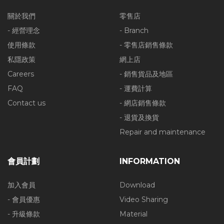
關於我們
零售店
- 經營理念
- Branch
使用條款
- 零售店銷售條款
私隱政策
網上店
Careers
- 銷售貨品及地區
FAQ
- 運費計算
Contact us
- 網店銷售條款
- 退貨及換貨
Repair and maintenance
會員計劃
INFORMATION
加入會員
Download
- 會員優惠
Video Sharing
- 升級條款
Material