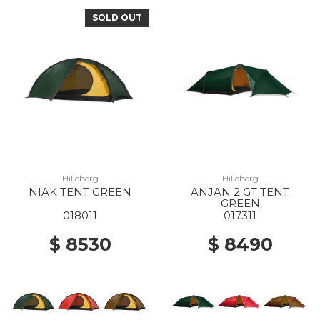
SOLD OUT
Hilleberg
Hilleberg
NIAK TENT GREEN
ANJAN 2 GT TENT
GREEN
018011
017311
$ 8530
$ 8490