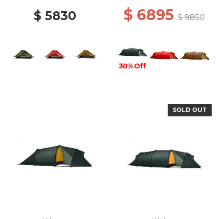
$ 6895
$ 5830
$ 9850
30% Off
SOLD OUT